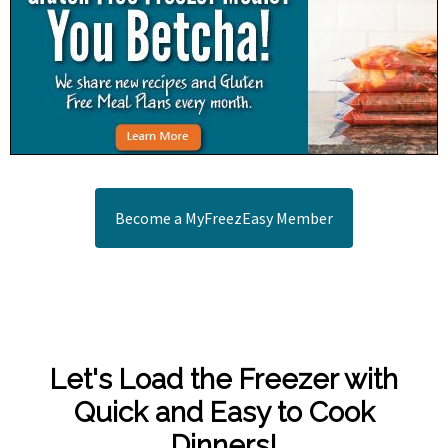
Become a MyFreezEasy Member
Let's Load the Freezer with
Quick and Easy to Cook
Dinners!