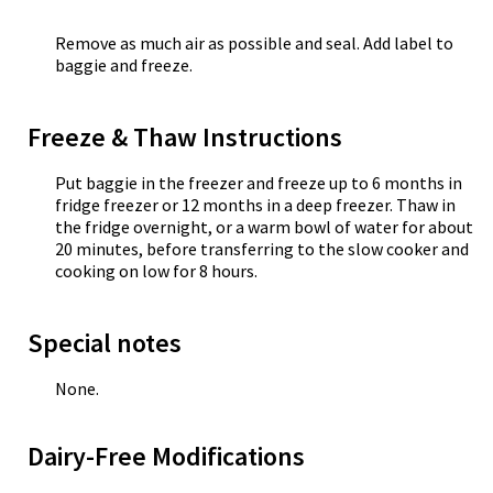
Remove as much air as possible and seal. Add label to
baggie and freeze.
Freeze & Thaw Instructions
Put baggie in the freezer and freeze up to 6 months in
fridge freezer or 12 months in a deep freezer. Thaw in
the fridge overnight, or a warm bowl of water for about
20 minutes, before transferring to the slow cooker and
cooking on low for 8 hours.
Special notes
None.
Dairy-Free Modifications