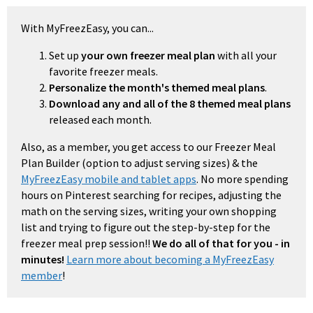
With MyFreezEasy, you can...
Set up
your own freezer meal plan
with all your
favorite freezer meals.
Personalize the month's themed meal plans
.
Download any and all of the 8 themed meal plans
released each month.
Also, as a member, you get access to our Freezer Meal
Plan Builder (option to adjust serving sizes) & the
MyFreezEasy mobile and tablet apps
. No more spending
hours on Pinterest searching for recipes, adjusting the
math on the serving sizes, writing your own shopping
list and trying to figure out the step-by-step for the
freezer meal prep session!!
We do all of that for you - in
minutes!
Learn more about becoming a MyFreezEasy
member
!