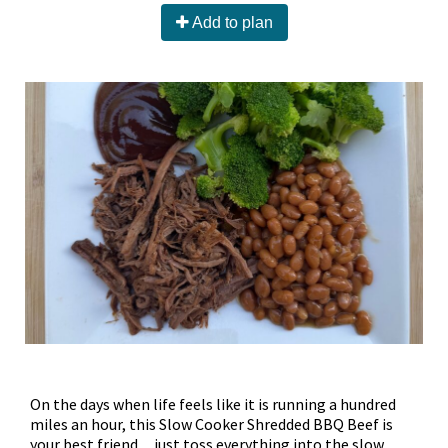
Add to plan
On the days when life feels like it is running a hundred
miles an hour, this Slow Cooker Shredded BBQ Beef is
your best friend…just toss everything into the slow