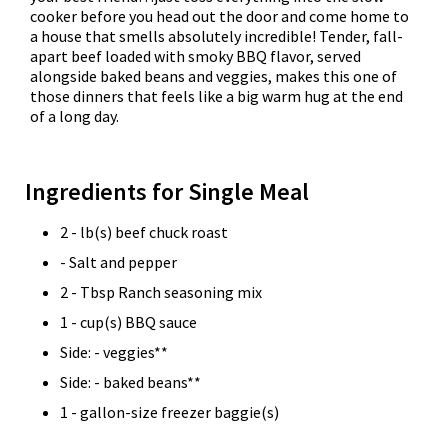
cooker before you head out the door and come home to
a house that smells absolutely incredible! Tender, fall-
apart beef loaded with smoky BBQ flavor, served
alongside baked beans and veggies, makes this one of
those dinners that feels like a big warm hug at the end
of a long day.
Ingredients for Single Meal
2 - lb(s) beef chuck roast
- Salt and pepper
2 - Tbsp Ranch seasoning mix
1 - cup(s) BBQ sauce
Side: - veggies**
Side: - baked beans**
1 - gallon-size freezer baggie(s)