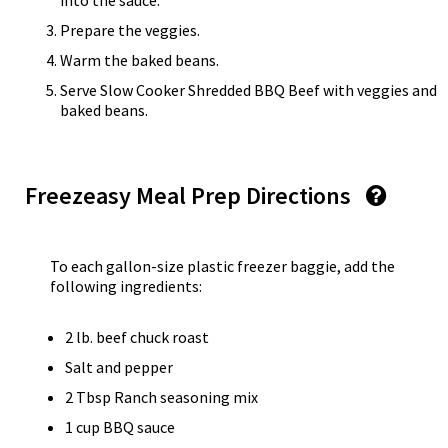
into the sauce.
Prepare the veggies.
Warm the baked beans.
Serve Slow Cooker Shredded BBQ Beef with veggies and
baked beans.
Freezeasy Meal Prep Directions
To each gallon-size plastic freezer baggie, add the
following ingredients:
2 lb. beef chuck roast
Salt and pepper
2 Tbsp Ranch seasoning mix
1 cup BBQ sauce