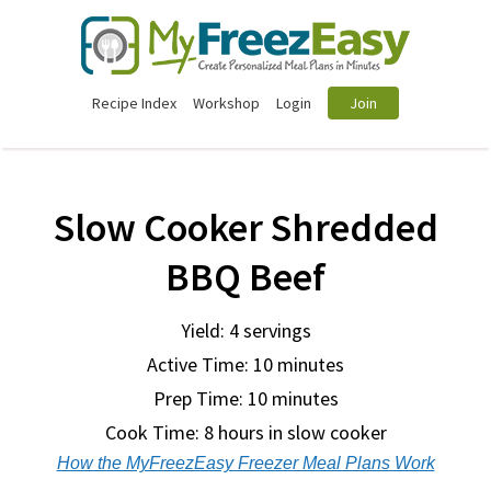
Recipe Index
Workshop
Login
Join
Slow Cooker Shredded
BBQ Beef
Yield: 4 servings
Active Time: 10 minutes
Prep Time:
10 minutes
Cook Time:
8 hours in slow cooker
How the MyFreezEasy Freezer Meal Plans Work