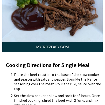
Cooking Directions for Single Meal
Place the beef roast into the base of the slow cooker
and season with salt and pepper. Sprinkle the Rance
seasoning over the roast. Pour the BBQ sauce over the
top.
Set the slow cooker on low and cook for 8 hours. Once
finished cooking, shred the beef with 2 forks and mix