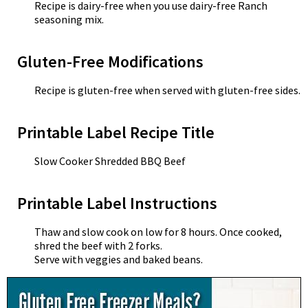
Recipe is dairy-free when you use dairy-free Ranch
seasoning mix.
Gluten-Free Modifications
Recipe is gluten-free when served with gluten-free sides.
Printable Label Recipe Title
Slow Cooker Shredded BBQ Beef
Printable Label Instructions
Thaw and slow cook on low for 8 hours. Once cooked,
shred the beef with 2 forks.
Serve with veggies and baked beans.