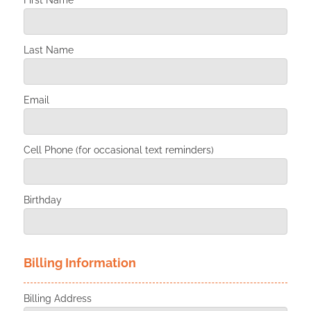
First Name
Last Name
Email
Cell Phone (for occasional text reminders)
Birthday
Billing Information
Billing Address