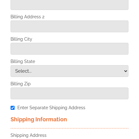
Billing Address 2
Billing City
Billing State
Billing Zip
Enter Separate Shipping Address
Shipping Information
Shipping Address