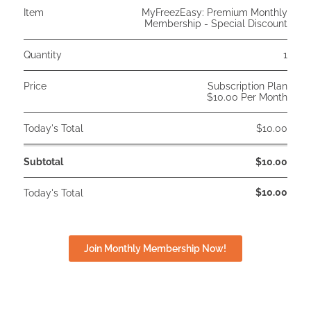
Item
MyFreezEasy: Premium Monthly
Membership - Special Discount
Quantity
1
Price
Subscription Plan
$10.00 Per Month
Today's Total
$10.00
Subtotal
$10.00
$10.00
Today's Total