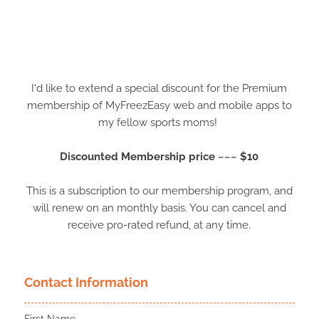
I'd like to extend a special discount for the Premium
membership of MyFreezEasy web and mobile apps to
my fellow sports moms!
Discounted Membership price ~~~ $10
This is a subscription to our membership program, and
will renew on an monthly basis. You can cancel and
receive pro-rated refund, at any time.
Contact Information