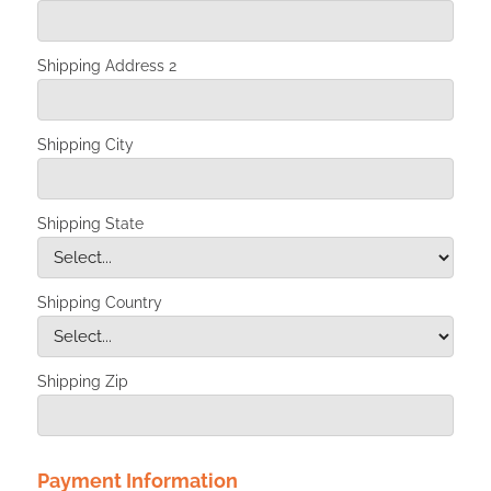
Shipping Address 2
Shipping City
Shipping State
Shipping Country
Shipping Zip
Payment Information