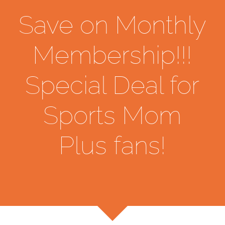
Save on Monthly
Membership!!!
Special Deal for
Sports Mom
Plus fans!