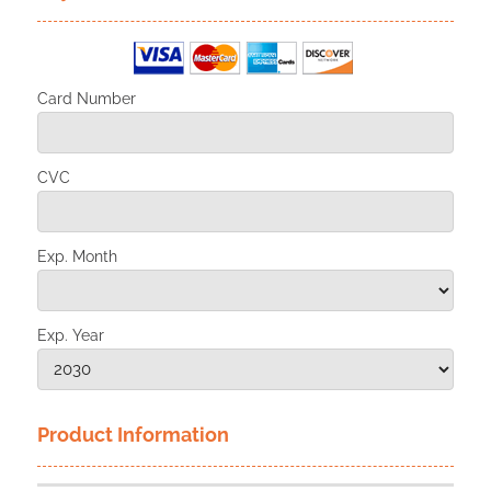
Card Number
CVC
Exp. Month
Exp. Year
Product Information