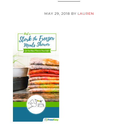
MAY 29, 2018
BY
LAUREN