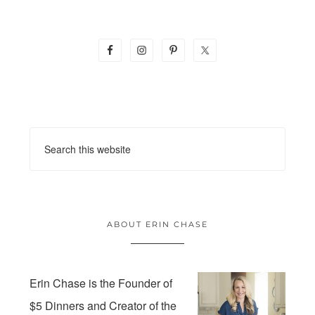
ABOUT ERIN CHASE
Erin Chase is the Founder of
$5 Dinners and Creator of the