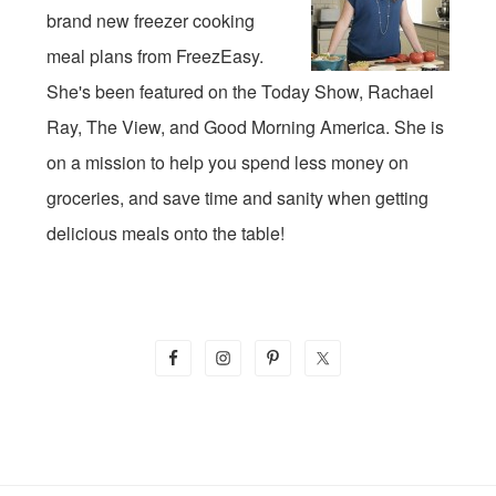
brand new freezer cooking
meal plans from FreezEasy.
She's been featured on the Today Show, Rachael
Ray, The View, and Good Morning America. She is
on a mission to help you spend less money on
groceries, and save time and sanity when getting
delicious meals onto the table!