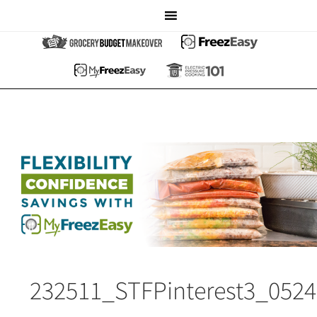
232511_STFPinterest3_052