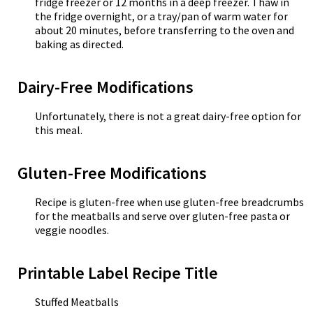
fridge freezer or 12 months in a deep freezer. Thaw in
the fridge overnight, or a tray/pan of warm water for
about 20 minutes, before transferring to the oven and
baking as directed.
Dairy-Free Modifications
Unfortunately, there is not a great dairy-free option for
this meal.
Gluten-Free Modifications
Recipe is gluten-free when use gluten-free breadcrumbs
for the meatballs and serve over gluten-free pasta or
veggie noodles.
Printable Label Recipe Title
Stuffed Meatballs