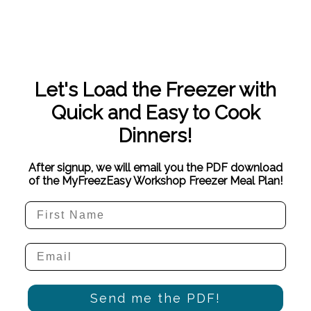
Let's Load the Freezer with
Quick and Easy to Cook
Dinners!
After signup, we will email you the PDF download
of the MyFreezEasy Workshop Freezer Meal Plan!
Send me the PDF!