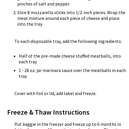
pinches of salt and pepper.
Slice 8 mozzarella sticks into 1/2-inch pieces. Wrap the
meat mixture around each piece of cheese and place
into the tray.
To each disposable tray, add the following ingredients:
Half of the pre-made cheese stuffed meatballs, into
each tray
1 - 26 oz. jar marinara sauce over the meatballs in each
tray
Cover with foil or lid, add label and freeze.
Freeze & Thaw Instructions
Put baggie in the freezer and freeze up to 6 months in