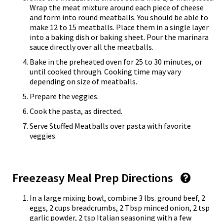
Wrap the meat mixture around each piece of cheese
and form into round meatballs. You should be able to
make 12 to 15 meatballs. Place them in a single layer
into a baking dish or baking sheet. Pour the marinara
sauce directly over all the meatballs.
Bake in the preheated oven for 25 to 30 minutes, or
until cooked through. Cooking time may vary
depending on size of meatballs.
Prepare the veggies.
Cook the pasta, as directed.
Serve Stuffed Meatballs over pasta with favorite
veggies.
Freezeasy Meal Prep Directions
In a large mixing bowl, combine 3 lbs. ground beef, 2
eggs, 2 cups breadcrumbs, 2 Tbsp minced onion, 2 tsp
garlic powder, 2 tsp Italian seasoning with a few