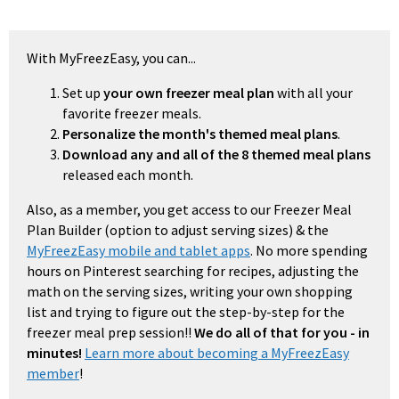
With MyFreezEasy, you can...
Set up
your own freezer meal plan
with all your
favorite freezer meals.
Personalize the month's themed meal plans
.
Download any and all of the 8 themed meal plans
released each month.
Also, as a member, you get access to our Freezer Meal
Plan Builder (option to adjust serving sizes) & the
MyFreezEasy mobile and tablet apps
. No more spending
hours on Pinterest searching for recipes, adjusting the
math on the serving sizes, writing your own shopping
list and trying to figure out the step-by-step for the
freezer meal prep session!!
We do all of that for you - in
minutes!
Learn more about becoming a MyFreezEasy
member
!