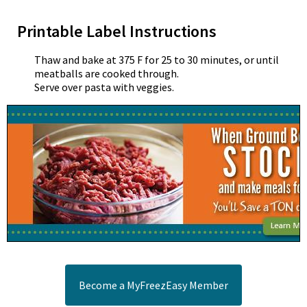
Printable Label Instructions
Thaw and bake at 375 F for 25 to 30 minutes, or until
meatballs are cooked through.
Serve over pasta with veggies.
Become a MyFreezEasy Member