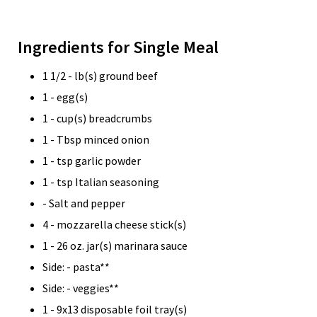
Ingredients for Single Meal
1 1/2 - lb(s) ground beef
1 - egg(s)
1 - cup(s) breadcrumbs
1 - Tbsp minced onion
1 - tsp garlic powder
1 - tsp Italian seasoning
- Salt and pepper
4 - mozzarella cheese stick(s)
1 - 26 oz. jar(s) marinara sauce
Side: - pasta**
Side: - veggies**
1 - 9x13 disposable foil tray(s)