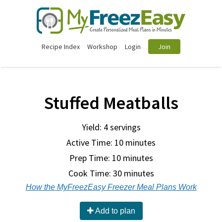
Recipe Index
Workshop
Login
Join
Stuffed Meatballs
Yield: 4 servings
Active Time: 10 minutes
Prep Time:
10 minutes
Cook Time:
30 minutes
How the MyFreezEasy Freezer Meal Plans Work
Add to plan