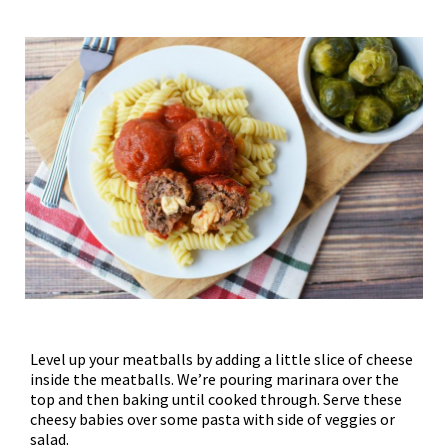
Level up your meatballs by adding a little slice of cheese
inside the meatballs. We’re pouring marinara over the
top and then baking until cooked through. Serve these
cheesy babies over some pasta with side of veggies or
salad.