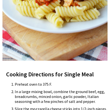
Cooking Directions for Single Meal
Preheat oven to 375 F.
In a large mixing bowl, combine the ground beef, egg,
breadcrumbs, minced onion, garlic powder, Italian
seasoning with a few pinches of salt and pepper.
Slice the mozzarella cheese sticks into 1/2-inch pieces.