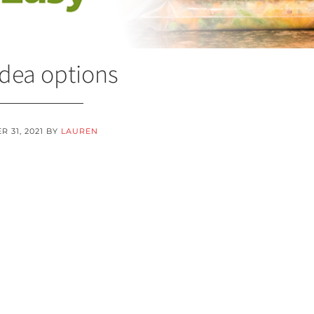
idea options
 31, 2021
BY
LAUREN