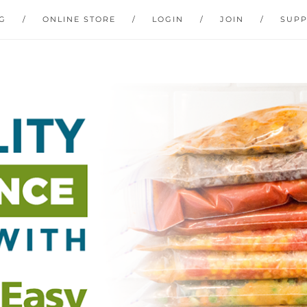
G
ONLINE STORE
LOGIN
JOIN
SUP