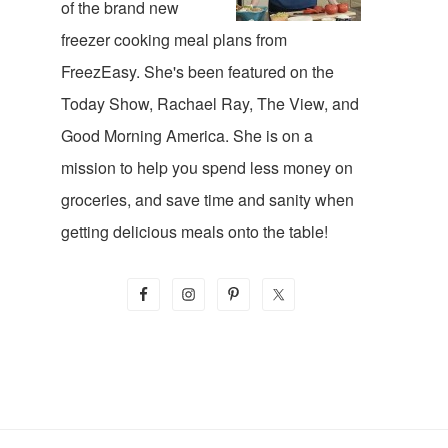
of the brand new
freezer cooking meal plans from
FreezEasy. She's been featured on the
Today Show, Rachael Ray, The View, and
Good Morning America. She is on a
mission to help you spend less money on
groceries, and save time and sanity when
getting delicious meals onto the table!