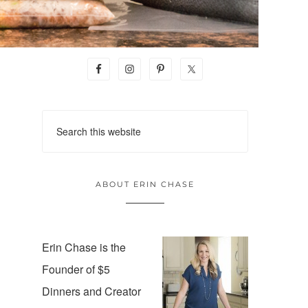
ABOUT ERIN CHASE
Erin Chase is the
Founder of $5
Dinners and Creator