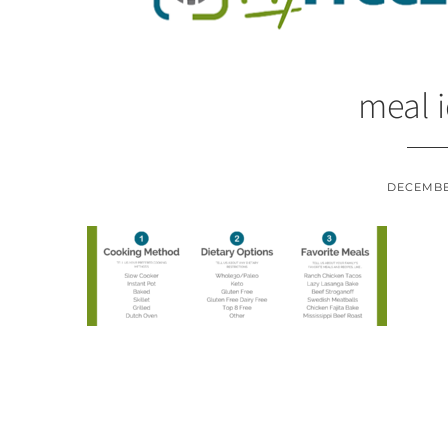
meal 
DECEMBER