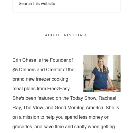
ABOUT ERIN CHASE
Erin Chase is the Founder of
$5 Dinners and Creator of the
brand new freezer cooking
meal plans from FreezEasy.
She's been featured on the Today Show, Rachael
Ray, The View, and Good Morning America. She is
on a mission to help you spend less money on
groceries, and save time and sanity when getting