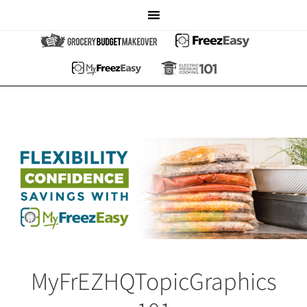
MyFrEZHQTopicGraphics