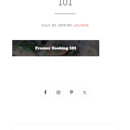
101
JULY 30, 2019
BY
LAUREN