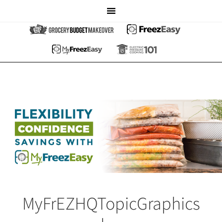
MyFrEZHQTopicGraphics