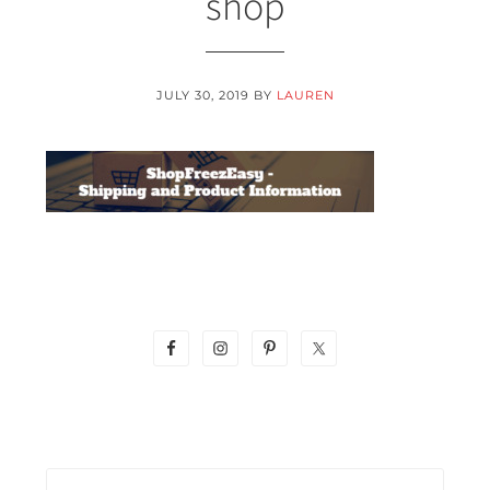
shop
JULY 30, 2019
BY
LAUREN