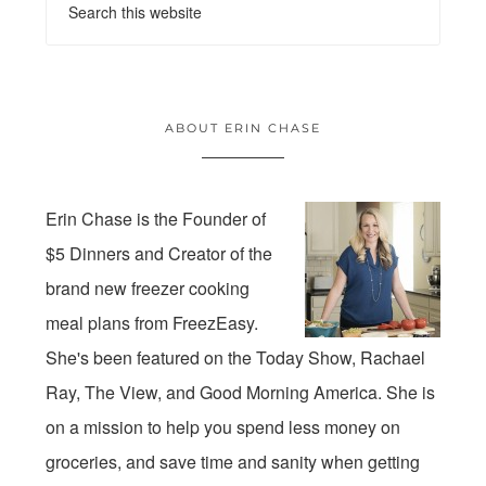
ABOUT ERIN CHASE
Erin Chase is the Founder of
$5 Dinners and Creator of the
brand new freezer cooking
meal plans from FreezEasy.
She's been featured on the Today Show, Rachael
Ray, The View, and Good Morning America. She is
on a mission to help you spend less money on
groceries, and save time and sanity when getting