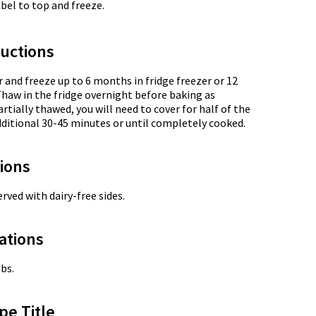
label to top and freeze.
uctions
r and freeze up to 6 months in fridge freezer or 12
Thaw in the fridge overnight before baking as
artially thawed, you will need to cover for half of the
ditional 30-45 minutes or until completely cooked.
tions
rved with dairy-free sides.
ations
bs.
pe Title