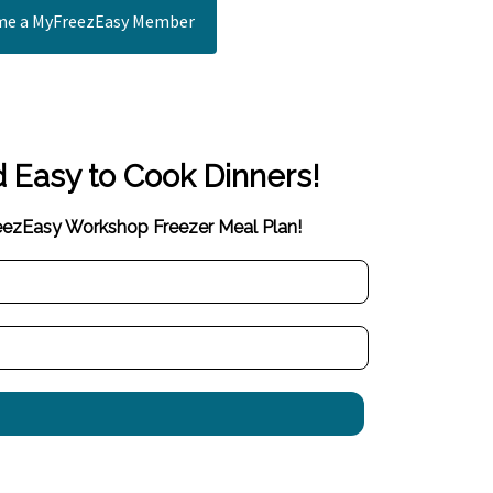
e a MyFreezEasy Member
d Easy to Cook Dinners!
reezEasy Workshop Freezer Meal Plan!