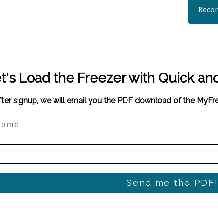
Becom
t's Load the Freezer with Quick an
fter signup, we will email you the PDF download of the MyF
Send me the PDF!