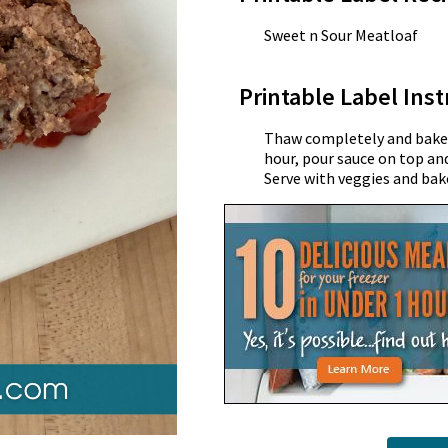
Sweet n Sour Meatloaf
Printable Label Inst
Thaw completely and bake a
hour, pour sauce on top an
Serve with veggies and bak