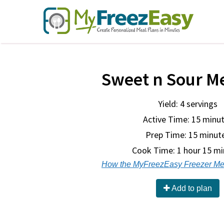
Sweet n Sour M
Yield: 4 servings
Active Time: 15 minu
Prep Time:
15 minut
Cook Time:
1 hour 15 m
How the MyFreezEasy Freezer Me
Add to plan