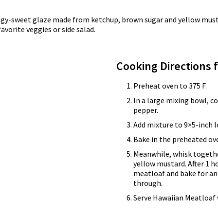
ngy-sweet glaze made from ketchup, brown sugar and yellow mustard
vorite veggies or side salad.
Cooking Directions 
Preheat oven to 375 F.
In a large mixing bowl, 
pepper.
Add mixture to 9×5-inch l
Bake in the preheated ove
Meanwhile, whisk togethe
yellow mustard. After 1 h
meatloaf and bake for an
through.
Serve Hawaiian Meatloaf 