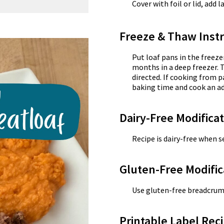
Cover with foil or lid, add 
Freeze & Thaw Instr
Put loaf pans in the freeze
months in a deep freezer. 
directed. If cooking from p
baking time and cook an ad
Dairy-Free Modifica
Recipe is dairy-free when se
Gluten-Free Modific
Use gluten-free breadcrum
Printable Label Reci