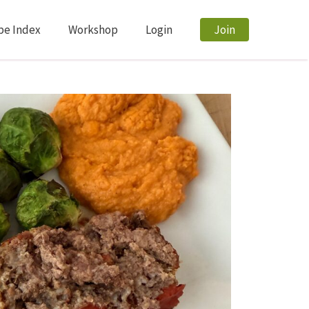
pe Index
Workshop
Login
Join