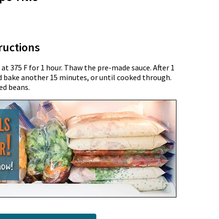
ructions
t 375 F for 1 hour. Thaw the pre-made sauce. After 1
d bake another 15 minutes, or until cooked through.
ed beans.