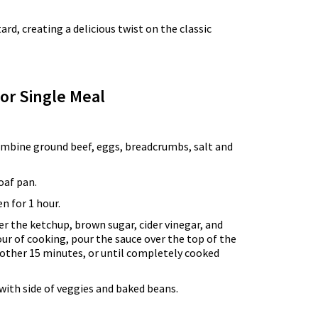
, creating a delicious twist on the classic
for Single Meal
combine ground beef, eggs, breadcrumbs, salt and
oaf pan.
n for 1 hour.
r the ketchup, brown sugar, cider vinegar, and
our of cooking, pour the sauce over the top of the
other 15 minutes, or until completely cooked
with side of veggies and baked beans.