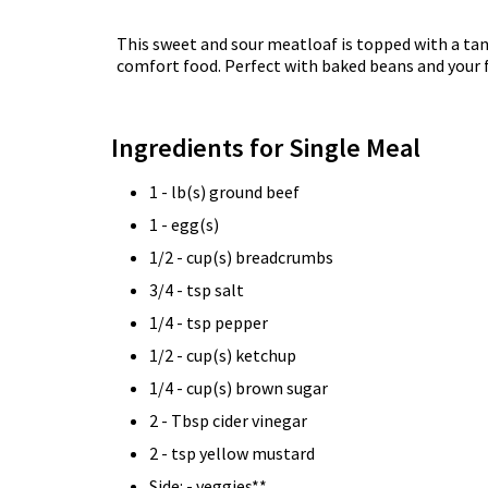
This sweet and sour meatloaf is topped with a ta
comfort food. Perfect with baked beans and your fa
Ingredients for Single Meal
1 - lb(s) ground beef
1 - egg(s)
1/2 - cup(s) breadcrumbs
3/4 - tsp salt
1/4 - tsp pepper
1/2 - cup(s) ketchup
1/4 - cup(s) brown sugar
2 - Tbsp cider vinegar
2 - tsp yellow mustard
Side: - veggies**