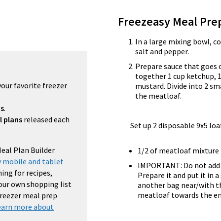
Freezeasy Meal Pre
In a large mixing bowl, c
salt and pepper.
Prepare sauce that goes 
together 1 cup ketchup, 1
your favorite freezer
mustard. Divide into 2 sm
the meatloaf.
ns
.
l plans
released each
Set up 2 disposable 9x5 loa
Meal Plan Builder
1/2 of meatloaf mixture 
 mobile and tablet
IMPORTANT: Do not add t
ing for recipes,
Prepare it and put it in 
your own shopping list
another bag near/with th
meatloaf towards the end 
 freezer meal prep
earn more about