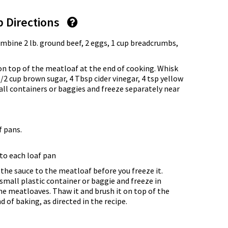
p Directions
ombine 2 lb. ground beef, 2 eggs, 1 cup breadcrumbs,
on top of the meatloaf at the end of cooking. Whisk
/2 cup brown sugar, 4 Tbsp cider vinegar, 4 tsp yellow
all containers or baggies and freeze separately near
f pans.
to each loaf pan
he sauce to the meatloaf before you freeze it.
a small plastic container or baggie and freeze in
e meatloaves. Thaw it and brush it on top of the
of baking, as directed in the recipe.