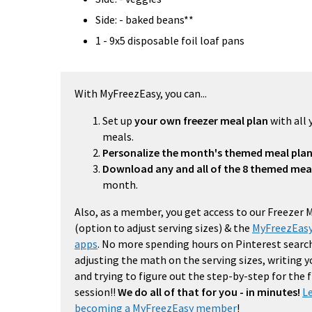
Side: - baked beans**
1 - 9x5 disposable foil loaf pans
With MyFreezEasy, you can...
Set up
your own freezer meal plan
with all 
meals.
Personalize the month's themed meal pla
Download any and all of the 8 themed mea
month.
Also, as a member, you get access to our Freezer 
(option to adjust serving sizes) & the
MyFreezEasy
apps
. No more spending hours on Pinterest search
adjusting the math on the serving sizes, writing 
and trying to figure out the step-by-step for the
session!!
We do all of that for you - in minutes!
L
becoming a MyFreezEasy member
!