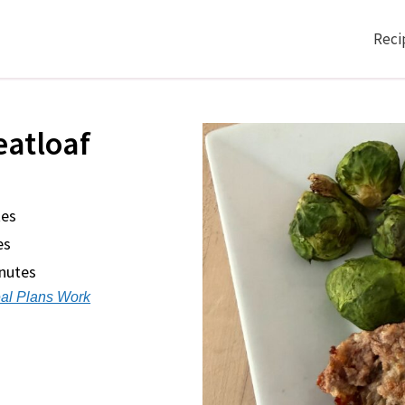
Reci
eatloaf
tes
es
inutes
al Plans Work