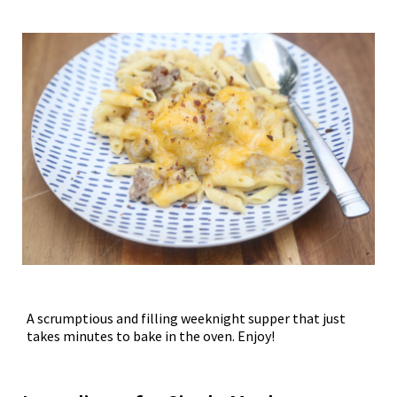
A scrumptious and filling weeknight supper that just
takes minutes to bake in the oven. Enjoy!