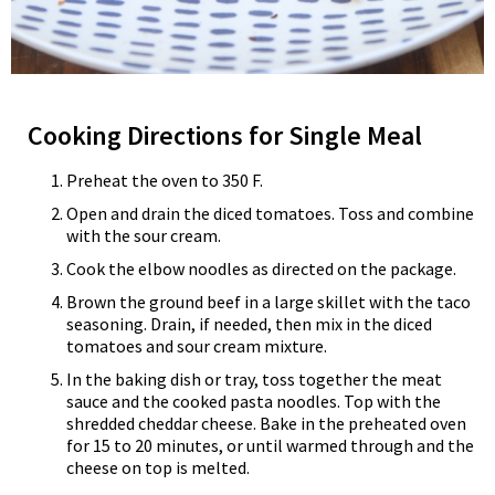
Cooking Directions for Single Meal
Preheat the oven to 350 F.
Open and drain the diced tomatoes. Toss and combine
with the sour cream.
Cook the elbow noodles as directed on the package.
Brown the ground beef in a large skillet with the taco
seasoning. Drain, if needed, then mix in the diced
tomatoes and sour cream mixture.
In the baking dish or tray, toss together the meat
sauce and the cooked pasta noodles. Top with the
shredded cheddar cheese. Bake in the preheated oven
for 15 to 20 minutes, or until warmed through and the
cheese on top is melted.