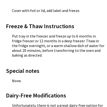
Cover with foil or lid, add label and freeze.
Freeze & Thaw Instructions
Put tray in the freezer and freeze up to 6 months in
fridge freezer or 12 months in a deep freezer. Thaw in
the fridge overnight, or a warm shallow dish of water for
about 20 minutes, before transferring to the oven and
baking as directed.
Special notes
None.
Dairy-Free Modifications
Unfortunately, there is not a great dairy-free option for