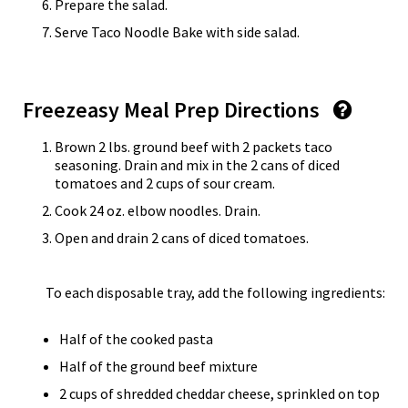
Prepare the salad.
Serve Taco Noodle Bake with side salad.
Freezeasy Meal Prep Directions
Brown 2 lbs. ground beef with 2 packets taco
seasoning. Drain and mix in the 2 cans of diced
tomatoes and 2 cups of sour cream.
Cook 24 oz. elbow noodles. Drain.
Open and drain 2 cans of diced tomatoes.
To each disposable tray, add the following ingredients:
Half of the cooked pasta
Half of the ground beef mixture
2 cups of shredded cheddar cheese, sprinkled on top