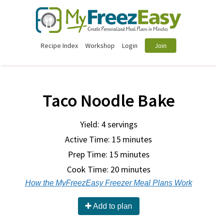
Recipe Index
Workshop
Login
Join
Taco Noodle Bake
Yield: 4 servings
Active Time: 15 minutes
Prep Time:
15 minutes
Cook Time:
20 minutes
How the MyFreezEasy Freezer Meal Plans Work
Add to plan