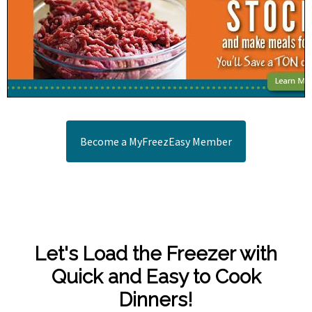
Become a MyFreezEasy Member
Let's Load the Freezer with
Quick and Easy to Cook
Dinners!