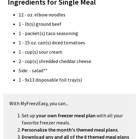
Ingredients for Single Meal
12 - oz. elbow noodles
1 - lb(s) ground beef
1 - packet(s) taco seasoning
1 - 15 oz. can(s) diced tomatoes
1 - cup(s) sour cream
2 - cup(s) shredded cheddar cheese
Side: - salad**
1 - 9x13 disposable foil tray(s)
With MyFreezEasy, you can...
Set up
your own freezer meal plan
with all your
favorite freezer meals.
Personalize the month's themed meal plans
.
Download any and all of the 8 themed meal plans