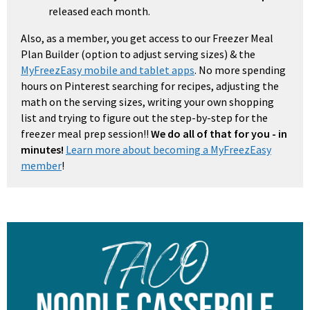
released each month.
Also, as a member, you get access to our Freezer Meal
Plan Builder (option to adjust serving sizes) & the
MyFreezEasy mobile and tablet apps
. No more spending
hours on Pinterest searching for recipes, adjusting the
math on the serving sizes, writing your own shopping
list and trying to figure out the step-by-step for the
freezer meal prep session!!
We do all of that for you - in
minutes!
Learn more about becoming a MyFreezEasy
member
!