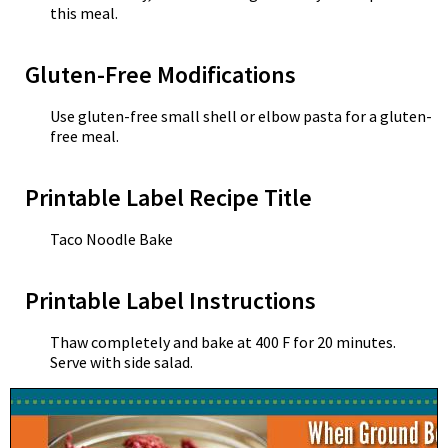
this meal.
Gluten-Free Modifications
Use gluten-free small shell or elbow pasta for a gluten-
free meal.
Printable Label Recipe Title
Taco Noodle Bake
Printable Label Instructions
Thaw completely and bake at 400 F for 20 minutes.
Serve with side salad.