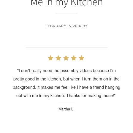
Me in my Kitchen
FEBRUARY 15, 2016
BY
"I don't really need the assembly videos because I'm
pretty good in the kitchen, but when I turn them on in the
background, it makes me feel like I have a friend hanging
out with me in my kitchen. Thanks for making those!"
Martha L.