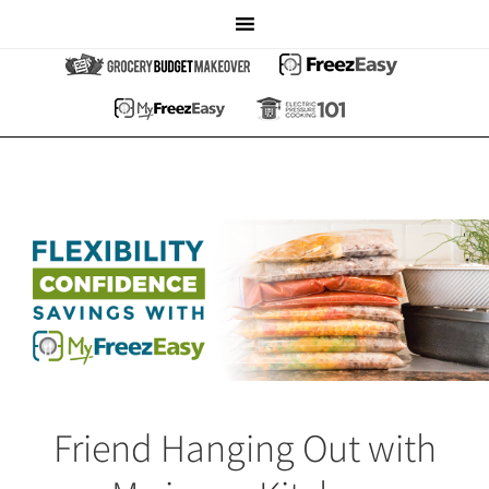
Friend Hanging Out with