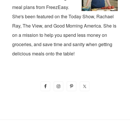
meal plans from FreezEasy.
She's been featured on the Today Show, Rachael
Ray, The View, and Good Morning America. She is
on a mission to help you spend less money on
groceries, and save time and sanity when getting
delicious meals onto the table!