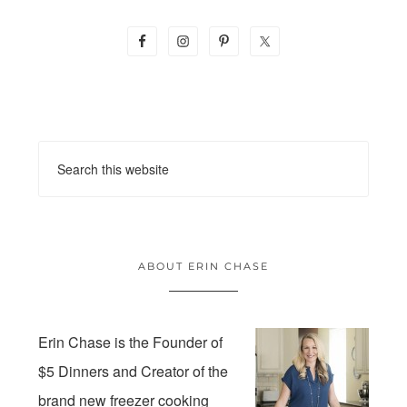
ABOUT ERIN CHASE
Erin Chase is the Founder of
$5 Dinners and Creator of the
brand new freezer cooking