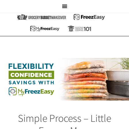
Simple Process – Little