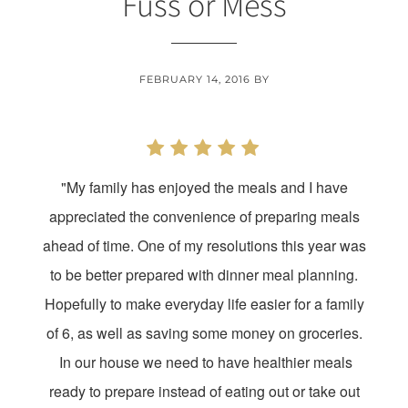
Fuss or Mess
FEBRUARY 14, 2016
BY
"My family has enjoyed the meals and I have
appreciated the convenience of preparing meals
ahead of time. One of my resolutions this year was
to be better prepared with dinner meal planning.
Hopefully to make everyday life easier for a family
of 6, as well as saving some money on groceries.
In our house we need to have healthier meals
ready to prepare instead of eating out or take out