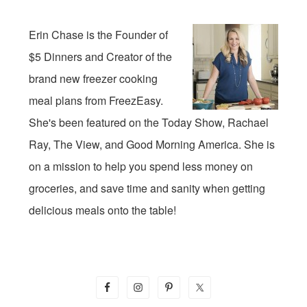
Erin Chase is the Founder of
$5 Dinners and Creator of the
brand new freezer cooking
meal plans from FreezEasy.
She's been featured on the Today Show, Rachael
Ray, The View, and Good Morning America. She is
on a mission to help you spend less money on
groceries, and save time and sanity when getting
delicious meals onto the table!