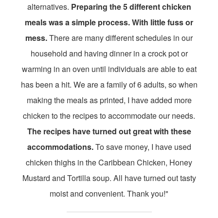
alternatives.
Preparing the 5 different chicken
meals was a simple process. With little fuss or
mess.
There are many different schedules in our
household and having dinner in a crock pot or
warming in an oven until individuals are able to eat
has been a hit. We are a family of 6 adults, so when
making the meals as printed, I have added more
chicken to the recipes to accommodate our needs.
The recipes have turned out great with these
accommodations.
To save money, I have used
chicken thighs in the Caribbean Chicken, Honey
Mustard and Tortilla soup. All have turned out tasty
moist and convenient. Thank you!"