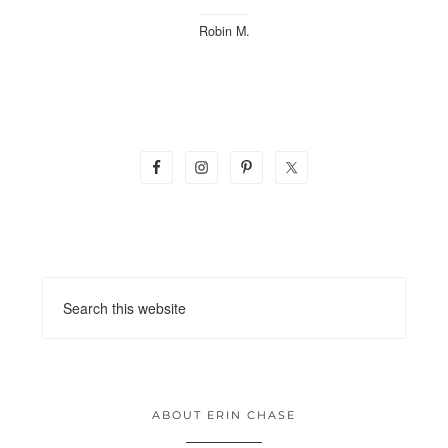
Robin M.
ABOUT ERIN CHASE