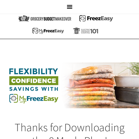
Thanks for Downloading