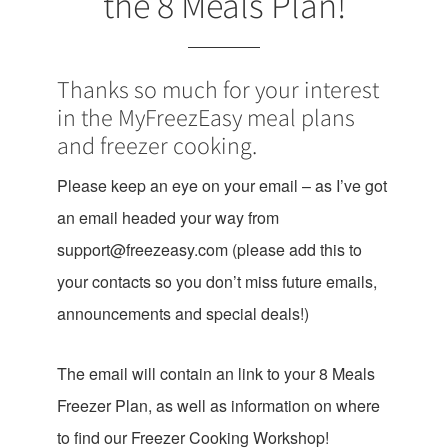
the 8 Meals Plan!
Thanks so much for your interest
in the MyFreezEasy meal plans
and freezer cooking.
Please keep an eye on your email – as I’ve got
an email headed your way from
support@freezeasy.com
(please add this to
your contacts so you don’t miss future emails,
announcements and special deals!)
The email will contain an link to your 8 Meals
Freezer Plan, as well as information on where
to find our Freezer Cooking Workshop!