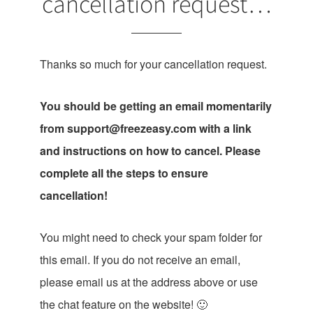
cancellation request…
Thanks so much for your cancellation request.
You should be getting an email momentarily
from
support@freezeasy.com
with a link
and instructions on how to cancel. Please
complete all the steps to ensure
cancellation!
You might need to check your spam folder for
this email. If you do not receive an email,
please email us at the address above or use
the chat feature on the website! 🙂