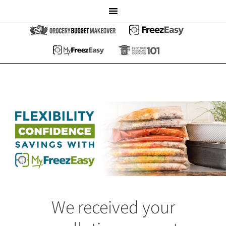
We received your