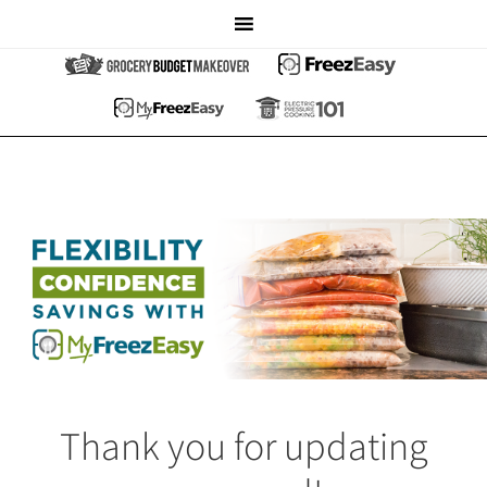
Thank you for updating