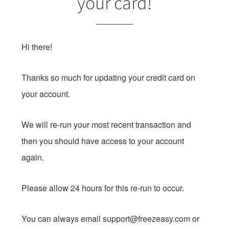
your card!
Hi there!
Thanks so much for updating your credit card on
your account.
We will re-run your most recent transaction and
then you should have access to your account
again.
Please allow 24 hours for this re-run to occur.
You can always email
support@freezeasy.com
or