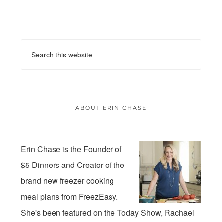
ABOUT ERIN CHASE
Erin Chase is the Founder of
$5 Dinners and Creator of the
brand new freezer cooking
meal plans from FreezEasy.
She's been featured on the Today Show, Rachael