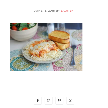
JUNE 15, 2018
BY
LAUREN