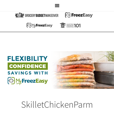
SkilletChickenParm