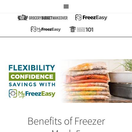
Benefits of Freezer