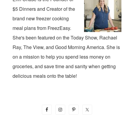
$5 Dinners and Creator of the
brand new freezer cooking
meal plans from FreezEasy.
She's been featured on the Today Show, Rachael
Ray, The View, and Good Morning America. She is
on a mission to help you spend less money on
groceries, and save time and sanity when getting
delicious meals onto the table!