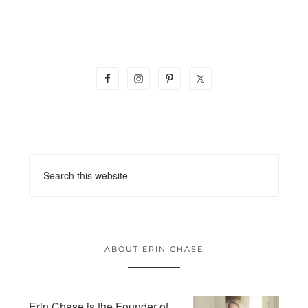
ABOUT ERIN CHASE
Erin Chase is the Founder of