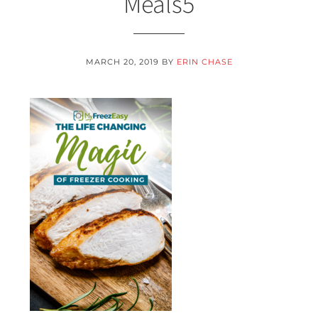
Meals5
MARCH 20, 2019
BY
ERIN CHASE