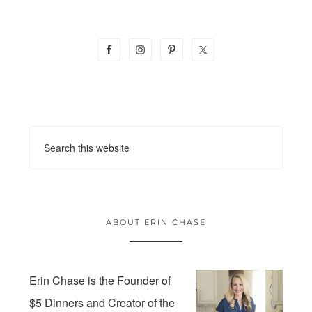
ABOUT ERIN CHASE
Erin Chase is the Founder of
$5 Dinners and Creator of the