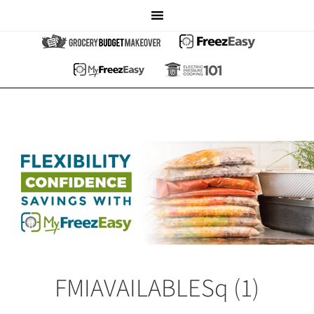
FMIAVAILABLESq (1)