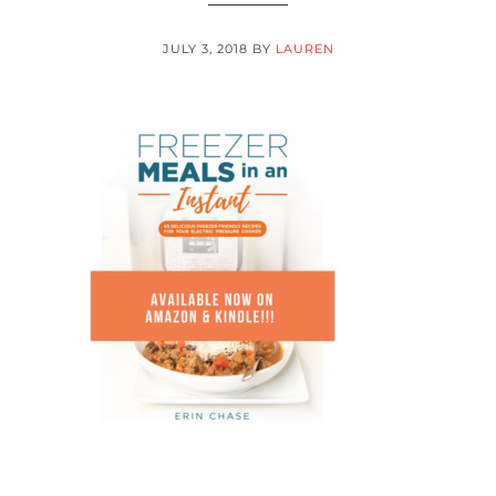
JULY 3, 2018
BY
LAUREN