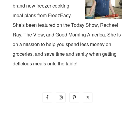
brand new freezer cooking
meal plans from FreezEasy.
She's been featured on the Today Show, Rachael
Ray, The View, and Good Morning America. She is
on a mission to help you spend less money on
groceries, and save time and sanity when getting
delicious meals onto the table!