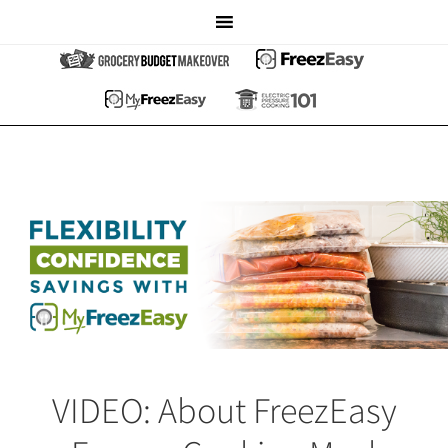
VIDEO: About FreezEasy