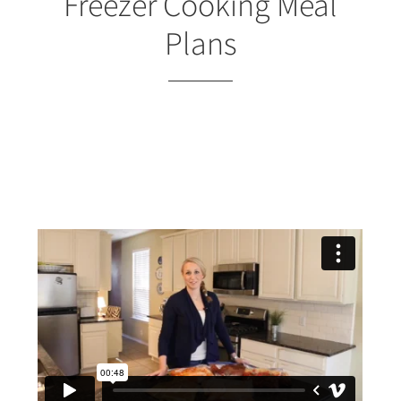
Freezer Cooking Meal
Plans