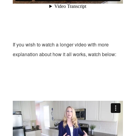
If you wish to watch a longer video with more
explanation about how it all works, watch below: