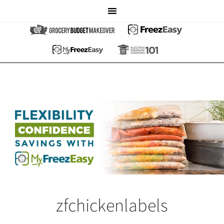
zfchickenlabels