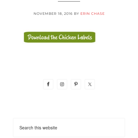
NOVEMBER 18, 2016
BY
ERIN CHASE