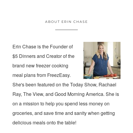
ABOUT ERIN CHASE
Erin Chase is the Founder of
$5 Dinners and Creator of the
brand new freezer cooking
meal plans from FreezEasy.
She's been featured on the Today Show, Rachael
Ray, The View, and Good Morning America. She is
on a mission to help you spend less money on
groceries, and save time and sanity when getting
delicious meals onto the table!