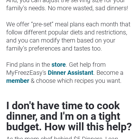
family’s needs. No more wasted, sad dinners!
We offer “pre-set” meal plans each month that 
follow different popular diets and restrictions, 
and you can modify them based on your 
family’s preferences and tastes too.
Find plans in the 
store
. Get help from 
MyFreezEasy's 
Dinner Assistant
. Become a 
member
 & choose which recipes you want.
I don't have time to cook 
dinner, and I'm on a tight 
budget. How will this help?
As the mom chef behind $5 Dinners, I can 