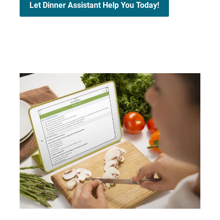
Let Dinner Assistant Help You Today!