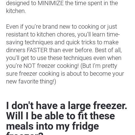
designed to MINIMIZE the time spent in the 
kitchen.
Even if you’re brand new to cooking or just 
resistant to kitchen chores, you’ll learn time-
saving techniques and quick tricks to make 
dinners FASTER than ever before. Best of all, 
you’ll get to use these techniques even when 
you’re NOT freezer cooking! (But I’m pretty 
sure freezer cooking is about to become your 
new favorite thing!)
I don't have a large freezer. 
Will I be able to fit these 
meals into my fridge 