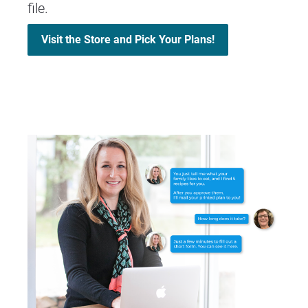
file.
Visit the Store and Pick Your Plans!