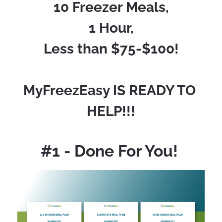
10 Freezer Meals,
1 Hour,
Less than $75-$100!
MyFreezEasy IS READY TO 
HELP!!!
#1 - Done For You! 