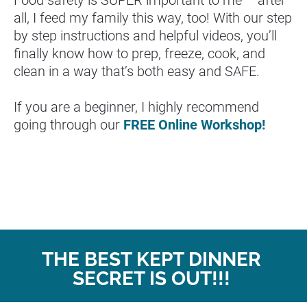
Food safety is SUPER important to me – after 
all, I feed my family this way, too! With our step 
by step instructions and helpful videos, you’ll 
finally know how to prep, freeze, cook, and 
clean in a way that’s both easy and SAFE.
If you are a beginner, I highly recommend 
going through our 
FREE Online Workshop!
THE BEST KEPT DINNER 
SECRET IS OUT!!! 