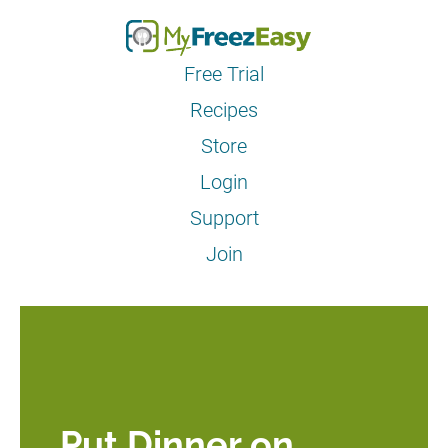
Free Trial
Recipes
Store
Login
Support
Join
Put Dinner on 