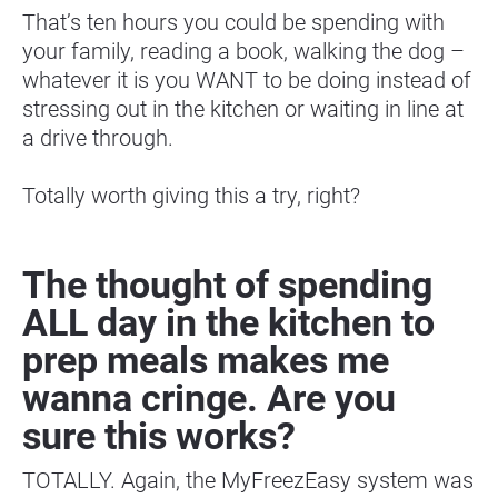
That’s ten hours you could be spending with 
your family, reading a book, walking the dog – 
whatever it is you WANT to be doing instead of 
stressing out in the kitchen or waiting in line at 
a drive through.
Totally worth giving this a try, right?
The thought of spending 
ALL day in the kitchen to 
prep meals makes me 
wanna cringe. Are you 
sure this works?
TOTALLY. Again, the MyFreezEasy system was 