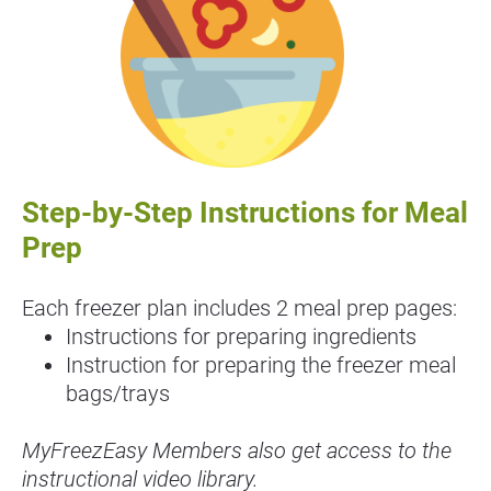
Step-by-Step Instructions for Meal 
Prep
Each freezer plan includes 2 meal prep pages:
Instructions for preparing ingredients
Instruction for preparing the freezer meal 
bags/trays
MyFreezEasy Members also get access to the 
instructional video library.