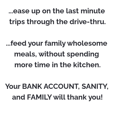
...ease up on the last minute 
trips through the drive-thru.
...feed your family wholesome 
meals, without spending 
more time in the kitchen.
Your BANK ACCOUNT, SANITY, 
and FAMILY will thank you!