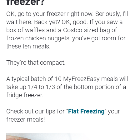
freezer?
OK, go to your freezer right now. Seriously, I’ll 
wait here. Back yet? OK, good. If you saw a 
box of waffles and a Costco-sized bag of 
frozen chicken nuggets, you’ve got room for 
these ten meals.
They’re that compact.
A typical batch of 10 MyFreezEasy meals will 
take up 1/4 to 1/3 of the bottom portion of a 
fridge freezer.
Check out our tips for “
Flat Freezing
” your 
freezer meals!