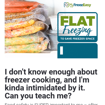
I don't know enough about 
freezer cooking, and I'm 
kinda intimidated by it. 
Can you teach me?