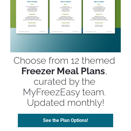
Choose from 12 themed 
Freezer Meal Plans
, 
curated by the 
MyFreezEasy team. 
Updated monthly!
See the Plan Options!