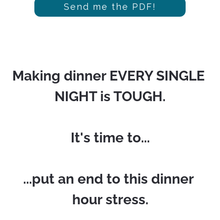
Send me the PDF!
Making dinner EVERY SINGLE 
NIGHT is TOUGH.
It's time to...
...put an end to this dinner 
hour stress.