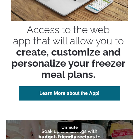
Access to the web 
app that will allow you to 
create, customize and 
personalize your freezer 
meal plans.
Learn More about the App!