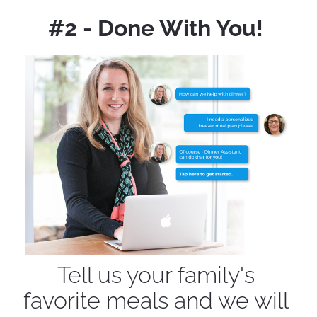
#2 - Done With You! 
Tell us your family's 
favorite meals and we will 