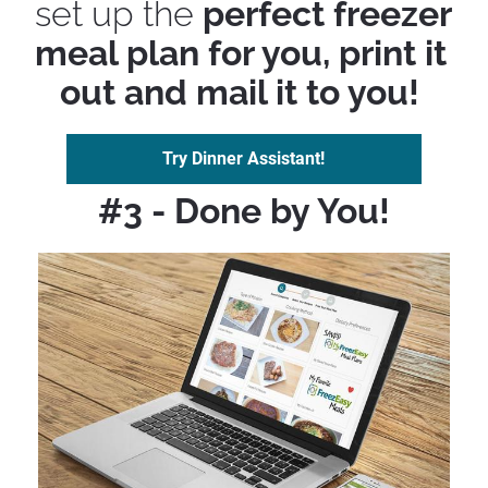
set up the 
perfect freezer 
meal plan for you, print it 
out and mail it to you! 
Try Dinner Assistant!
#3 - Done by You!