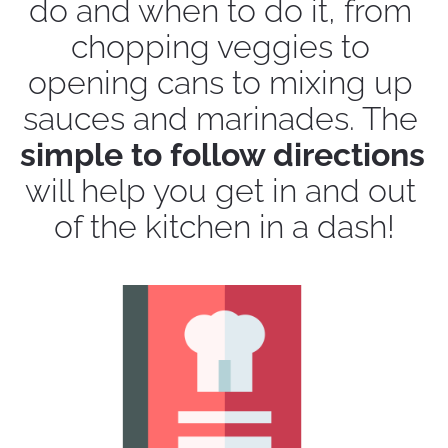
do and when to do it, from 
chopping veggies to 
opening cans to mixing up 
sauces and marinades. The 
simple to follow directions
will help you get in and out 
of the kitchen in a dash!