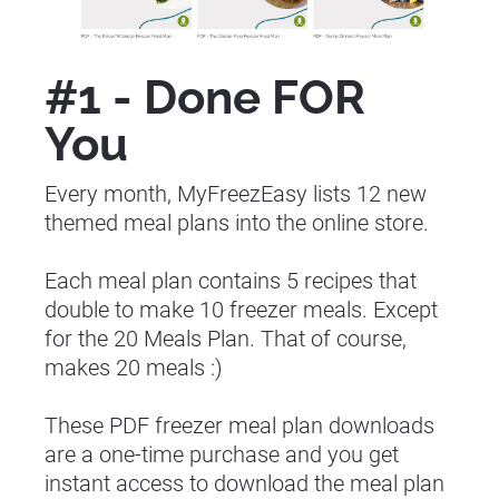
#1 - Done FOR 
You
Every month, MyFreezEasy lists 12 new 
themed meal plans into the online store.
Each meal plan contains 5 recipes that 
double to make 10 freezer meals. Except 
for the 20 Meals Plan. That of course, 
makes 20 meals :)
These PDF freezer meal plan downloads 
are a one-time purchase and you get 
instant access to download the meal plan 