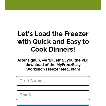
Let's Load the Freezer
with Quick and Easy to
Cook Dinners!
After signup, we will email you the PDF
download of the MyFreezEasy
Workshop Freezer Meal Plan!