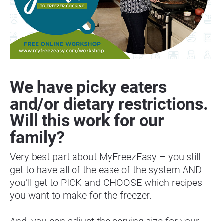
We have picky eaters 
and/or dietary restrictions. 
Will this work for our 
family?
Very best part about MyFreezEasy – you still 
get to have all of the ease of the system AND 
you’ll get to PICK and CHOOSE which recipes 
you want to make for the freezer.
And, you can adjust the serving size for your 