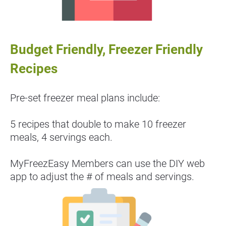
Budget Friendly, Freezer Friendly 
Recipes
Pre-set freezer meal plans include:
5 recipes that double to make 10 freezer 
meals, 4 servings each.
MyFreezEasy Members can use the DIY web 
app to adjust the # of meals and servings.