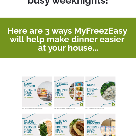
busy weeknights!
Here are 3 ways MyFreezEasy 
will help make dinner easier 
at your house...