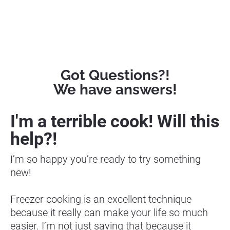
Got Questions?!
We have answers!
I'm a terrible cook! Will this 
help?! 
I’m so happy you’re ready to try something 
new!
Freezer cooking is an excellent technique 
because it really can make your life so much 
easier. I’m not just saying that because it 