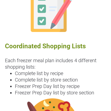
Coordinated Shopping Lists
Each freezer meal plan includes 4 different 
shopping lists:
Complete list by recipe
Complete list by store section
Freezer Prep Day list by recipe
Freezer Prep Day list by store section