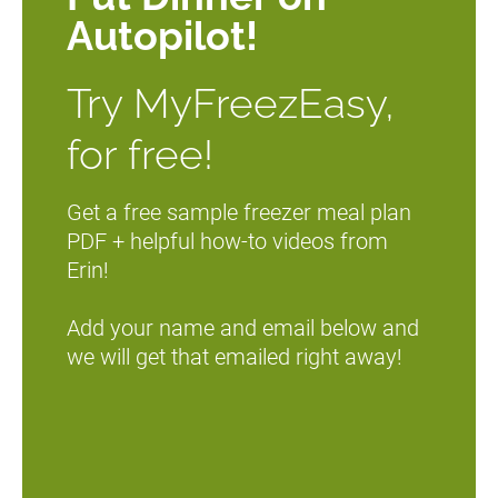
Autopilot!
Try MyFreezEasy, 
for free!
Get a free sample freezer meal plan 
PDF + helpful how-to videos from 
Erin!
Add your name and email below and 
we will get that emailed right away!