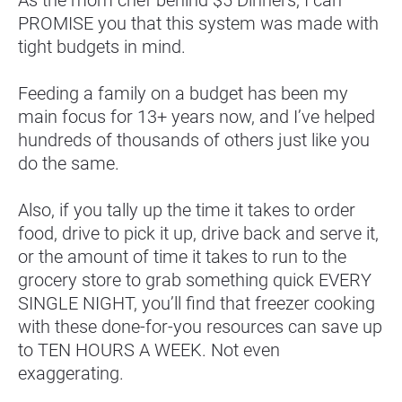
PROMISE you that this system was made with 
tight budgets in mind.
Feeding a family on a budget has been my 
main focus for 13+ years now, and I’ve helped 
hundreds of thousands of others just like you 
do the same.
Also, if you tally up the time it takes to order 
food, drive to pick it up, drive back and serve it, 
or the amount of time it takes to run to the 
grocery store to grab something quick EVERY 
SINGLE NIGHT, you’ll find that freezer cooking 
with these done-for-you resources can save up 
to TEN HOURS A WEEK. Not even 
exaggerating.