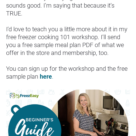
sounds good. I’m saying that because it’s 
TRUE.
I’d love to teach you a little more about it in my 
free freezer cooking 101 workshop. I’ll send 
you a free sample meal plan PDF of what we 
offer in the store and membership, too.
You can sign up for the workshop and the free 
sample plan 
here
.