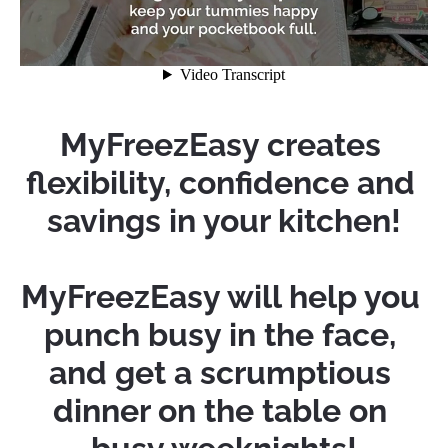
MyFreezEasy creates 
flexibility, confidence and 
savings in your kitchen!
MyFreezEasy will help you 
punch busy in the face, 
and get a scrumptious 
dinner on the table on 