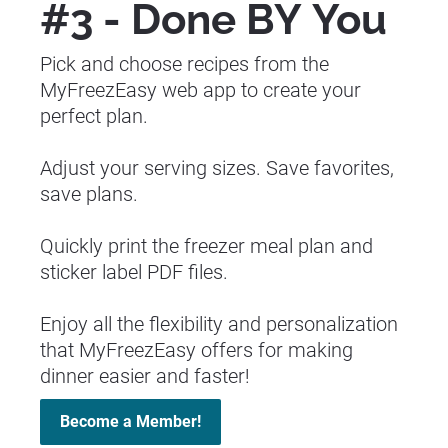
#3 - Done BY You 
Pick and choose recipes from the 
MyFreezEasy web app to create your 
perfect plan.
Adjust your serving sizes. Save favorites, 
save plans.
Quickly print the freezer meal plan and 
sticker label PDF files.
Enjoy all the flexibility and personalization 
that MyFreezEasy offers for making 
dinner easier and faster!
Become a Member!