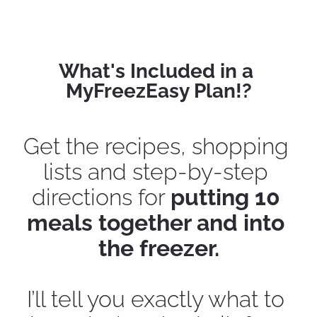
What's Included in a 
MyFreezEasy Plan!?
Get the recipes, shopping 
lists and step-by-step 
directions for 
putting 10 
meals together and into 
the freezer.
I’ll tell you exactly what to 