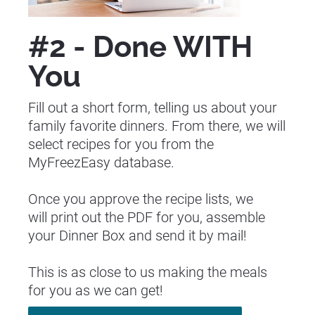
#2 - Done WITH 
You
Fill out a short form, telling us about your 
family favorite dinners. From there, we will 
select recipes for you from the 
MyFreezEasy database.
Once you approve the recipe lists, we 
will print out the PDF for you, assemble 
your Dinner Box and send it by mail!
This is as close to us making the meals 
for you as we can get!