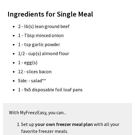
Ingredients for Single Meal
2 - lb(s) lean ground beef
1 - Tbsp minced onion
1 - tsp garlic powder
1/2 - cup(s) almond flour
1 - egg(s)
12 - slices bacon
Side: - salad**
1 - 9x5 disposable foil loaf pans
With MyFreezEasy, you can...
Set up
your own freezer meal plan
with all your
favorite freezer meals.