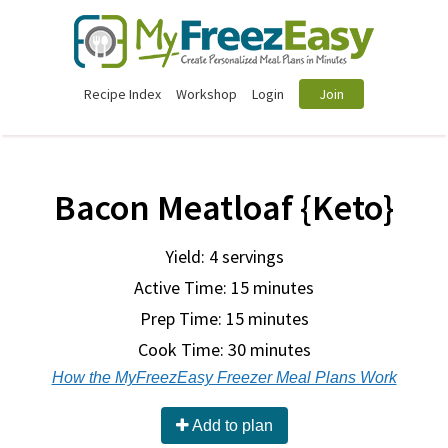
Recipe Index
Workshop
Login
Join
Bacon Meatloaf {Keto}
Yield: 4 servings
Active Time: 15 minutes
Prep Time:
15 minutes
Cook Time:
30 minutes
How the MyFreezEasy Freezer Meal Plans Work
Add to plan