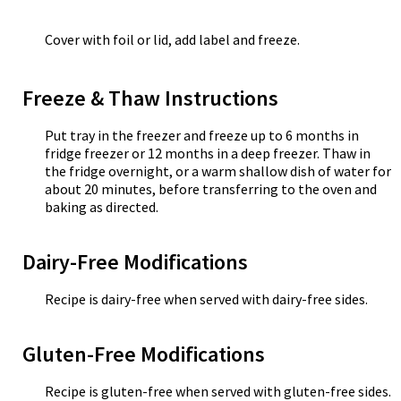
Cover with foil or lid, add label and freeze.
Freeze & Thaw Instructions
Put tray in the freezer and freeze up to 6 months in
fridge freezer or 12 months in a deep freezer. Thaw in
the fridge overnight, or a warm shallow dish of water for
about 20 minutes, before transferring to the oven and
baking as directed.
Dairy-Free Modifications
Recipe is dairy-free when served with dairy-free sides.
Gluten-Free Modifications
Recipe is gluten-free when served with gluten-free sides.