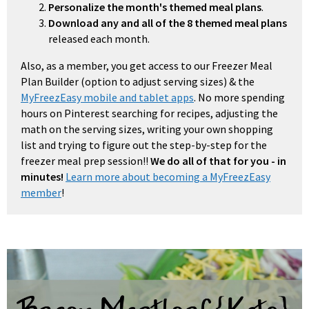
Personalize the month's themed meal plans
.
Download any and all of the 8 themed meal plans
released each month.
Also, as a member, you get access to our Freezer Meal
Plan Builder (option to adjust serving sizes) & the
MyFreezEasy mobile and tablet apps
. No more spending
hours on Pinterest searching for recipes, adjusting the
math on the serving sizes, writing your own shopping
list and trying to figure out the step-by-step for the
freezer meal prep session!!
We do all of that for you - in
minutes!
Learn more about becoming a MyFreezEasy
member
!