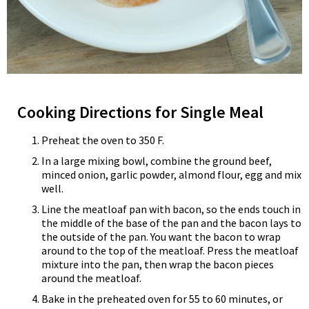
Cooking Directions for Single Meal
Preheat the oven to 350 F.
In a large mixing bowl, combine the ground beef,
minced onion, garlic powder, almond flour, egg and mix
well.
Line the meatloaf pan with bacon, so the ends touch in
the middle of the base of the pan and the bacon lays to
the outside of the pan. You want the bacon to wrap
around to the top of the meatloaf. Press the meatloaf
mixture into the pan, then wrap the bacon pieces
around the meatloaf.
Bake in the preheated oven for 55 to 60 minutes, or