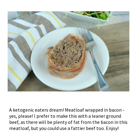
A ketogenic eaters dream! Meatloaf wrapped in bacon -
yes, please! I prefer to make this with a leaner ground
beef, as there will be plenty of fat from the bacon in this
meatloaf, but you could use a fattier beef too. Enjoy!