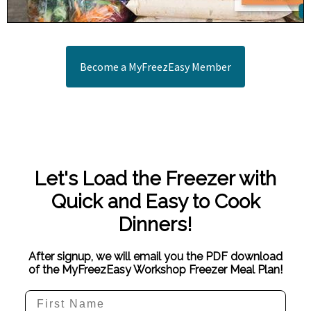
Become a MyFreezEasy Member
Let's Load the Freezer with
Quick and Easy to Cook
Dinners!
After signup, we will email you the PDF download
of the MyFreezEasy Workshop Freezer Meal Plan!