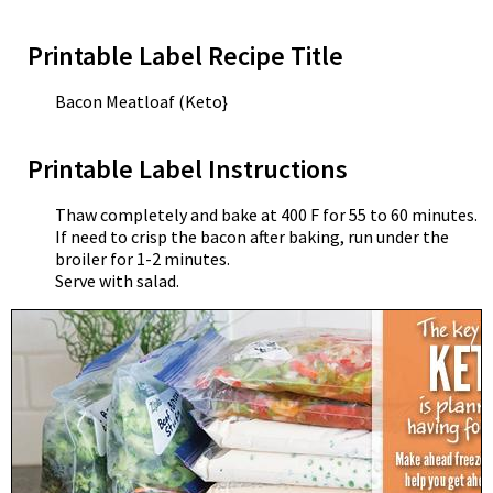
Printable Label Recipe Title
Bacon Meatloaf (Keto}
Printable Label Instructions
Thaw completely and bake at 400 F for 55 to 60 minutes.
If need to crisp the bacon after baking, run under the
broiler for 1-2 minutes.
Serve with salad.