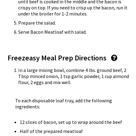
until beef is cooked in the middle and the bacon is
crispy on top. If you need to crisp up the bacon, run it
under the broiler for 1-2 minutes.
Prepare the salad.
Serve Bacon Meatloaf with salad.
Freezeasy Meal Prep Directions
In a large mixing bowl, combine 4 lbs. ground beef, 2
Tbsp minced onion, 1 tsp garlic powder, 1 cup almond
flour, 2 eggs and mix well.
To each disposable loaf tray, add the following
ingredients:
12 slices of bacon, set up to wrap around the beef
Half of the prepared meatloaf