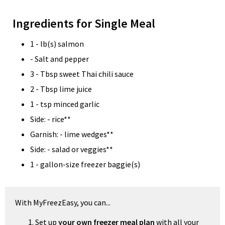
Ingredients for Single Meal
1 - lb(s) salmon
- Salt and pepper
3 - Tbsp sweet Thai chili sauce
2 - Tbsp lime juice
1 - tsp minced garlic
Side: - rice**
Garnish: - lime wedges**
Side: - salad or veggies**
1 - gallon-size freezer baggie(s)
With MyFreezEasy, you can...
Set up
your own freezer meal plan
with all your