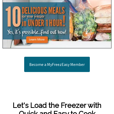
Become a MyFreezEasy Member
Let's Load the Freezer with
Quick and Easy to Cook