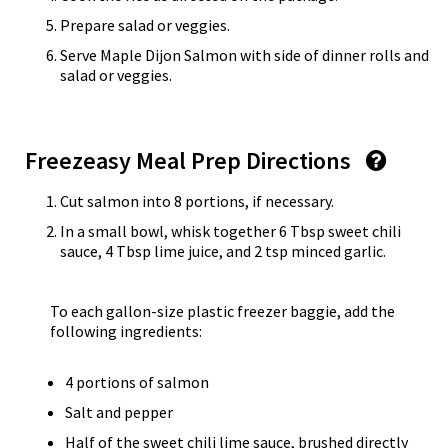
Prepare salad or veggies.
Serve Maple Dijon Salmon with side of dinner rolls and
salad or veggies.
Freezeasy Meal Prep Directions
Cut salmon into 8 portions, if necessary.
In a small bowl, whisk together 6 Tbsp sweet chili
sauce, 4 Tbsp lime juice, and 2 tsp minced garlic.
To each gallon-size plastic freezer baggie, add the
following ingredients:
4 portions of salmon
Salt and pepper
Half of the sweet chili lime sauce, brushed directly