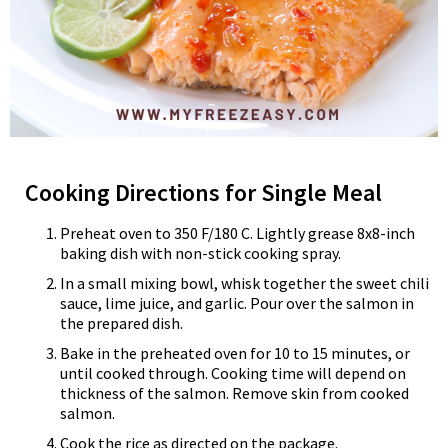
Cooking Directions for Single Meal
Preheat oven to 350 F/180 C. Lightly grease 8x8-inch
baking dish with non-stick cooking spray.
In a small mixing bowl, whisk together the sweet chili
sauce, lime juice, and garlic. Pour over the salmon in
the prepared dish.
Bake in the preheated oven for 10 to 15 minutes, or
until cooked through. Cooking time will depend on
thickness of the salmon. Remove skin from cooked
salmon.
Cook the rice as directed on the package.