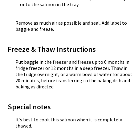
onto the salmon in the tray
Remove as much air as possible and seal. Add label to
baggie and freeze.
Freeze & Thaw Instructions
Put baggie in the freezer and freeze up to 6 months in
fridge freezer or 12 months in a deep freezer. Thaw in
the fridge overnight, or a warm bowl of water for about
20 minutes, before transferring to the baking dish and
baking as directed.
Special notes
It’s best to cook this salmon when it is completely
thawed.