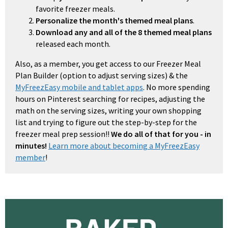
favorite freezer meals.
Personalize the month's themed meal plans
.
Download any and all of the 8 themed meal plans
released each month.
Also, as a member, you get access to our Freezer Meal
Plan Builder (option to adjust serving sizes) & the
MyFreezEasy mobile and tablet apps
. No more spending
hours on Pinterest searching for recipes, adjusting the
math on the serving sizes, writing your own shopping
list and trying to figure out the step-by-step for the
freezer meal prep session!!
We do all of that for you - in
minutes!
Learn more about becoming a MyFreezEasy
member
!