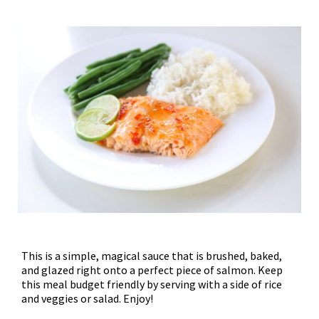
This is a simple, magical sauce that is brushed, baked,
and glazed right onto a perfect piece of salmon. Keep
this meal budget friendly by serving with a side of rice
and veggies or salad. Enjoy!