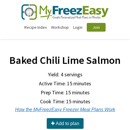
Recipe Index
Workshop
Login
Join
Baked Chili Lime Salmon
Yield: 4 servings
Active Time: 15 minutes
Prep Time:
15 minutes
Cook Time:
15 minutes
How the MyFreezEasy Freezer Meal Plans Work
Add to plan