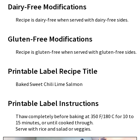
Dairy-Free Modifications
Recipe is dairy-free when served with dairy-free sides.
Gluten-Free Modifications
Recipe is gluten-free when served with gluten-free sides.
Printable Label Recipe Title
Baked Sweet Chili Lime Salmon
Printable Label Instructions
Thaw completely before baking at 350 F/180 C for 10 to
15 minutes, or until cooked through.
Serve with rice and salad or veggies.