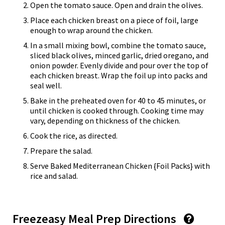
Open the tomato sauce. Open and drain the olives.
Place each chicken breast on a piece of foil, large
enough to wrap around the chicken.
In a small mixing bowl, combine the tomato sauce,
sliced black olives, minced garlic, dried oregano, and
onion powder. Evenly divide and pour over the top of
each chicken breast. Wrap the foil up into packs and
seal well.
Bake in the preheated oven for 40 to 45 minutes, or
until chicken is cooked through. Cooking time may
vary, depending on thickness of the chicken.
Cook the rice, as directed.
Prepare the salad.
Serve Baked Mediterranean Chicken {Foil Packs} with
rice and salad.
Freezeasy Meal Prep Directions