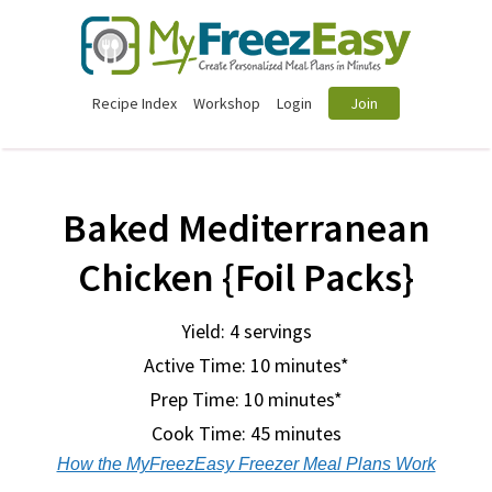
Recipe Index
Workshop
Login
Join
Baked Mediterranean
Chicken {Foil Packs}
Yield: 4 servings
Active Time: 10 minutes*
Prep Time:
10 minutes*
Cook Time:
45 minutes
How the MyFreezEasy Freezer Meal Plans Work