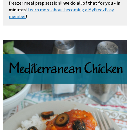
freezer meal prep session!!
We do all of that for you - in
minutes!
Learn more about becoming a MyFreezEasy
member
!