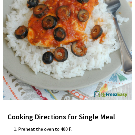
Cooking Directions for Single Meal
Preheat the oven to 400 F.