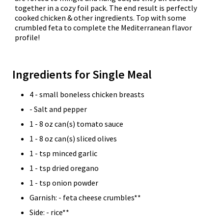
together in a cozy foil pack. The end result is perfectly
cooked chicken & other ingredients. Top with some
crumbled feta to complete the Mediterranean flavor
profile!
Ingredients for Single Meal
4 - small boneless chicken breasts
- Salt and pepper
1 - 8 oz can(s) tomato sauce
1 - 8 oz can(s) sliced olives
1 - tsp minced garlic
1 - tsp dried oregano
1 - tsp onion powder
Garnish: - feta cheese crumbles**
Side: - rice**