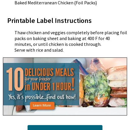
Baked Mediterranean Chicken {Foil Packs}
Printable Label Instructions
Thaw chicken and veggies completely before placing foil
packs on baking sheet and baking at 400 F for 40
minutes, or until chicken is cooked through.
Serve with rice and salad.