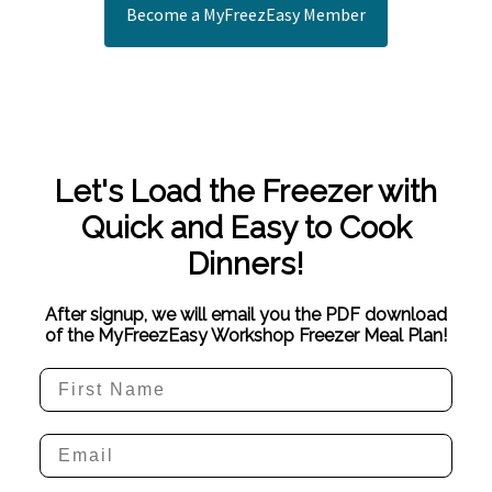
Become a MyFreezEasy Member
Let's Load the Freezer with
Quick and Easy to Cook
Dinners!
After signup, we will email you the PDF download
of the MyFreezEasy Workshop Freezer Meal Plan!