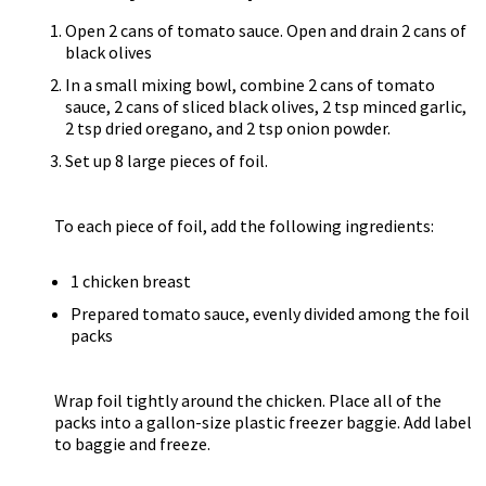
Open 2 cans of tomato sauce. Open and drain 2 cans of
black olives
In a small mixing bowl, combine 2 cans of tomato
sauce, 2 cans of sliced black olives, 2 tsp minced garlic,
2 tsp dried oregano, and 2 tsp onion powder.
Set up 8 large pieces of foil.
To each piece of foil, add the following ingredients:
1 chicken breast
Prepared tomato sauce, evenly divided among the foil
packs
Wrap foil tightly around the chicken. Place all of the
packs into a gallon-size plastic freezer baggie. Add label
to baggie and freeze.