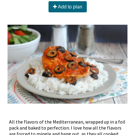
Add to plan
All the flavors of the Mediterranean, wrapped up in a foil
pack and baked to perfection. I love how all the flavors
are forced to mingle and hang out, as they all cooked