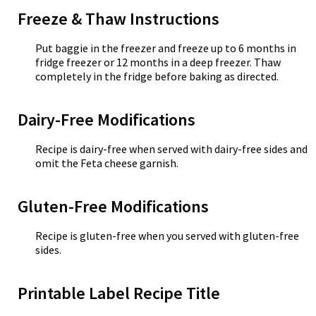
Freeze & Thaw Instructions
Put baggie in the freezer and freeze up to 6 months in
fridge freezer or 12 months in a deep freezer. Thaw
completely in the fridge before baking as directed.
Dairy-Free Modifications
Recipe is dairy-free when served with dairy-free sides and
omit the Feta cheese garnish.
Gluten-Free Modifications
Recipe is gluten-free when you served with gluten-free
sides.
Printable Label Recipe Title