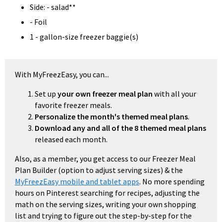
Side: - salad**
- Foil
1 - gallon-size freezer baggie(s)
With MyFreezEasy, you can...
Set up
your own freezer meal plan
with all your
favorite freezer meals.
Personalize the month's themed meal plans
.
Download any and all of the 8 themed meal plans
released each month.
Also, as a member, you get access to our Freezer Meal
Plan Builder (option to adjust serving sizes) & the
MyFreezEasy mobile and tablet apps
. No more spending
hours on Pinterest searching for recipes, adjusting the
math on the serving sizes, writing your own shopping
list and trying to figure out the step-by-step for the