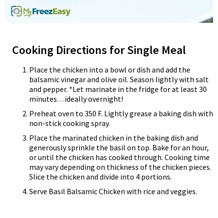
Cooking Directions for Single Meal
Place the chicken into a bowl or dish and add the
balsamic vinegar and olive oil. Season lightly with salt
and pepper. *Let marinate in the fridge for at least 30
minutes…ideally overnight!
Preheat oven to 350 F. Lightly grease a baking dish with
non-stick cooking spray.
Place the marinated chicken in the baking dish and
generously sprinkle the basil on top. Bake for an hour,
or until the chicken has cooked through. Cooking time
may vary depending on thickness of the chicken pieces.
Slice the chicken and divide into 4 portions.
Serve Basil Balsamic Chicken with rice and veggies.