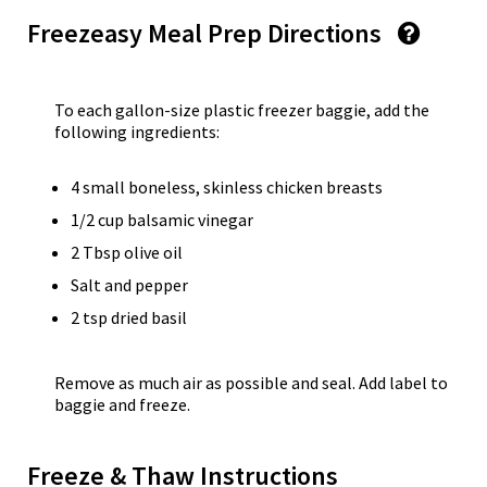
Freezeasy Meal Prep Directions
To each gallon-size plastic freezer baggie, add the
following ingredients:
4 small boneless, skinless chicken breasts
1/2 cup balsamic vinegar
2 Tbsp olive oil
Salt and pepper
2 tsp dried basil
Remove as much air as possible and seal. Add label to
baggie and freeze.
Freeze & Thaw Instructions