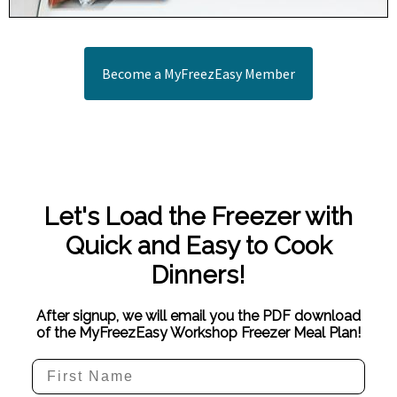
Become a MyFreezEasy Member
Let's Load the Freezer with
Quick and Easy to Cook
Dinners!
After signup, we will email you the PDF download
of the MyFreezEasy Workshop Freezer Meal Plan!