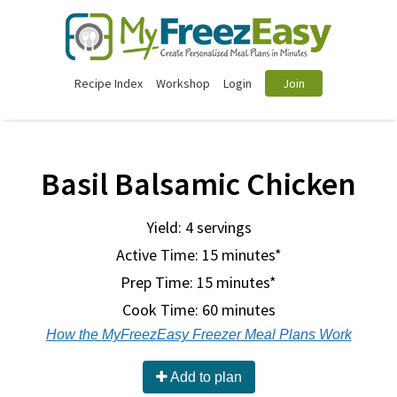
Recipe Index
Workshop
Login
Join
Basil Balsamic Chicken
Yield: 4 servings
Active Time: 15 minutes*
Prep Time:
15 minutes*
Cook Time:
60 minutes
How the MyFreezEasy Freezer Meal Plans Work
Add to plan