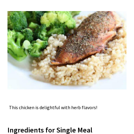
This chicken is delightful with herb flavors!
Ingredients for Single Meal