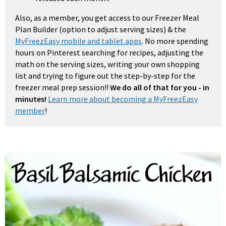
Also, as a member, you get access to our Freezer Meal
Plan Builder (option to adjust serving sizes) & the
MyFreezEasy mobile and tablet apps
. No more spending
hours on Pinterest searching for recipes, adjusting the
math on the serving sizes, writing your own shopping
list and trying to figure out the step-by-step for the
freezer meal prep session!!
We do all of that for you - in
minutes!
Learn more about becoming a MyFreezEasy
member
!