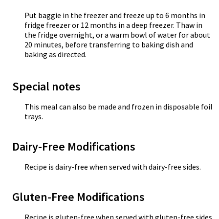
Put baggie in the freezer and freeze up to 6 months in
fridge freezer or 12 months in a deep freezer. Thaw in
the fridge overnight, or a warm bowl of water for about
20 minutes, before transferring to baking dish and
baking as directed.
Special notes
This meal can also be made and frozen in disposable foil
trays.
Dairy-Free Modifications
Recipe is dairy-free when served with dairy-free sides.
Gluten-Free Modifications
Recipe is gluten-free when served with gluten-free sides.