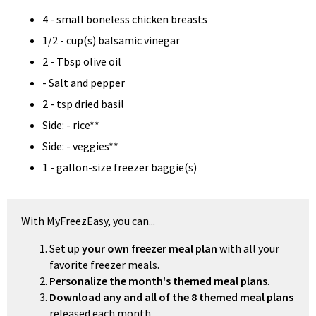
4 - small boneless chicken breasts
1/2 - cup(s) balsamic vinegar
2 - Tbsp olive oil
- Salt and pepper
2 - tsp dried basil
Side: - rice**
Side: - veggies**
1 - gallon-size freezer baggie(s)
With MyFreezEasy, you can...
Set up
your own freezer meal plan
with all your
favorite freezer meals.
Personalize the month's themed meal plans
.
Download any and all of the 8 themed meal plans
released each month.