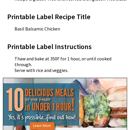
Printable Label Recipe Title
Basil Balsamic Chicken
Printable Label Instructions
Thaw and bake at 350F for 1 hour, or until cooked
through.
Serve with rice and veggies.