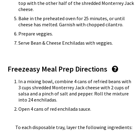
top with the other half of the shredded Monterrey Jack
cheese.
Bake in the preheated oven for 25 minutes, or until
cheese has melted. Garnish with chopped cilantro.
Prepare veggies.
Serve Bean & Cheese Enchiladas with veggies.
Freezeasy Meal Prep Directions
In a mixing bowl, combine 4 cans of refried beans with
3 cups shredded Monterrey Jack cheese with 2 cups of
salsa and a pinch of salt and pepper. Roll the mixture
into 24 enchiladas.
Open 4 cans of red enchilada sauce.
To each disposable tray, layer the following ingredients: