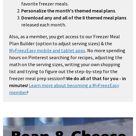
favorite freezer meals.
Personalize the month's themed meal plans
.
Download any and all of the 8 themed meal plans
released each month.
Also, as a member, you get access to our Freezer Meal
Plan Builder (option to adjust serving sizes) & the
MyFreezEasy mobile and tablet apps
. No more spending
hours on Pinterest searching for recipes, adjusting the
math on the serving sizes, writing your own shopping
list and trying to figure out the step-by-step for the
freezer meal prep session!!
We do all of that for you - in
minutes!
Learn more about becoming a MyFreezEasy
member
!