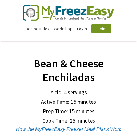
Recipe Index
Workshop
Login
Join
Bean & Cheese
Enchiladas
Yield: 4 servings
Active Time: 15 minutes
Prep Time:
15 minutes
Cook Time:
25 minutes
How the MyFreezEasy Freezer Meal Plans Work