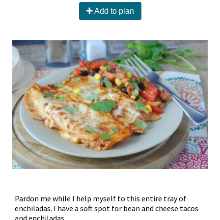
Add to plan
Pardon me while I help myself to this entire tray of
enchiladas. I have a soft spot for bean and cheese tacos
and enchiladas.