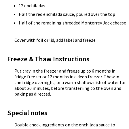
12 enchiladas
Half the red enchilada sauce, poured over the top
Half of the remaining shredded Monterrey Jack cheese
Cover with foil or lid, add label and freeze.
Freeze & Thaw Instructions
Put tray in the freezer and freeze up to 6 months in
fridge freezer or 12 months in a deep freezer. Thaw in
the fridge overnight, or a warm shallow dish of water for
about 20 minutes, before transferring to the oven and
baking as directed.
Special notes
Double check ingredients on the enchilada sauce to