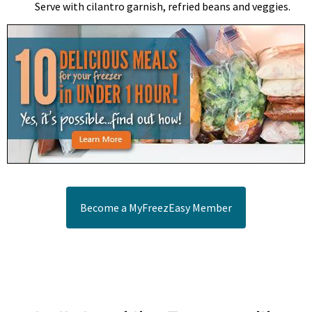
Serve with cilantro garnish, refried beans and veggies.
Become a MyFreezEasy Member