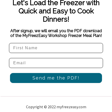
Let's Load the Freezer with
Quick and Easy to Cook
Dinners!
After signup, we will email you the PDF download
of the MyFreezEasy Workshop Freezer Meal Plan!
Send me the PDF!
Copyright © 2022 myfreezeasy.com