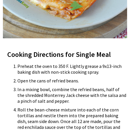
Cooking Directions for Single Meal
Preheat the oven to 350 F. Lightly grease a 9x13-inch
baking dish with non-stick cooking spray.
Open the cans of refried beans.
In a mixing bowl, combine the refried beans, half of
the shredded Monterrey Jack cheese with the salsa and
a pinch of salt and pepper.
Roll the bean-cheese mixture into each of the corn
tortillas and nestle them into the prepared baking
dish, seam side down. Once all 12 are made, pour the
red enchilada sauce over the top of the tortillas and