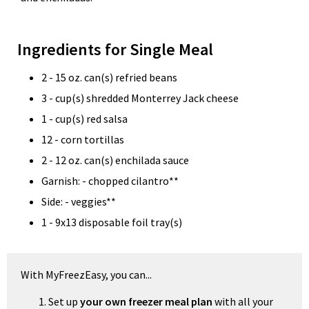
Ingredients for Single Meal
2 - 15 oz. can(s) refried beans
3 - cup(s) shredded Monterrey Jack cheese
1 - cup(s) red salsa
12 - corn tortillas
2 - 12 oz. can(s) enchilada sauce
Garnish: - chopped cilantro**
Side: - veggies**
1 - 9x13 disposable foil tray(s)
With MyFreezEasy, you can...
Set up
your own freezer meal plan
with all your