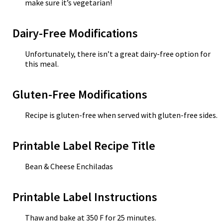
make sure it’s vegetarian!
Dairy-Free Modifications
Unfortunately, there isn’t a great dairy-free option for
this meal.
Gluten-Free Modifications
Recipe is gluten-free when served with gluten-free sides.
Printable Label Recipe Title
Bean & Cheese Enchiladas
Printable Label Instructions
Thaw and bake at 350 F for 25 minutes.