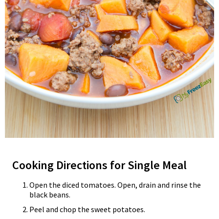
Cooking Directions for Single Meal
Open the diced tomatoes. Open, drain and rinse the
black beans.
Peel and chop the sweet potatoes.