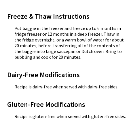
Freeze & Thaw Instructions
Put baggie in the freezer and freeze up to 6 months in
fridge freezer or 12 months in a deep freezer. Thaw in
the fridge overnight, or a warm bowl of water for about
20 minutes, before transferring all of the contents of
the baggie into large saucepan or Dutch oven. Bring to
bubbling and cook for 20 minutes.
Dairy-Free Modifications
Recipe is dairy-free when served with dairy-free sides.
Gluten-Free Modifications
Recipe is gluten-free when served with gluten-free sides.