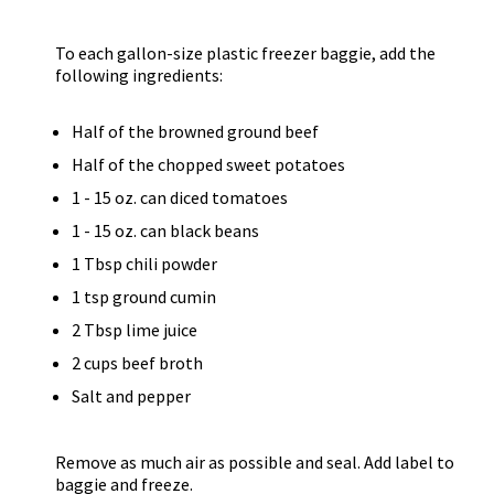
To each gallon-size plastic freezer baggie, add the
following ingredients:
Half of the browned ground beef
Half of the chopped sweet potatoes
1 - 15 oz. can diced tomatoes
1 - 15 oz. can black beans
1 Tbsp chili powder
1 tsp ground cumin
2 Tbsp lime juice
2 cups beef broth
Salt and pepper
Remove as much air as possible and seal. Add label to
baggie and freeze.