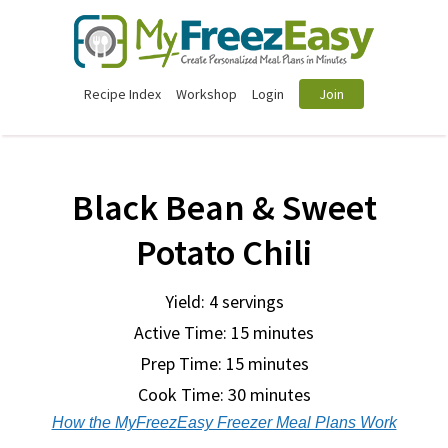
Recipe Index
Workshop
Login
Join
Black Bean & Sweet
Potato Chili
Yield: 4 servings
Active Time: 15 minutes
Prep Time:
15 minutes
Cook Time:
30 minutes
How the MyFreezEasy Freezer Meal Plans Work