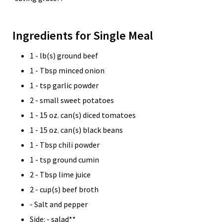
Ingredients for Single Meal
1 - lb(s) ground beef
1 - Tbsp minced onion
1 - tsp garlic powder
2 - small sweet potatoes
1 - 15 oz. can(s) diced tomatoes
1 - 15 oz. can(s) black beans
1 - Tbsp chili powder
1 - tsp ground cumin
2 - Tbsp lime juice
2 - cup(s) beef broth
- Salt and pepper
Side: - salad**