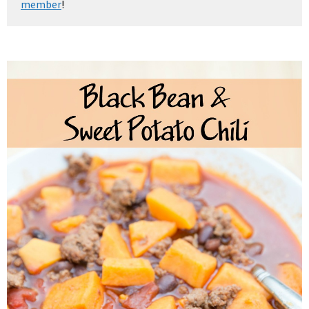
member
!