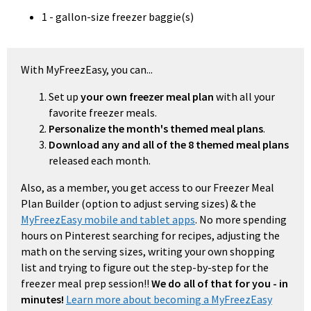
1 - gallon-size freezer baggie(s)
With MyFreezEasy, you can...
Set up
your own freezer meal plan
with all your
favorite freezer meals.
Personalize the month's themed meal plans
.
Download any and all of the 8 themed meal plans
released each month.
Also, as a member, you get access to our Freezer Meal
Plan Builder (option to adjust serving sizes) & the
MyFreezEasy mobile and tablet apps
. No more spending
hours on Pinterest searching for recipes, adjusting the
math on the serving sizes, writing your own shopping
list and trying to figure out the step-by-step for the
freezer meal prep session!!
We do all of that for you - in
minutes!
Learn more about becoming a MyFreezEasy