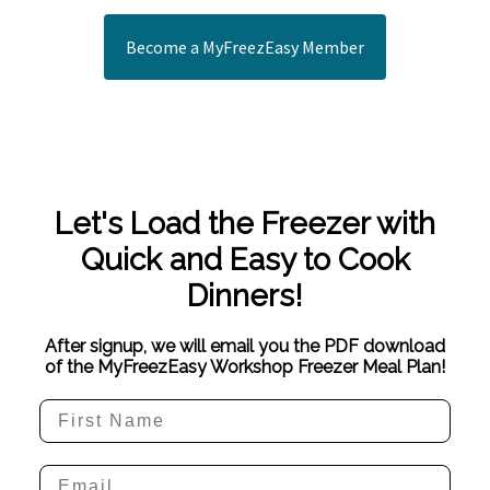
Become a MyFreezEasy Member
Let's Load the Freezer with
Quick and Easy to Cook
Dinners!
After signup, we will email you the PDF download
of the MyFreezEasy Workshop Freezer Meal Plan!