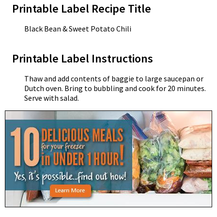
Printable Label Recipe Title
Black Bean & Sweet Potato Chili
Printable Label Instructions
Thaw and add contents of baggie to large saucepan or
Dutch oven. Bring to bubbling and cook for 20 minutes.
Serve with salad.