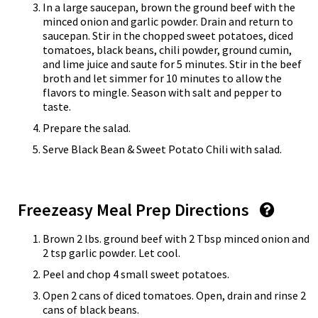
In a large saucepan, brown the ground beef with the
minced onion and garlic powder. Drain and return to
saucepan. Stir in the chopped sweet potatoes, diced
tomatoes, black beans, chili powder, ground cumin,
and lime juice and saute for 5 minutes. Stir in the beef
broth and let simmer for 10 minutes to allow the
flavors to mingle. Season with salt and pepper to
taste.
Prepare the salad.
Serve Black Bean & Sweet Potato Chili with salad.
Freezeasy Meal Prep Directions
Brown 2 lbs. ground beef with 2 Tbsp minced onion and
2 tsp garlic powder. Let cool.
Peel and chop 4 small sweet potatoes.
Open 2 cans of diced tomatoes. Open, drain and rinse 2
cans of black beans.