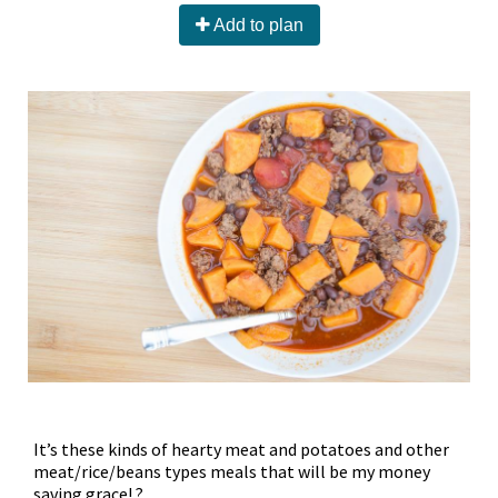
Add to plan
It’s these kinds of hearty meat and potatoes and other
meat/rice/beans types meals that will be my money
saving grace! ?