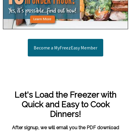
Become a MyFreezEasy Member
Let's Load the Freezer with
Quick and Easy to Cook
Dinners!
After signup, we will email you the PDF download