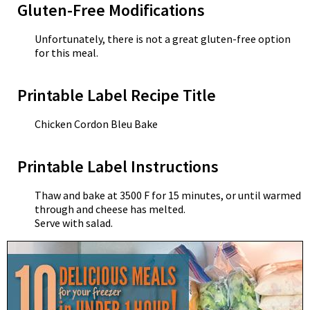
Gluten-Free Modifications
Unfortunately, there is not a great gluten-free option
for this meal.
Printable Label Recipe Title
Chicken Cordon Bleu Bake
Printable Label Instructions
Thaw and bake at 3500 F for 15 minutes, or until warmed
through and cheese has melted.
Serve with salad.