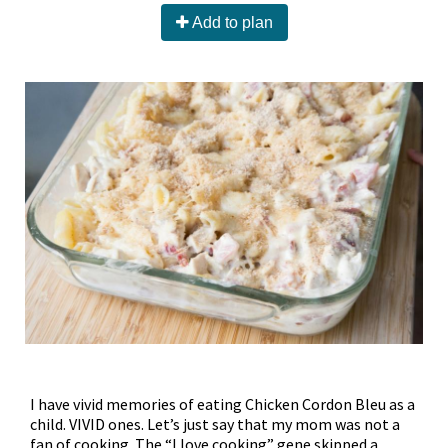
Add to plan
I have vivid memories of eating Chicken Cordon Bleu as a
child. VIVID ones. Let’s just say that my mom was not a
fan of cooking. The “I love cooking” gene skipped a