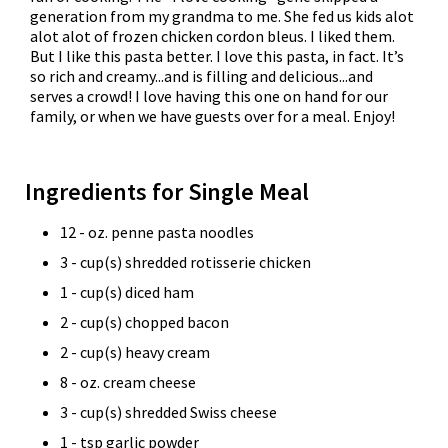
generation from my grandma to me. She fed us kids alot
alot alot of frozen chicken cordon bleus. I liked them.
But I like this pasta better. I love this pasta, in fact. It’s
so rich and creamy...and is filling and delicious...and
serves a crowd! I love having this one on hand for our
family, or when we have guests over for a meal. Enjoy!
Ingredients for Single Meal
12 - oz. penne pasta noodles
3 - cup(s) shredded rotisserie chicken
1 - cup(s) diced ham
2 - cup(s) chopped bacon
2 - cup(s) heavy cream
8 - oz. cream cheese
3 - cup(s) shredded Swiss cheese
1 - tsp garlic powder