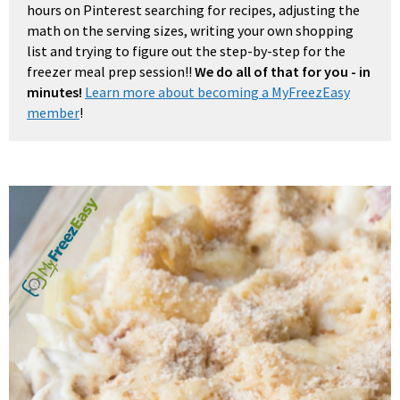
hours on Pinterest searching for recipes, adjusting the
math on the serving sizes, writing your own shopping
list and trying to figure out the step-by-step for the
freezer meal prep session!!
We do all of that for you - in
minutes!
Learn more about becoming a MyFreezEasy
member
!