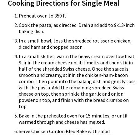
Cooking Directions for Single Meal
Preheat oven to 350 F.
Cook the pasta, as directed. Drain and add to 9x13-inch
baking dish.
In a small bowl, toss the shredded rotisserie chicken,
diced ham and chopped bacon.
In a small skillet, warm the heavy cream over low heat.
Stir in the cream cheese until it melts and then stir in
half of the shredded Swiss cheese. Once the sauce is
smooth and creamy, stir in the chicken-ham-bacon
combo. Then pour into the baking dish and gently toss
with the pasta. Add the remaining shredded Swiss
cheese on top, then sprinkle the garlic and onion
powder on top, and finish with the bread crumbs on
top.
Bake in the preheated oven for 15 minutes, or until
warmed through and cheese has melted.
Serve Chicken Cordon Bleu Bake with salad.