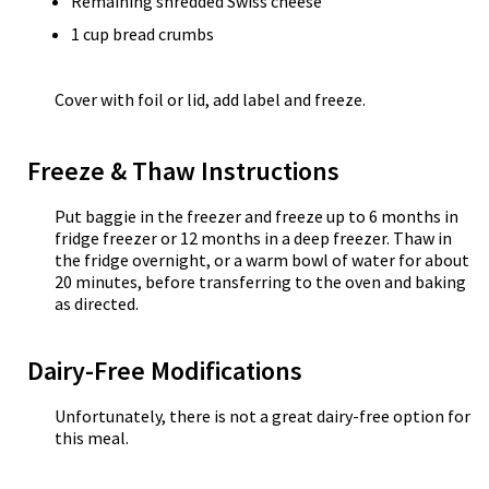
Remaining shredded Swiss cheese
1 cup bread crumbs
Cover with foil or lid, add label and freeze.
Freeze & Thaw Instructions
Put baggie in the freezer and freeze up to 6 months in
fridge freezer or 12 months in a deep freezer. Thaw in
the fridge overnight, or a warm bowl of water for about
20 minutes, before transferring to the oven and baking
as directed.
Dairy-Free Modifications
Unfortunately, there is not a great dairy-free option for
this meal.