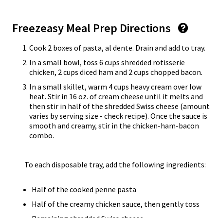
Freezeasy Meal Prep Directions
Cook 2 boxes of pasta, al dente. Drain and add to tray.
In a small bowl, toss 6 cups shredded rotisserie
chicken, 2 cups diced ham and 2 cups chopped bacon.
In a small skillet, warm 4 cups heavy cream over low
heat. Stir in 16 oz. of cream cheese until it melts and
then stir in half of the shredded Swiss cheese (amount
varies by serving size - check recipe). Once the sauce is
smooth and creamy, stir in the chicken-ham-bacon
combo.
To each disposable tray, add the following ingredients:
Half of the cooked penne pasta
Half of the creamy chicken sauce, then gently toss