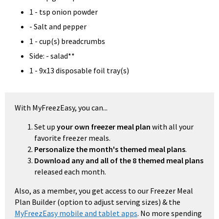
1 - tsp onion powder
- Salt and pepper
1 - cup(s) breadcrumbs
Side: - salad**
1 - 9x13 disposable foil tray(s)
With MyFreezEasy, you can...
Set up
your own freezer meal plan
with all your
favorite freezer meals.
Personalize the month's themed meal plans
.
Download any and all of the 8 themed meal plans
released each month.
Also, as a member, you get access to our Freezer Meal
Plan Builder (option to adjust serving sizes) & the
MyFreezEasy mobile and tablet apps
. No more spending