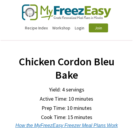
Recipe Index
Workshop
Login
Join
Chicken Cordon Bleu
Bake
Yield: 4 servings
Active Time: 10 minutes
Prep Time:
10 minutes
Cook Time:
15 minutes
How the MyFreezEasy Freezer Meal Plans Work