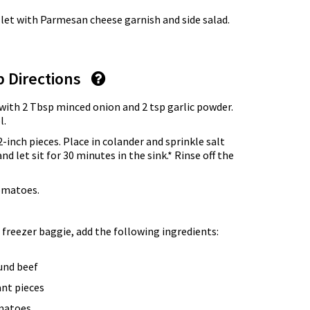
let with Parmesan cheese garnish and side salad.
p Directions
with 2 Tbsp minced onion and 2 tsp garlic powder.
l.
-inch pieces. Place in colander and sprinkle salt
d let sit for 30 minutes in the sink.* Rinse off the
omatoes.
 freezer baggie, add the following ingredients:
und beef
ant pieces
omatoes