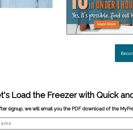
Becom
t's Load the Freezer with Quick an
fter signup, we will email you the PDF download of the MyF