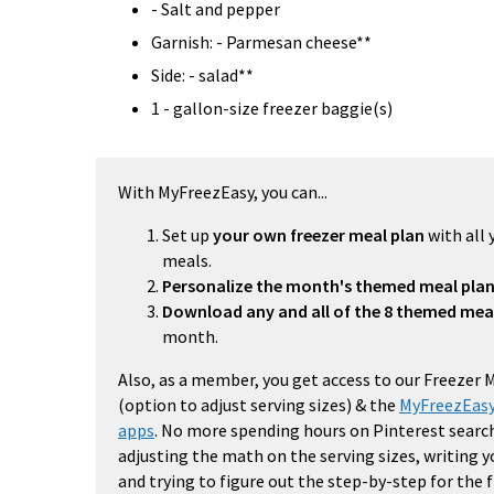
- Salt and pepper
Garnish: - Parmesan cheese**
Side: - salad**
1 - gallon-size freezer baggie(s)
With MyFreezEasy, you can...
Set up
your own freezer meal plan
with all 
meals.
Personalize the month's themed meal pla
Download any and all of the 8 themed mea
month.
Also, as a member, you get access to our Freezer 
(option to adjust serving sizes) & the
MyFreezEasy
apps
. No more spending hours on Pinterest search
adjusting the math on the serving sizes, writing 
and trying to figure out the step-by-step for the