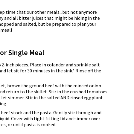
 prep time that our other meals...but not anymore
 and all bitter juices that might be hiding in the
 chopped and salted, but be prepared to plan your
t meal!
for Single Meal
2-inch pieces. Place in colander and sprinkle salt
d let sit for 30 minutes in the sink.* Rinse off the
llet, brown the ground beef with the minced onion
nd return to the skillet. Stir in the crushed tomatoes
 let simmer. Stir in the salted AND rinsed eggplant
ing.
e beef stock and the pasta. Gently stir through and
iquid. Cover with tight fitting lid and simmer over
es, or until pasta is cooked.