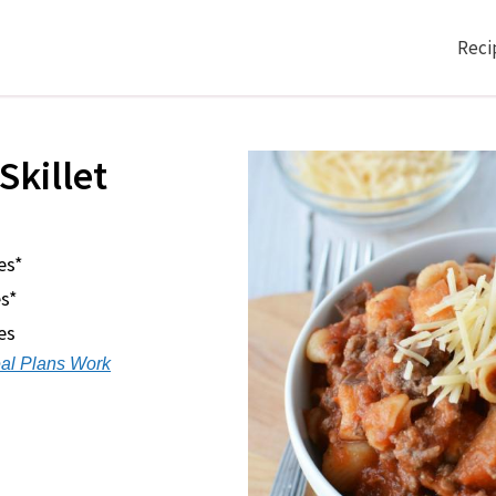
Reci
Skillet
es*
s*
es
al Plans Work