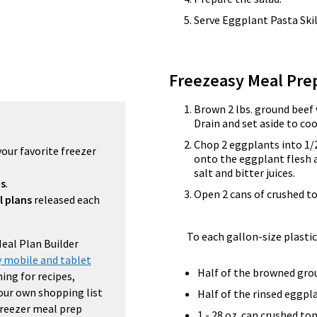
Serve Eggplant Pasta Skil
Freezeasy Meal Pre
Brown 2 lbs. ground beef 
Drain and set aside to coo
Chop 2 eggplants into 1/2
your favorite freezer
onto the eggplant flesh an
salt and bitter juices.
ns
.
Open 2 cans of crushed t
l plans
released each
To each gallon-size plastic
Meal Plan Builder
 mobile and tablet
Half of the browned gro
ing for recipes,
your own shopping list
Half of the rinsed eggpl
 freezer meal prep
1 - 28 oz. can crushed t