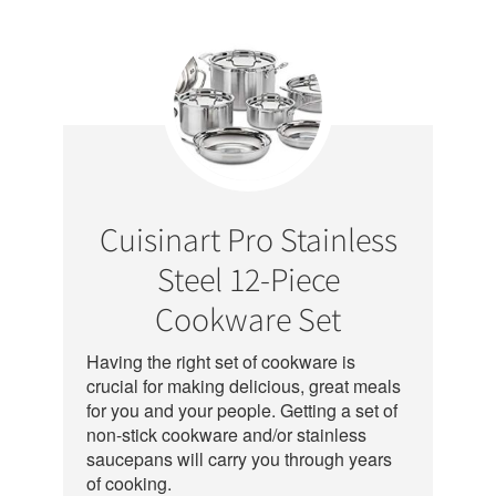
Cuisinart Pro Stainless
Steel 12-Piece
Cookware Set
Having the right set of cookware is
crucial for making delicious, great meals
for you and your people. Getting a set of
non-stick cookware and/or stainless
saucepans will carry you through years
of cooking.