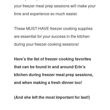
your freezer meal prep sessions will make your
time and experience so much easier.
These MUST-HAVE freezer cooking supplies
are essential for your success in the kitchen
during your freezer cooking sessions!
Here’s the list of freezer cooking favorites
that can be found in and around Erin’s
kitchen during freezer meal prep sessions,
and when making a fresh dinner too!
(And she left the most important for last!)