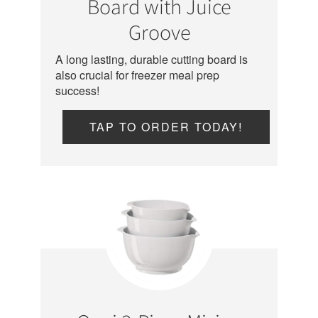
Board with Juice
Groove
A long lasting, durable cutting board is
also crucial for freezer meal prep
success!
TAP TO ORDER TODAY!