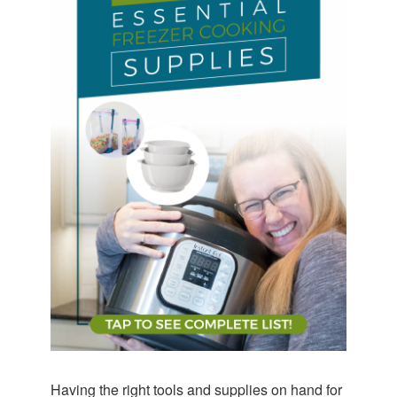
Having the right tools and supplies on hand for