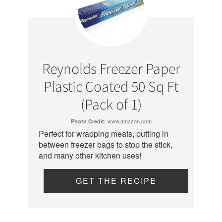
Reynolds Freezer Paper
Plastic Coated 50 Sq Ft
(Pack of 1)
www.amazon.com
Photo Credit:
Perfect for wrapping meats, putting in
between freezer bags to stop the stick,
and many other kitchen uses!
GET THE RECIPE