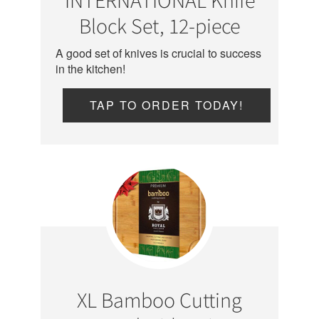
Block Set, 12-piece
A good set of knives is crucial to success
in the kitchen!
TAP TO ORDER TODAY!
XL Bamboo Cutting