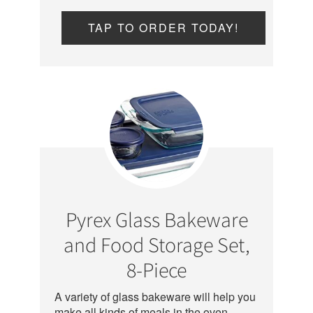
TAP TO ORDER TODAY!
Pyrex Glass Bakeware
and Food Storage Set,
8-Piece
A variety of glass bakeware will help you
make all kinds of meals in the oven –