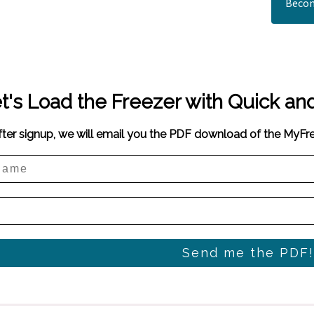
Becom
t's Load the Freezer with Quick an
fter signup, we will email you the PDF download of the MyF
Send me the PDF!