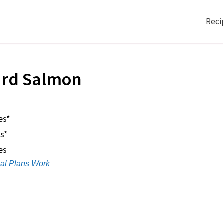
Reci
ard Salmon
es*
s*
es
al Plans Work