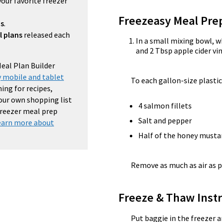
your favorite freezer
Freezeasy Meal Pre
ns
.
l plans
released each
In a small mixing bowl, 
and 2 Tbsp apple cider vi
Meal Plan Builder
 mobile and tablet
To each gallon-size plastic
ing for recipes,
your own shopping list
4 salmon fillets
 freezer meal prep
Salt and pepper
earn more about
Half of the honey musta
Remove as much as air as p
Freeze & Thaw Instr
Put baggie in the freezer a