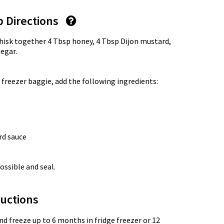
p Directions
whisk together 4 Tbsp honey, 4 Tbsp Dijon mustard,
negar.
 freezer baggie, add the following ingredients:
rd sauce
ossible and seal.
uctions
nd freeze up to 6 months in fridge freezer or 12