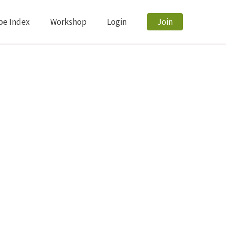
pe Index
Workshop
Login
Join