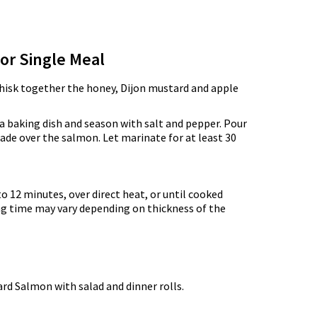
for Single Meal
whisk together the honey, Dijon mustard and apple
 a baking dish and season with salt and pepper. Pour
de over the salmon. Let marinate for at least 30
 to 12 minutes, over direct heat, or until cooked
ng time may vary depending on thickness of the
rd Salmon with salad and dinner rolls.