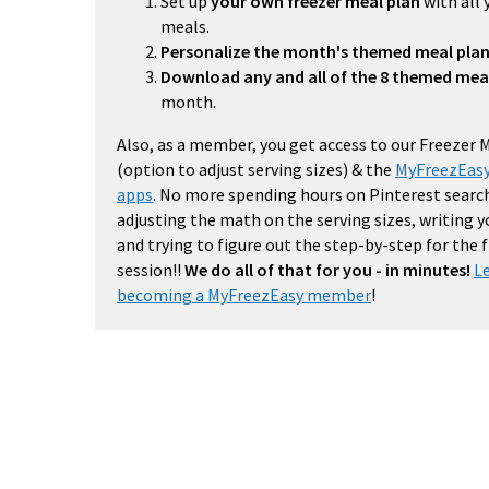
Set up
your own freezer meal plan
with all 
meals.
Personalize the month's themed meal pla
Download any and all of the 8 themed mea
month.
Also, as a member, you get access to our Freezer 
(option to adjust serving sizes) & the
MyFreezEasy
apps
. No more spending hours on Pinterest search
adjusting the math on the serving sizes, writing 
and trying to figure out the step-by-step for the
session!!
We do all of that for you - in minutes!
L
becoming a MyFreezEasy member
!