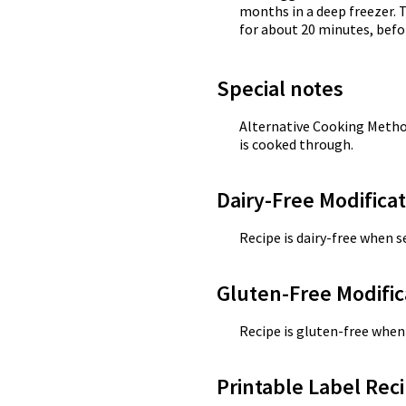
months in a deep freezer. 
for about 20 minutes, before
Special notes
Alternative Cooking Method
is cooked through.
Dairy-Free Modifica
Recipe is dairy-free when se
Gluten-Free Modific
Recipe is gluten-free when 
Printable Label Reci