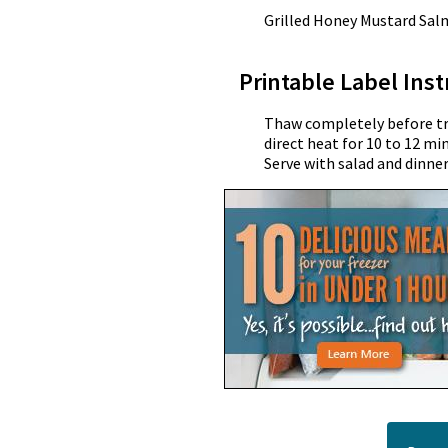
Grilled Honey Mustard Sa
Printable Label Inst
Thaw completely before tran
direct heat for 10 to 12 mi
Serve with salad and dinner 