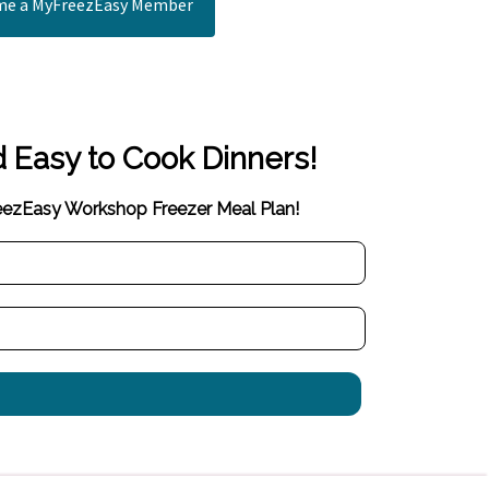
e a MyFreezEasy Member
d Easy to Cook Dinners!
reezEasy Workshop Freezer Meal Plan!