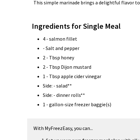
This simple marinade brings a delightful flavor t
Ingredients for Single Meal
4 - salmon fillet
- Salt and pepper
2 - Tbsp honey
2 - Tbsp Dijon mustard
1 - Tbsp apple cider vinegar
Side: - salad**
Side: - dinner rolls**
1 - gallon-size freezer baggie(s)
With MyFreezEasy, you can...