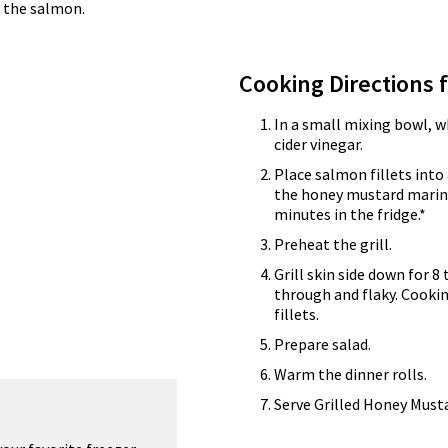
o the salmon.
Cooking Directions 
In a small mixing bowl, 
cider vinegar.
Place salmon fillets into
the honey mustard marina
minutes in the fridge.*
Preheat the grill.
Grill skin side down for 8
through and flaky. Cooki
fillets.
Prepare salad.
Warm the dinner rolls.
Serve Grilled Honey Musta