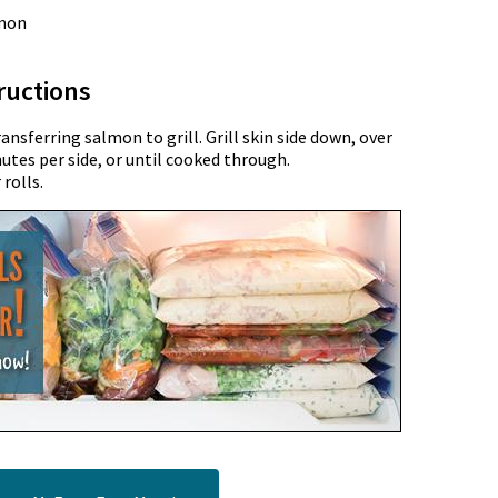
lmon
ructions
sferring salmon to grill. Grill skin side down, over
nutes per side, or until cooked through.
rolls.