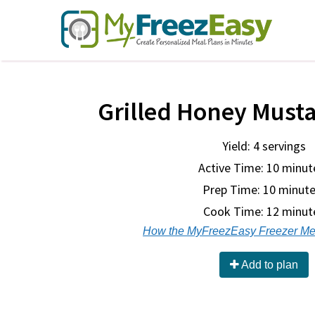
Grilled Honey Must
Yield: 4 servings
Active Time: 10 minut
Prep Time:
10 minute
Cook Time:
12 minut
How the MyFreezEasy Freezer Me
Add to plan