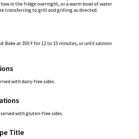
Thaw in the fridge overnight, or a warm bowl of water
 transferring to grill and grilling as directed.
: Bake at 350 F for 12 to 15 minutes, or until salmon
tions
rved with dairy-free sides.
ations
served with gluten-free sides.
pe Title