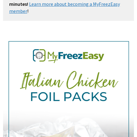
minutes!
Learn more about becoming a MyFreezEasy
member
!