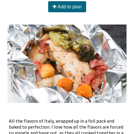
Add to plan
All the flavors of Italy, wrapped up in a foil pack and
baked to perfection. I love how all the flavors are forced
to mingle and hang out, as they all cooked together in a