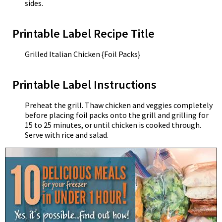
sides.
Printable Label Recipe Title
Grilled Italian Chicken {Foil Packs}
Printable Label Instructions
Preheat the grill. Thaw chicken and veggies completely
before placing foil packs onto the grill and grilling for
15 to 25 minutes, or until chicken is cooked through.
Serve with rice and salad.