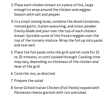
Place each chicken breast on a piece of foil, large
enough to wrap around the chicken and veggies.
Season with salt and pepper.
In a small mixing bowl, combine the diced tomatoes,
minced garlic, Italian seasoning, and onion powder.
Evenly divide and pour over the top of each chicken
breast. Sprinkle some of the frozen veggies over the
top of the tomato mixture. Wrap the foil up into packs
and seal well.
Place the foil packs onto the grill and let cook for 15
to 25 minutes, or until cooked through. Cooking time
may vary, depending on thickness of the chicken and
heat of the grill.
Cook the rice, as directed.
Prepare the salad.
Serve Grilled Italian Chicken {Foil Packs} topped with
Parmesan cheese garnish with rice and salad.