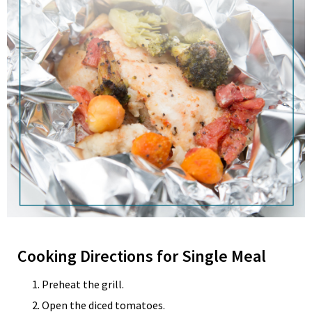
Cooking Directions for Single Meal
Preheat the grill.
Open the diced tomatoes.