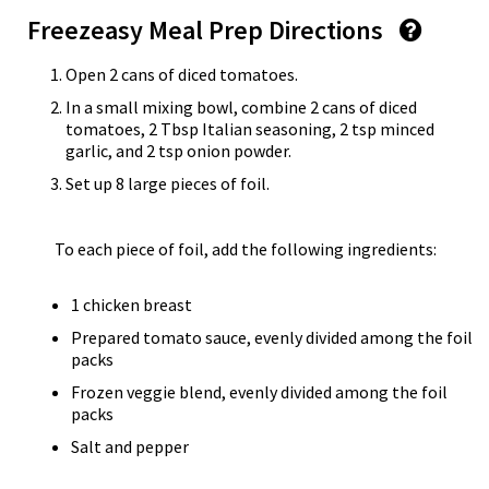
Freezeasy Meal Prep Directions
Open 2 cans of diced tomatoes.
In a small mixing bowl, combine 2 cans of diced
tomatoes, 2 Tbsp Italian seasoning, 2 tsp minced
garlic, and 2 tsp onion powder.
Set up 8 large pieces of foil.
To each piece of foil, add the following ingredients:
1 chicken breast
Prepared tomato sauce, evenly divided among the foil
packs
Frozen veggie blend, evenly divided among the foil
packs
Salt and pepper