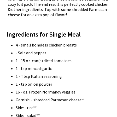
cozy foil pack. The end result is perfectly cooked chicken
& other ingredients. Top with some shredded Parmesan
cheese for an extra pop of flavor!
Ingredients for Single Meal
4 - small boneless chicken breasts
- Salt and pepper
1 - 15 oz. can(s) diced tomatoes
1 - tsp minced garlic
1 - Tbsp Italian seasoning
1 - tsp onion powder
16 - oz. Frozen Normandy veggies
Garnish: - shredded Parmesan cheese**
Side: - rice**
Side: - salad**