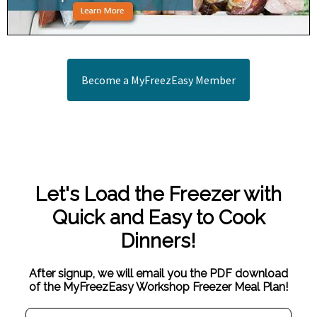
Become a MyFreezEasy Member
Let's Load the Freezer with
Quick and Easy to Cook
Dinners!
After signup, we will email you the PDF download
of the MyFreezEasy Workshop Freezer Meal Plan!