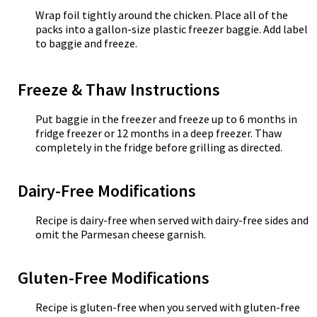
Wrap foil tightly around the chicken. Place all of the
packs into a gallon-size plastic freezer baggie. Add label
to baggie and freeze.
Freeze & Thaw Instructions
Put baggie in the freezer and freeze up to 6 months in
fridge freezer or 12 months in a deep freezer. Thaw
completely in the fridge before grilling as directed.
Dairy-Free Modifications
Recipe is dairy-free when served with dairy-free sides and
omit the Parmesan cheese garnish.
Gluten-Free Modifications
Recipe is gluten-free when you served with gluten-free