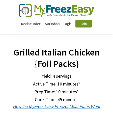
Recipe Index
Workshop
Login
Join
Grilled Italian Chicken
{Foil Packs}
Yield: 4 servings
Active Time: 10 minutes*
Prep Time:
10 minutes*
Cook Time:
45 minutes
How the MyFreezEasy Freezer Meal Plans Work