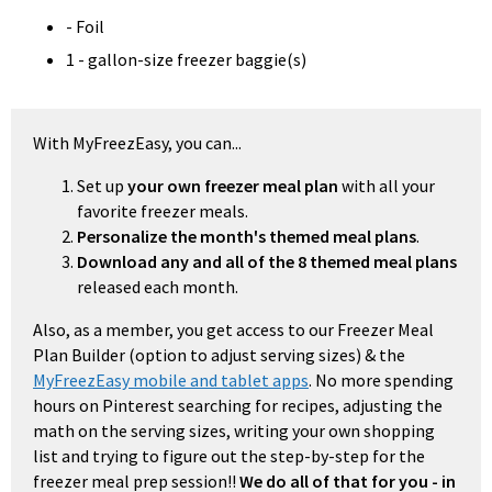
- Foil
1 - gallon-size freezer baggie(s)
With MyFreezEasy, you can...
Set up
your own freezer meal plan
with all your
favorite freezer meals.
Personalize the month's themed meal plans
.
Download any and all of the 8 themed meal plans
released each month.
Also, as a member, you get access to our Freezer Meal
Plan Builder (option to adjust serving sizes) & the
MyFreezEasy mobile and tablet apps
. No more spending
hours on Pinterest searching for recipes, adjusting the
math on the serving sizes, writing your own shopping
list and trying to figure out the step-by-step for the
freezer meal prep session!!
We do all of that for you - in