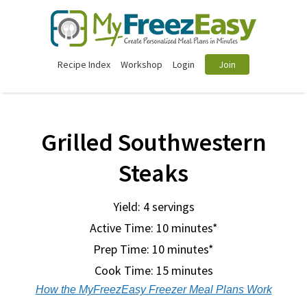
Recipe Index
Workshop
Login
Join
Grilled Southwestern
Steaks
Yield: 4 servings
Active Time: 10 minutes*
Prep Time:
10 minutes*
Cook Time:
15 minutes
How the MyFreezEasy Freezer Meal Plans Work