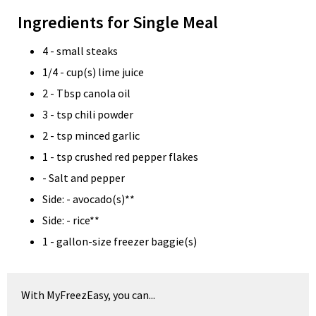
Ingredients for Single Meal
4 - small steaks
1/4 - cup(s) lime juice
2 - Tbsp canola oil
3 - tsp chili powder
2 - tsp minced garlic
1 - tsp crushed red pepper flakes
- Salt and pepper
Side: - avocado(s)**
Side: - rice**
1 - gallon-size freezer baggie(s)
With MyFreezEasy, you can...