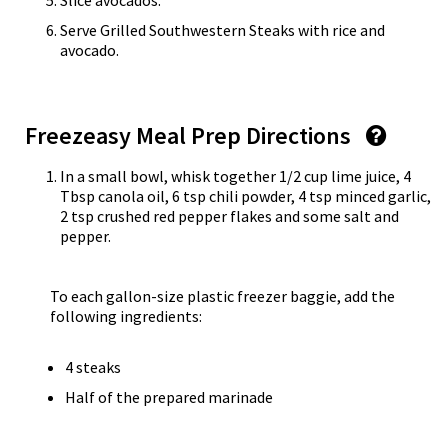
Slice avocados.
Serve Grilled Southwestern Steaks with rice and
avocado.
Freezeasy Meal Prep Directions
In a small bowl, whisk together 1/2 cup lime juice, 4
Tbsp canola oil, 6 tsp chili powder, 4 tsp minced garlic,
2 tsp crushed red pepper flakes and some salt and
pepper.
To each gallon-size plastic freezer baggie, add the
following ingredients:
4 steaks
Half of the prepared marinade