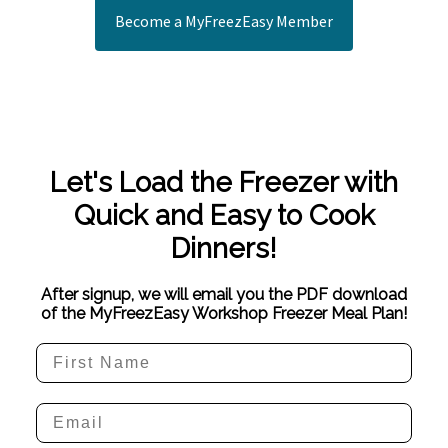
Become a MyFreezEasy Member
Let's Load the Freezer with
Quick and Easy to Cook
Dinners!
After signup, we will email you the PDF download
of the MyFreezEasy Workshop Freezer Meal Plan!