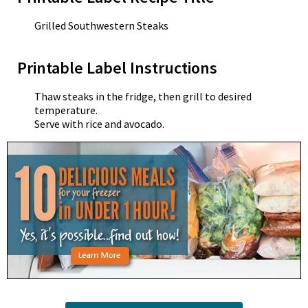
Grilled Southwestern Steaks
Printable Label Instructions
Thaw steaks in the fridge, then grill to desired
temperature.
Serve with rice and avocado.