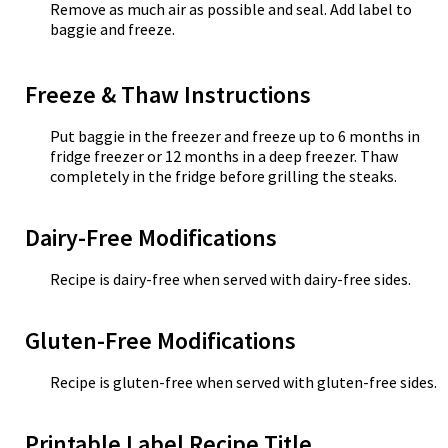
Remove as much air as possible and seal. Add label to
baggie and freeze.
Freeze & Thaw Instructions
Put baggie in the freezer and freeze up to 6 months in
fridge freezer or 12 months in a deep freezer. Thaw
completely in the fridge before grilling the steaks.
Dairy-Free Modifications
Recipe is dairy-free when served with dairy-free sides.
Gluten-Free Modifications
Recipe is gluten-free when served with gluten-free sides.
Printable Label Recipe Title