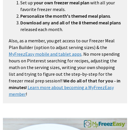
Set up
your own freezer meal plan
with all your
favorite freezer meals.
Personalize the month's themed meal plans
.
Download any and all of the 8 themed meal plans
released each month.
Also, as a member, you get access to our Freezer Meal
Plan Builder (option to adjust serving sizes) & the
MyFreezEasy mobile and tablet apps
. No more spending
hours on Pinterest searching for recipes, adjusting the
math on the serving sizes, writing your own shopping
list and trying to figure out the step-by-step for the
freezer meal prep session!!
We do all of that for you - in
minutes!
Learn more about becoming a MyFreezEasy
member
!