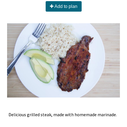
Add to plan
Delicious grilled steak, made with homemade marinade.