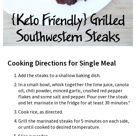
Cooking Directions for Single Meal
Add the steaks to a shallow baking dish.
In a small bowl, whisk together the lime juice, canola
oil, chili powder, minced garlic, crushed red pepper
flakes and some salt and pepper. Pour over the steak
and let marinate in the fridge for at least 30 minutes.*
Cook rice, as directed.
Grill the marinated steaks for 5 minutes on each side,
or until cooked to desired temperature.