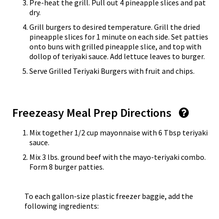
Pre-heat the grill. Pull out 4 pineapple slices and pat
dry.
Grill burgers to desired temperature. Grill the dried
pineapple slices for 1 minute on each side. Set patties
onto buns with grilled pineapple slice, and top with
dollop of teriyaki sauce. Add lettuce leaves to burger.
Serve Grilled Teriyaki Burgers with fruit and chips.
Freezeasy Meal Prep Directions
Mix together 1/2 cup mayonnaise with 6 Tbsp teriyaki
sauce.
Mix 3 lbs. ground beef with the mayo-teriyaki combo.
Form 8 burger patties.
To each gallon-size plastic freezer baggie, add the
following ingredients: