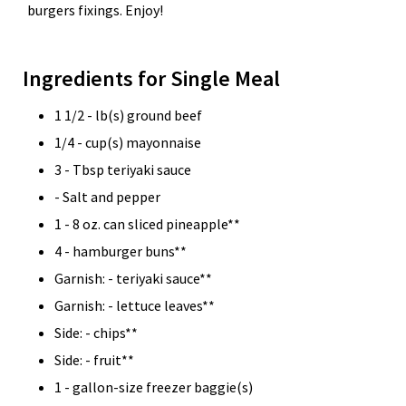
burgers fixings. Enjoy!
Ingredients for Single Meal
1 1/2 - lb(s) ground beef
1/4 - cup(s) mayonnaise
3 - Tbsp teriyaki sauce
- Salt and pepper
1 - 8 oz. can sliced pineapple**
4 - hamburger buns**
Garnish: - teriyaki sauce**
Garnish: - lettuce leaves**
Side: - chips**
Side: - fruit**
1 - gallon-size freezer baggie(s)