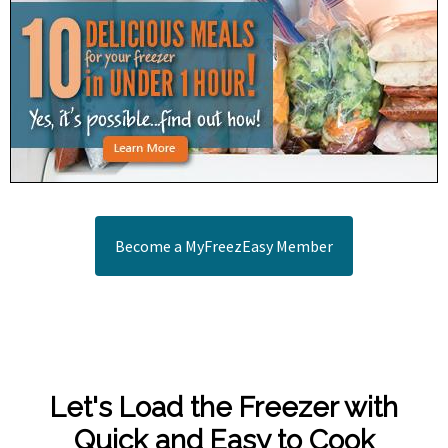
Become a MyFreezEasy Member
Let's Load the Freezer with
Quick and Easy to Cook