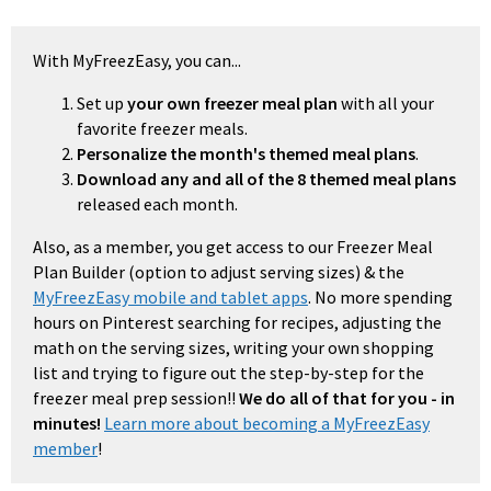
With MyFreezEasy, you can...
Set up
your own freezer meal plan
with all your
favorite freezer meals.
Personalize the month's themed meal plans
.
Download any and all of the 8 themed meal plans
released each month.
Also, as a member, you get access to our Freezer Meal
Plan Builder (option to adjust serving sizes) & the
MyFreezEasy mobile and tablet apps
. No more spending
hours on Pinterest searching for recipes, adjusting the
math on the serving sizes, writing your own shopping
list and trying to figure out the step-by-step for the
freezer meal prep session!!
We do all of that for you - in
minutes!
Learn more about becoming a MyFreezEasy
member
!