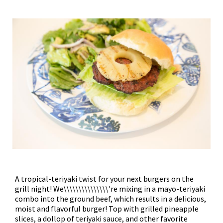
A tropical-teriyaki twist for your next burgers on the
grill night! We\\\\\\\\\\\\\\\'re mixing in a mayo-teriyaki
combo into the ground beef, which results in a delicious,
moist and flavorful burger! Top with grilled pineapple
slices, a dollop of teriyaki sauce, and other favorite