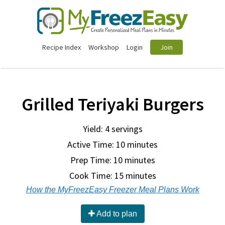
Recipe Index
Workshop
Login
Join
Grilled Teriyaki Burgers
Yield: 4 servings
Active Time: 10 minutes
Prep Time:
10 minutes
Cook Time:
15 minutes
How the MyFreezEasy Freezer Meal Plans Work
Add to plan