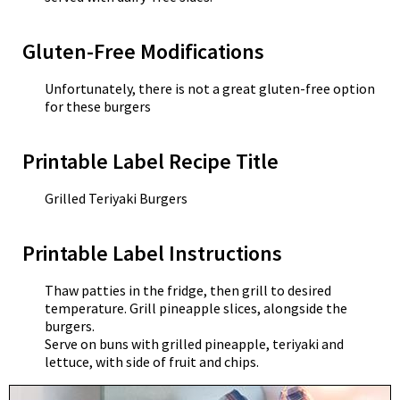
Gluten-Free Modifications
Unfortunately, there is not a great gluten-free option
for these burgers
Printable Label Recipe Title
Grilled Teriyaki Burgers
Printable Label Instructions
Thaw patties in the fridge, then grill to desired
temperature. Grill pineapple slices, alongside the
burgers.
Serve on buns with grilled pineapple, teriyaki and
lettuce, with side of fruit and chips.