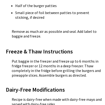
Half of the burger patties
Small piece of foil between patties to prevent
sticking, if desired
Remove as much air as possible and seal. Add label to
baggie and freeze.
Freeze & Thaw Instructions
Put baggie in the freezer and freeze up to 6 months in
fridge freezer or 12 months in a deep freezer. Thaw
completely in the fridge before grilling the burgers and
pineapple slices. Assemble burgers as directed.
Dairy-Free Modifications
Recipe is dairy-free when made with dairy-free mayo and
served with dairy-free sides.