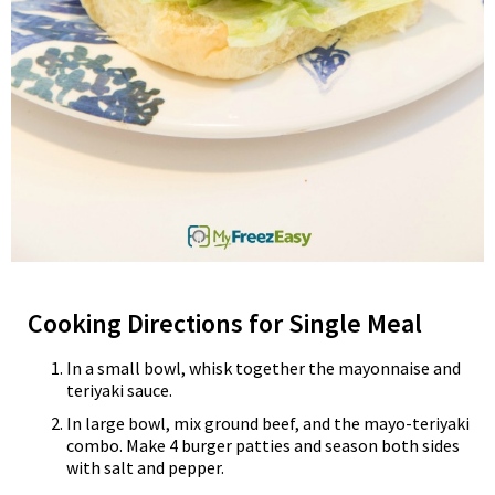
Cooking Directions for Single Meal
In a small bowl, whisk together the mayonnaise and
teriyaki sauce.
In large bowl, mix ground beef, and the mayo-teriyaki
combo. Make 4 burger patties and season both sides
with salt and pepper.