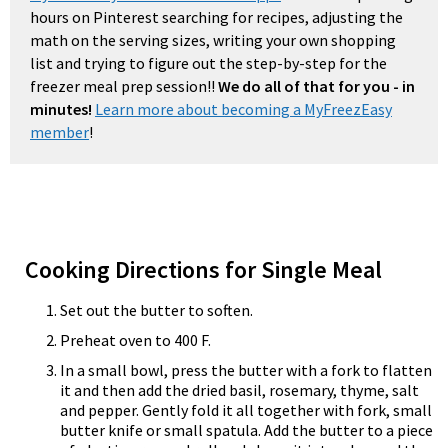
hours on Pinterest searching for recipes, adjusting the
math on the serving sizes, writing your own shopping
list and trying to figure out the step-by-step for the
freezer meal prep session!!
We do all of that for you - in
minutes!
Learn more about becoming a MyFreezEasy
member
!
Cooking Directions for Single Meal
Set out the butter to soften.
Preheat oven to 400 F.
In a small bowl, press the butter with a fork to flatten
it and then add the dried basil, rosemary, thyme, salt
and pepper. Gently fold it all together with fork, small
butter knife or small spatula. Add the butter to a piece