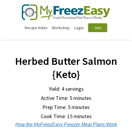
Recipe Index
Workshop
Login
Join
Herbed Butter Salmon
{Keto}
Yield: 4 servings
Active Time: 5 minutes
Prep Time:
5 minutes
Cook Time:
15 minutes
How the MyFreezEasy Freezer Meal Plans Work