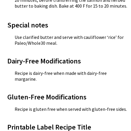
20 minutes, before transferring the salmon and herbed
butter to baking dish. Bake at 400 F for 15 to 20 minutes.
Special notes
Use clarified butter and serve with cauliflower ‘rice’ for
Paleo/Whole30 meal.
Dairy-Free Modifications
Recipe is dairy-free when made with dairy-free
margarine.
Gluten-Free Modifications
Recipe is gluten free when served with gluten-free sides.
Printable Label Recipe Title