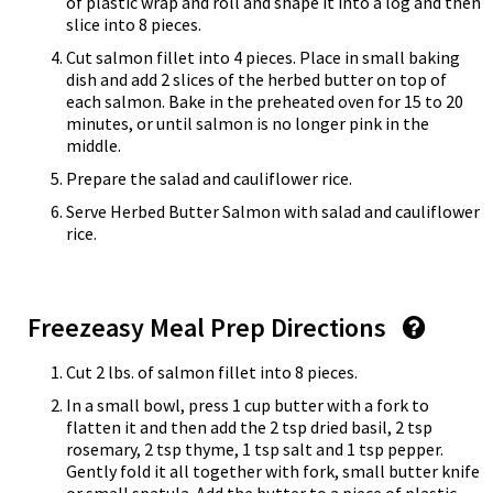
of plastic wrap and roll and shape it into a log and then
slice into 8 pieces.
Cut salmon fillet into 4 pieces. Place in small baking
dish and add 2 slices of the herbed butter on top of
each salmon. Bake in the preheated oven for 15 to 20
minutes, or until salmon is no longer pink in the
middle.
Prepare the salad and cauliflower rice.
Serve Herbed Butter Salmon with salad and cauliflower
rice.
Freezeasy Meal Prep Directions
Cut 2 lbs. of salmon fillet into 8 pieces.
In a small bowl, press 1 cup butter with a fork to
flatten it and then add the 2 tsp dried basil, 2 tsp
rosemary, 2 tsp thyme, 1 tsp salt and 1 tsp pepper.
Gently fold it all together with fork, small butter knife