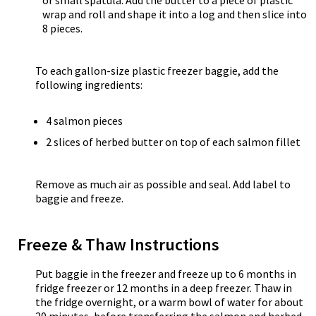
or small spatula. Add the butter to a piece of plastic
wrap and roll and shape it into a log and then slice into
8 pieces.
To each gallon-size plastic freezer baggie, add the
following ingredients:
4 salmon pieces
2 slices of herbed butter on top of each salmon fillet
Remove as much air as possible and seal. Add label to
baggie and freeze.
Freeze & Thaw Instructions
Put baggie in the freezer and freeze up to 6 months in
fridge freezer or 12 months in a deep freezer. Thaw in
the fridge overnight, or a warm bowl of water for about