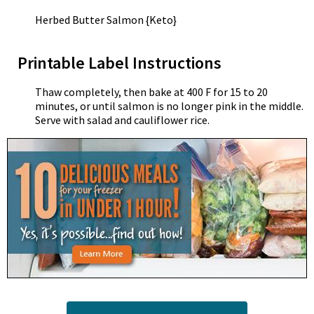
Herbed Butter Salmon {Keto}
Printable Label Instructions
Thaw completely, then bake at 400 F for 15 to 20
minutes, or until salmon is no longer pink in the middle.
Serve with salad and cauliflower rice.