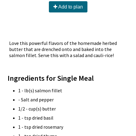
Add to plan
Love this powerful flavors of the homemade herbed
butter that are drenched onto and baked into the
salmon fillet. Serve this with a salad and cauli-rice!
Ingredients for Single Meal
1 - lb(s) salmon fillet
- Salt and pepper
1/2 - cup(s) butter
1 - tsp dried basil
1 - tsp dried rosemary