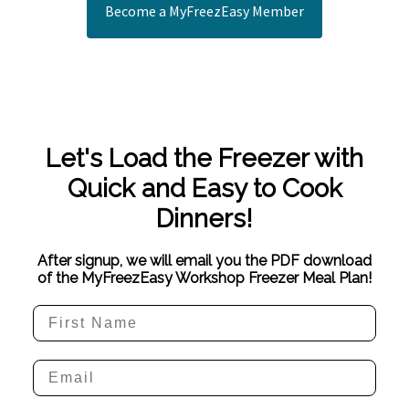
Become a MyFreezEasy Member
Let's Load the Freezer with
Quick and Easy to Cook
Dinners!
After signup, we will email you the PDF download
of the MyFreezEasy Workshop Freezer Meal Plan!