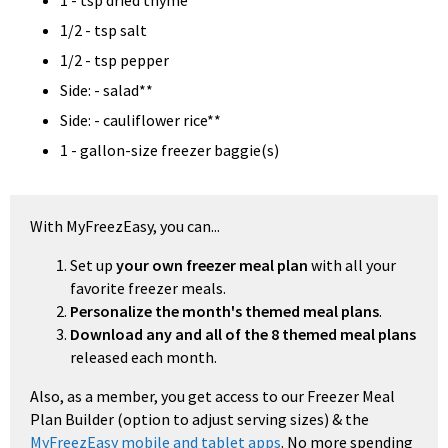
1 - tsp dried thyme
1/2 - tsp salt
1/2 - tsp pepper
Side: - salad**
Side: - cauliflower rice**
1 - gallon-size freezer baggie(s)
With MyFreezEasy, you can...
Set up
your own freezer meal plan
with all your
favorite freezer meals.
Personalize the month's themed meal plans
.
Download any and all of the 8 themed meal plans
released each month.
Also, as a member, you get access to our Freezer Meal
Plan Builder (option to adjust serving sizes) & the
MyFreezEasy mobile and tablet apps
. No more spending