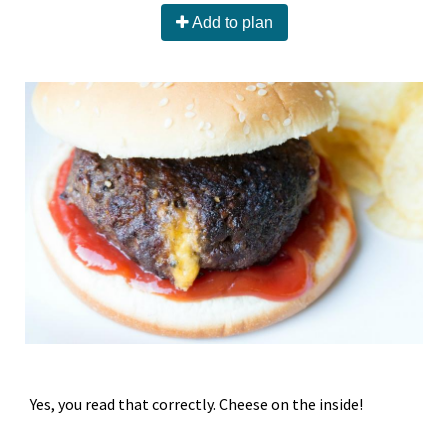
Add to plan
Yes, you read that correctly. Cheese on the inside!