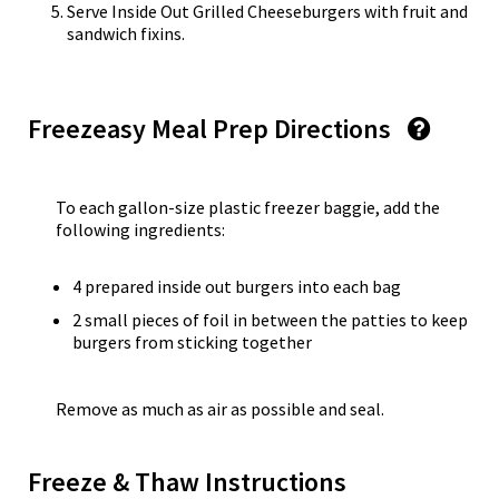
Serve Inside Out Grilled Cheeseburgers with fruit and
sandwich fixins.
Freezeasy Meal Prep Directions
To each gallon-size plastic freezer baggie, add the
following ingredients:
4 prepared inside out burgers into each bag
2 small pieces of foil in between the patties to keep
burgers from sticking together
Remove as much as air as possible and seal.
Freeze & Thaw Instructions