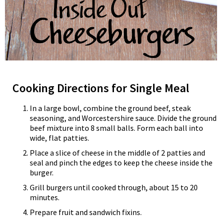
Cooking Directions for Single Meal
In a large bowl, combine the ground beef, steak
seasoning, and Worcestershire sauce. Divide the ground
beef mixture into 8 small balls. Form each ball into
wide, flat patties.
Place a slice of cheese in the middle of 2 patties and
seal and pinch the edges to keep the cheese inside the
burger.
Grill burgers until cooked through, about 15 to 20
minutes.
Prepare fruit and sandwich fixins.