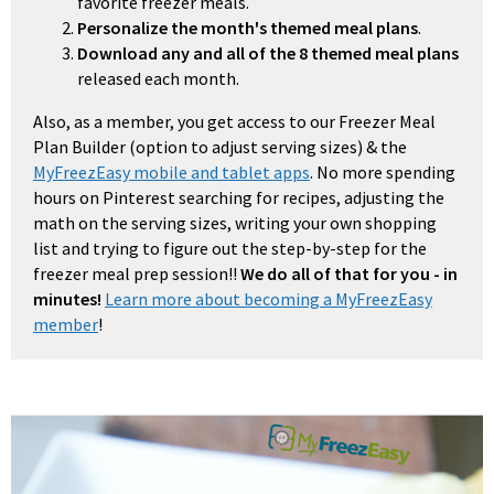
favorite freezer meals.
Personalize the month's themed meal plans
.
Download any and all of the 8 themed meal plans
released each month.
Also, as a member, you get access to our Freezer Meal
Plan Builder (option to adjust serving sizes) & the
MyFreezEasy mobile and tablet apps
. No more spending
hours on Pinterest searching for recipes, adjusting the
math on the serving sizes, writing your own shopping
list and trying to figure out the step-by-step for the
freezer meal prep session!!
We do all of that for you - in
minutes!
Learn more about becoming a MyFreezEasy
member
!