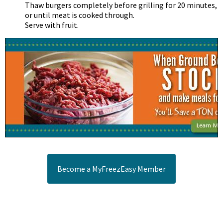
Thaw burgers completely before grilling for 20 minutes,
or until meat is cooked through.
Serve with fruit.
Become a MyFreezEasy Member