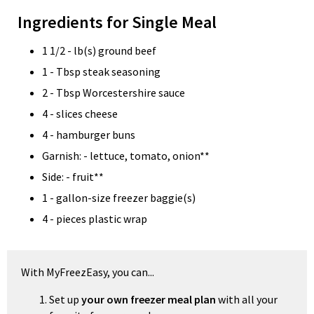
Ingredients for Single Meal
1 1/2 - lb(s) ground beef
1 - Tbsp steak seasoning
2 - Tbsp Worcestershire sauce
4 - slices cheese
4 - hamburger buns
Garnish: - lettuce, tomato, onion**
Side: - fruit**
1 - gallon-size freezer baggie(s)
4 - pieces plastic wrap
With MyFreezEasy, you can...
Set up
your own freezer meal plan
with all your