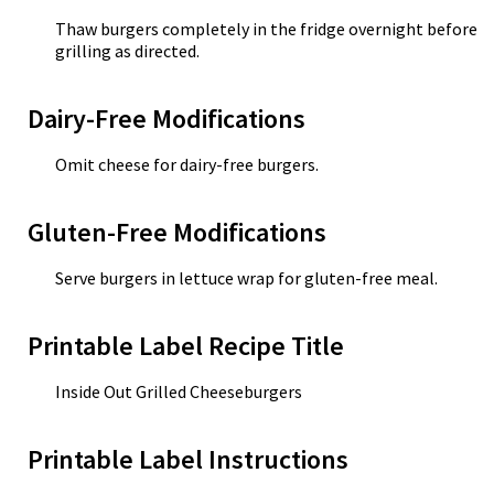
Thaw burgers completely in the fridge overnight before
grilling as directed.
Dairy-Free Modifications
Omit cheese for dairy-free burgers.
Gluten-Free Modifications
Serve burgers in lettuce wrap for gluten-free meal.
Printable Label Recipe Title
Inside Out Grilled Cheeseburgers
Printable Label Instructions