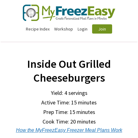
Recipe Index
Workshop
Login
Join
Inside Out Grilled
Cheeseburgers
Yield: 4 servings
Active Time: 15 minutes
Prep Time:
15 minutes
Cook Time:
20 minutes
How the MyFreezEasy Freezer Meal Plans Work