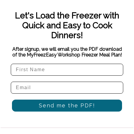
Let's Load the Freezer with
Quick and Easy to Cook
Dinners!
After signup, we will email you the PDF download
of the MyFreezEasy Workshop Freezer Meal Plan!
Send me the PDF!