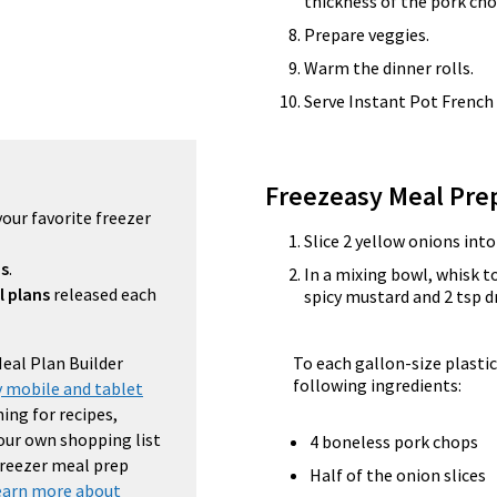
thickness of the pork cho
Prepare veggies.
Warm the dinner rolls.
Serve Instant Pot French
Freezeasy Meal Pre
your favorite freezer
Slice 2 yellow onions int
ns
.
In a mixing bowl, whisk t
l plans
released each
spicy mustard and 2 tsp d
Meal Plan Builder
To each gallon-size plastic
following ingredients:
 mobile and tablet
ing for recipes,
your own shopping list
4 boneless pork chops
 freezer meal prep
Half of the onion slices
earn more about