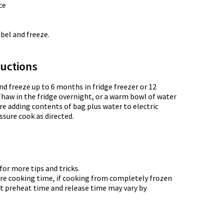
ce
abel and freeze.
uctions
nd freeze up to 6 months in fridge freezer or 12
Thaw in the fridge overnight, or a warm bowl of water
re adding contents of bag plus water to electric
ssure cook as directed.
or more tips and tricks.
re cooking time, if cooking from completely frozen
t preheat time and release time may vary by