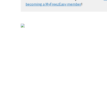
becoming a MyFreezEasy member
!