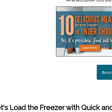
Serve with dinner rolls and
Becom
t's Load the Freezer with Quick an