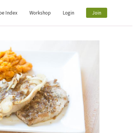
pe Index
Workshop
Login
Join