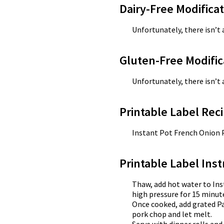
Dairy-Free Modifica
Unfortunately, there isn’t 
Gluten-Free Modific
Unfortunately, there isn’t 
Printable Label Reci
Instant Pot French Onion
Printable Label Inst
Thaw, add hot water to Ins
high pressure for 15 minute
Once cooked, add grated P
pork chop and let melt.