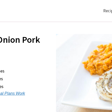
Reci
Onion Pork
tes
es
es
al Plans Work