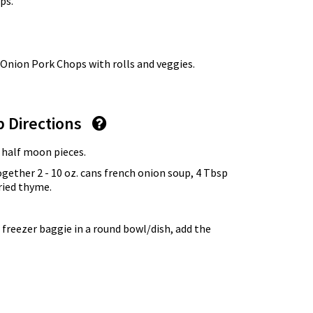
ps.
 Onion Pork Chops with rolls and veggies.
p Directions
o half moon pieces.
ogether 2 - 10 oz. cans french onion soup, 4 Tbsp
ried thyme.
 freezer baggie in a round bowl/dish, add the