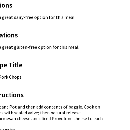
tions
a great dairy-free option for this meal.
ations
a great gluten-free option for this meal.
pe Title
 Pork Chops
ructions
tant Pot and then add contents of baggie. Cook on
s with sealed valve; then natural release.
armesan cheese and sliced Provolone cheese to each