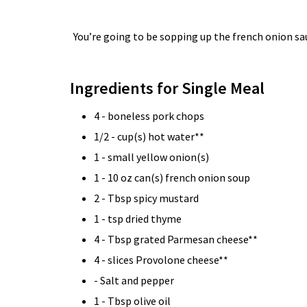
You’re going to be sopping up the french onion s
Ingredients for Single Meal
4 - boneless pork chops
1/2 - cup(s) hot water**
1 - small yellow onion(s)
1 - 10 oz can(s) french onion soup
2 - Tbsp spicy mustard
1 - tsp dried thyme
4 - Tbsp grated Parmesan cheese**
4 - slices Provolone cheese**
- Salt and pepper
1 - Tbsp olive oil