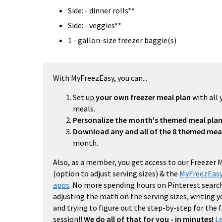
Side: - dinner rolls**
Side: - veggies**
1 - gallon-size freezer baggie(s)
With MyFreezEasy, you can...
Set up
your own freezer meal plan
with all 
meals.
Personalize the month's themed meal pla
Download any and all of the 8 themed mea
month.
Also, as a member, you get access to our Freezer 
(option to adjust serving sizes) & the
MyFreezEasy
apps
. No more spending hours on Pinterest search
adjusting the math on the serving sizes, writing 
and trying to figure out the step-by-step for the
session!!
We do all of that for you - in minutes!
L