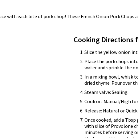
auce with each bite of pork chop! These French Onion Pork Chops a
Cooking Directions 
Slice the yellow onion in
Place the pork chops into
water and sprinkle the on
In a mixing bowl, whisk t
dried thyme. Pour over th
Steam valve: Sealing.
Cook on: Manual/High for
Release: Natural or Quick
Once cooked, add a Tbsp 
with slice of Provolone c
minutes before serving o