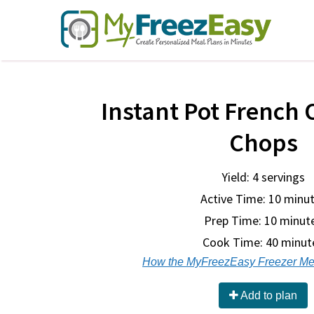
Instant Pot French 
Chops
Yield: 4 servings
Active Time: 10 minu
Prep Time:
10 minut
Cook Time:
40 minut
How the MyFreezEasy Freezer Me
Add to plan