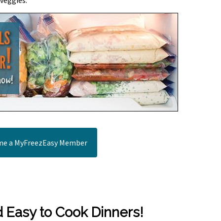
 veggies.
e a MyFreezEasy Member
d Easy to Cook Dinners!