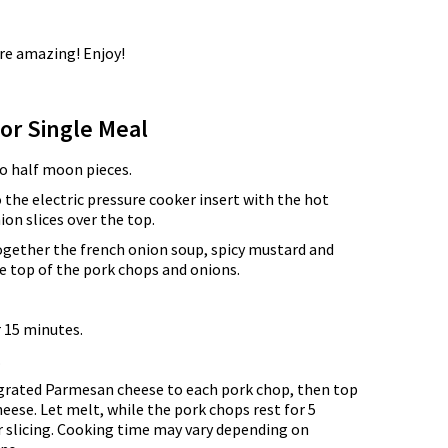
re amazing! Enjoy!
for Single Meal
to half moon pieces.
 the electric pressure cooker insert with the hot
ion slices over the top.
ogether the french onion soup, spicy mustard and
e top of the pork chops and onions.
 15 minutes.
.
grated Parmesan cheese to each pork chop, then top
heese. Let melt, while the pork chops rest for 5
r slicing. Cooking time may vary depending on