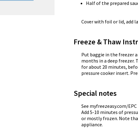
Half of the prepared sau
Cover with foil or lid, add l
Freeze & Thaw Instr
Put baggie in the freezer a
months in a deep freezer. 
for about 20 minutes, befo
pressure cooker insert. Pre
Special notes
See myfreezeasy.com/EPC f
Add 5-10 minutes of pressu
or mostly frozen. Note tha
appliance.