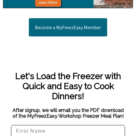
Become a MyFreezEasy Member
Let's Load the Freezer with
Quick and Easy to Cook
Dinners!
After signup, we will email you the PDF download
of the MyFreezEasy Workshop Freezer Meal Plan!