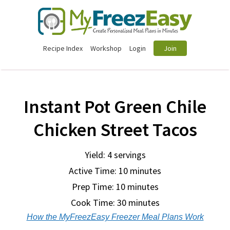
Recipe Index
Workshop
Login
Join
Instant Pot Green Chile
Chicken Street Tacos
Yield: 4 servings
Active Time: 10 minutes
Prep Time:
10 minutes
Cook Time:
30 minutes
How the MyFreezEasy Freezer Meal Plans Work