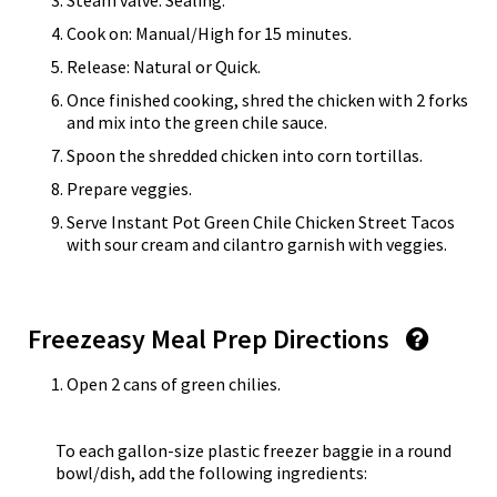
Steam valve: Sealing.
Cook on: Manual/High for 15 minutes.
Release: Natural or Quick.
Once finished cooking, shred the chicken with 2 forks
and mix into the green chile sauce.
Spoon the shredded chicken into corn tortillas.
Prepare veggies.
Serve Instant Pot Green Chile Chicken Street Tacos
with sour cream and cilantro garnish with veggies.
Freezeasy Meal Prep Directions
Open 2 cans of green chilies.
To each gallon-size plastic freezer baggie in a round
bowl/dish, add the following ingredients: