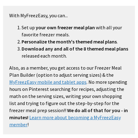
With MyFreezEasy, you can...
Set up
your own freezer meal plan
with all your
favorite freezer meals.
Personalize the month's themed meal plans
.
Download any and all of the 8 themed meal plans
released each month.
Also, as a member, you get access to our Freezer Meal
Plan Builder (option to adjust serving sizes) & the
MyFreezEasy mobile and tablet apps
. No more spending
hours on Pinterest searching for recipes, adjusting the
math on the serving sizes, writing your own shopping
list and trying to figure out the step-by-step for the
freezer meal prep session!!
We do all of that for you - in
minutes!
Learn more about becoming a MyFreezEasy
member
!