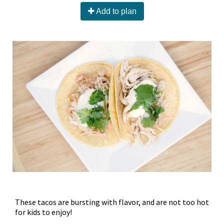
Add to plan
These tacos are bursting with flavor, and are not too hot
for kids to enjoy!