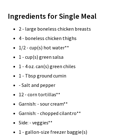
Ingredients for Single Meal
2 - large boneless chicken breasts
4 - boneless chicken thighs
1/2 - cup(s) hot water**
1 - cup(s) green salsa
1 - 4 oz. can(s) green chiles
1 - Tbsp ground cumin
- Salt and pepper
12 - corn tortillas**
Garnish: - sour cream**
Garnish: - chopped cilantro**
Side: - veggies**
1 - gallon-size freezer baggie(s)