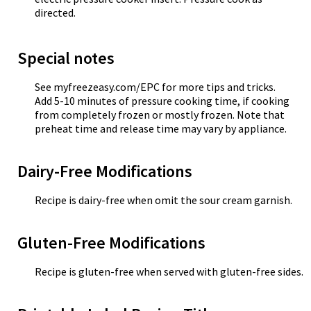
directed.
Special notes
See myfreezeasy.com/EPC for more tips and tricks.
Add 5-10 minutes of pressure cooking time, if cooking
from completely frozen or mostly frozen. Note that
preheat time and release time may vary by appliance.
Dairy-Free Modifications
Recipe is dairy-free when omit the sour cream garnish.
Gluten-Free Modifications
Recipe is gluten-free when served with gluten-free sides.