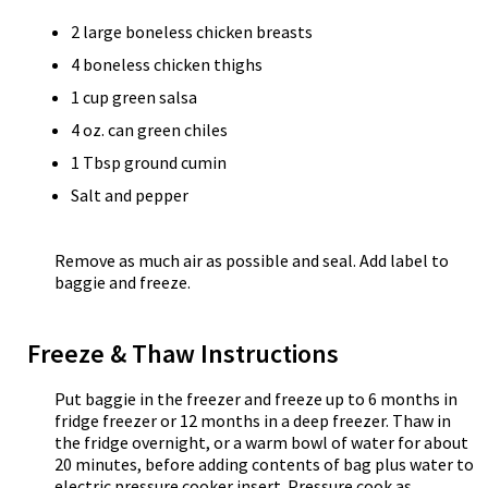
2 large boneless chicken breasts
4 boneless chicken thighs
1 cup green salsa
4 oz. can green chiles
1 Tbsp ground cumin
Salt and pepper
Remove as much air as possible and seal. Add label to
baggie and freeze.
Freeze & Thaw Instructions
Put baggie in the freezer and freeze up to 6 months in
fridge freezer or 12 months in a deep freezer. Thaw in
the fridge overnight, or a warm bowl of water for about
20 minutes, before adding contents of bag plus water to
electric pressure cooker insert. Pressure cook as