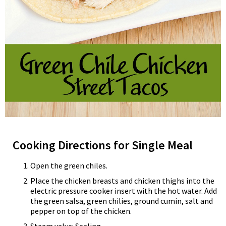
Cooking Directions for Single Meal
Open the green chiles.
Place the chicken breasts and chicken thighs into the
electric pressure cooker insert with the hot water. Add
the green salsa, green chilies, ground cumin, salt and
pepper on top of the chicken.