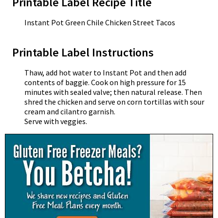
Printable Label Recipe Title
Instant Pot Green Chile Chicken Street Tacos
Printable Label Instructions
Thaw, add hot water to Instant Pot and then add
contents of baggie. Cook on high pressure for 15
minutes with sealed valve; then natural release. Then
shred the chicken and serve on corn tortillas with sour
cream and cilantro garnish.
Serve with veggies.