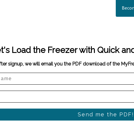
Becom
t's Load the Freezer with Quick an
fter signup, we will email you the PDF download of the MyF
Send me the PDF!