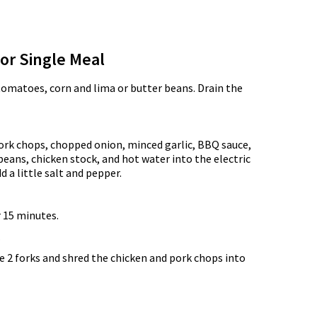
for Single Meal
tomatoes, corn and lima or butter beans. Drain the
ork chops, chopped onion, minced garlic, BBQ sauce,
eans, chicken stock, and hot water into the electric
d a little salt and pepper.
 15 minutes.
.
e 2 forks and shred the chicken and pork chops into