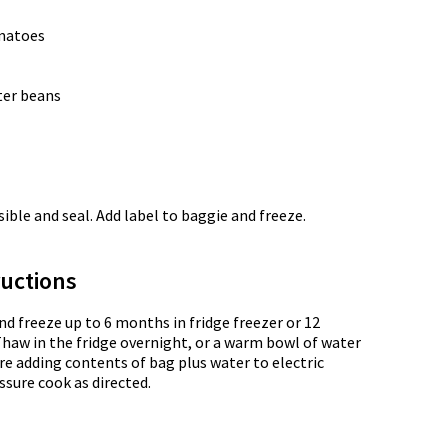
omatoes
tter beans
ble and seal. Add label to baggie and freeze.
uctions
nd freeze up to 6 months in fridge freezer or 12
Thaw in the fridge overnight, or a warm bowl of water
re adding contents of bag plus water to electric
ssure cook as directed.