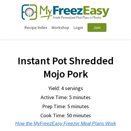
Recipe Index
Workshop
Login
Join
Instant Pot Shredded
Mojo Pork
Yield: 4 servings
Active Time: 5 minutes
Prep Time:
5 minutes
Cook Time:
50 minutes
How the MyFreezEasy Freezer Meal Plans Work