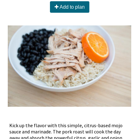
Add to plan
Kick up the flavor with this simple, citrus-based mojo
sauce and marinade. The pork roast will cook the day
away and absorb the powerful citrus, garlic and onion