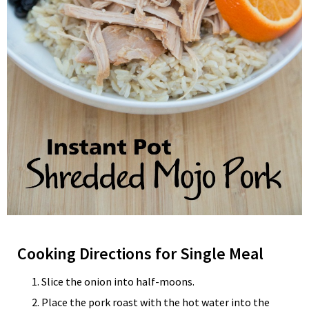
Cooking Directions for Single Meal
Slice the onion into half-moons.
Place the pork roast with the hot water into the