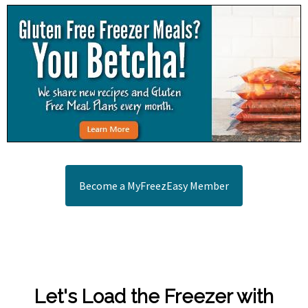
Become a MyFreezEasy Member
Let's Load the Freezer with