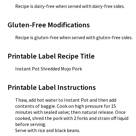
Recipe is dairy-free when served with dairy-free sides.
Gluten-Free Modifications
Recipe is gluten-free when served with gluten-free sides.
Printable Label Recipe Title
Instant Pot Shredded Mojo Pork
Printable Label Instructions
Thaw, add hot water to Instant Pot and then add
contents of baggie. Cook on high pressure for 15
minutes with sealed valve; then natural release. Once
cooked, shred the pork with 2 forks and strain off liquid
before serving.
Serve with rice and black beans.