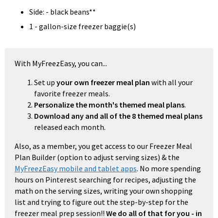
Side: - black beans**
1 - gallon-size freezer baggie(s)
With MyFreezEasy, you can...
Set up
your own freezer meal plan
with all your
favorite freezer meals.
Personalize the month's themed meal plans
.
Download any and all of the 8 themed meal plans
released each month.
Also, as a member, you get access to our Freezer Meal
Plan Builder (option to adjust serving sizes) & the
MyFreezEasy mobile and tablet apps
. No more spending
hours on Pinterest searching for recipes, adjusting the
math on the serving sizes, writing your own shopping
list and trying to figure out the step-by-step for the
freezer meal prep session!!
We do all of that for you - in