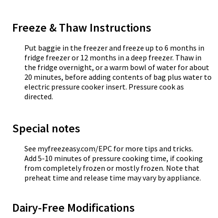
Freeze & Thaw Instructions
Put baggie in the freezer and freeze up to 6 months in
fridge freezer or 12 months in a deep freezer. Thaw in
the fridge overnight, or a warm bowl of water for about
20 minutes, before adding contents of bag plus water to
electric pressure cooker insert. Pressure cook as
directed.
Special notes
See myfreezeasy.com/EPC for more tips and tricks.
Add 5-10 minutes of pressure cooking time, if cooking
from completely frozen or mostly frozen. Note that
preheat time and release time may vary by appliance.
Dairy-Free Modifications