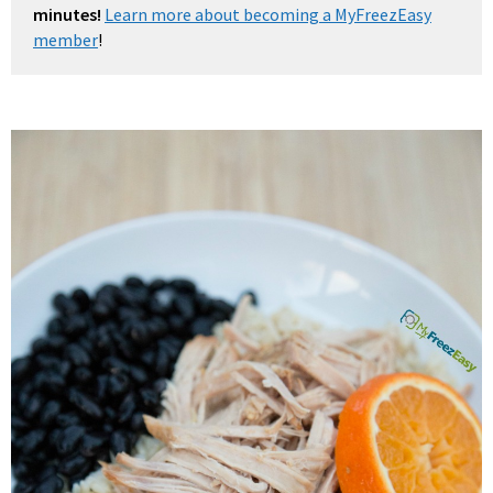
minutes!
Learn more about becoming a MyFreezEasy
member
!