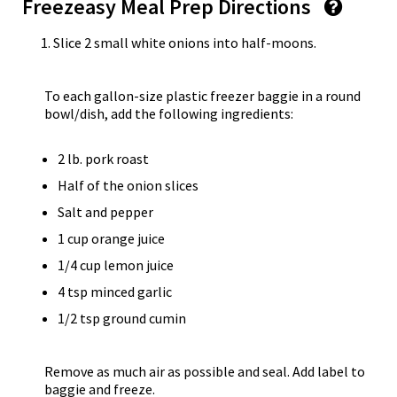
Freezeasy Meal Prep Directions
Slice 2 small white onions into half-moons.
To each gallon-size plastic freezer baggie in a round
bowl/dish, add the following ingredients:
2 lb. pork roast
Half of the onion slices
Salt and pepper
1 cup orange juice
1/4 cup lemon juice
4 tsp minced garlic
1/2 tsp ground cumin
Remove as much air as possible and seal. Add label to
baggie and freeze.