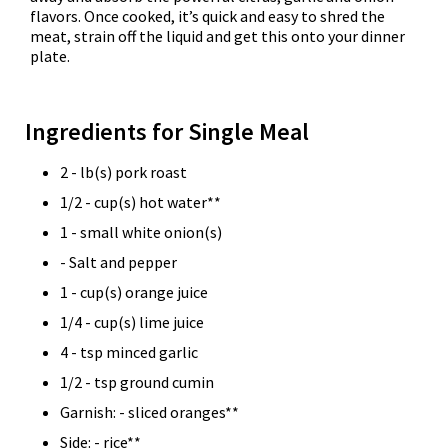
flavors. Once cooked, it’s quick and easy to shred the
meat, strain off the liquid and get this onto your dinner
plate.
Ingredients for Single Meal
2 - lb(s) pork roast
1/2 - cup(s) hot water**
1 - small white onion(s)
- Salt and pepper
1 - cup(s) orange juice
1/4 - cup(s) lime juice
4 - tsp minced garlic
1/2 - tsp ground cumin
Garnish: - sliced oranges**
Side: - rice**