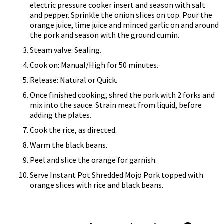
electric pressure cooker insert and season with salt
and pepper. Sprinkle the onion slices on top. Pour the
orange juice, lime juice and minced garlic on and around
the pork and season with the ground cumin.
Steam valve: Sealing.
Cook on: Manual/High for 50 minutes.
Release: Natural or Quick.
Once finished cooking, shred the pork with 2 forks and
mix into the sauce. Strain meat from liquid, before
adding the plates.
Cook the rice, as directed.
Warm the black beans.
Peel and slice the orange for garnish.
Serve Instant Pot Shredded Mojo Pork topped with
orange slices with rice and black beans.