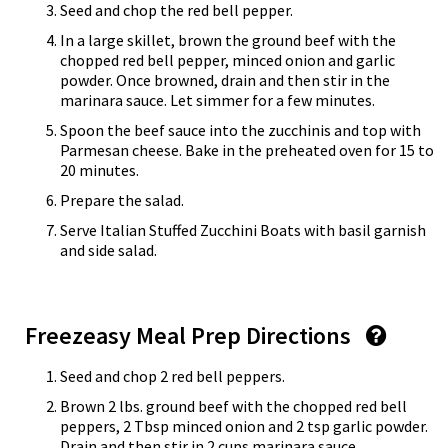
Seed and chop the red bell pepper.
In a large skillet, brown the ground beef with the
chopped red bell pepper, minced onion and garlic
powder. Once browned, drain and then stir in the
marinara sauce. Let simmer for a few minutes.
Spoon the beef sauce into the zucchinis and top with
Parmesan cheese. Bake in the preheated oven for 15 to
20 minutes.
Prepare the salad.
Serve Italian Stuffed Zucchini Boats with basil garnish
and side salad.
Freezeasy Meal Prep Directions
Seed and chop 2 red bell peppers.
Brown 2 lbs. ground beef with the chopped red bell
peppers, 2 Tbsp minced onion and 2 tsp garlic powder.
Drain and then stir in 2 cups marinara sauce.