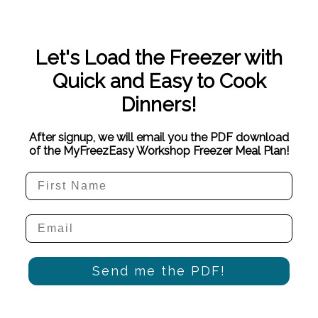
Let's Load the Freezer with
Quick and Easy to Cook
Dinners!
After signup, we will email you the PDF download
of the MyFreezEasy Workshop Freezer Meal Plan!
Send me the PDF!