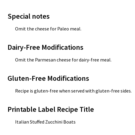
Special notes
Omit the cheese for Paleo meal.
Dairy-Free Modifications
Omit the Parmesan cheese for dairy-free meal.
Gluten-Free Modifications
Recipe is gluten-free when served with gluten-free sides.
Printable Label Recipe Title
Italian Stuffed Zucchini Boats