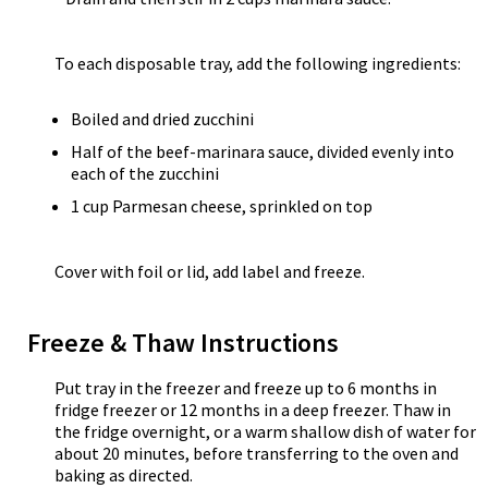
To each disposable tray, add the following ingredients:
Boiled and dried zucchini
Half of the beef-marinara sauce, divided evenly into
each of the zucchini
1 cup Parmesan cheese, sprinkled on top
Cover with foil or lid, add label and freeze.
Freeze & Thaw Instructions
Put tray in the freezer and freeze up to 6 months in
fridge freezer or 12 months in a deep freezer. Thaw in
the fridge overnight, or a warm shallow dish of water for
about 20 minutes, before transferring to the oven and
baking as directed.