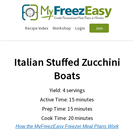
Recipe Index
Workshop
Login
Join
Italian Stuffed Zucchini
Boats
Yield: 4 servings
Active Time: 15 minutes
Prep Time:
15 minutes
Cook Time:
20 minutes
How the MyFreezEasy Freezer Meal Plans Work