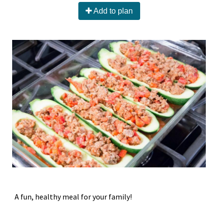
Add to plan
A fun, healthy meal for your family!