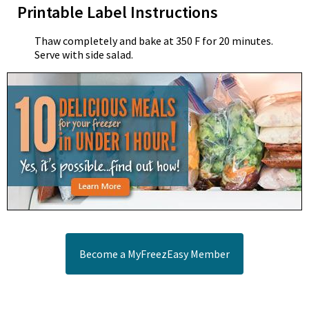
Printable Label Instructions
Thaw completely and bake at 350 F for 20 minutes.
Serve with side salad.
Become a MyFreezEasy Member