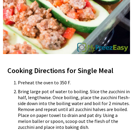
Cooking Directions for Single Meal
Preheat the oven to 350 F.
Bring large pot of water to boiling. Slice the zucchini in
half, lengthwise. Once boiling, place the zucchini flesh-
side down into the boiling water and boil for 2 minutes.
Remove and repeat until all zucchini halves are boiled.
Place on paper towel to drain and pat dry. Using a
melon baller or spoon, scoop out the flesh of the
zucchini and place into baking dish.