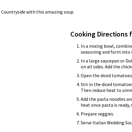
ian Countryside with this amazing soup.
Cooking Directions 
In a mixing bowl, combin
seasoning and form into 
In a large saucepan or Du
on all sides. Add the chic
Open the diced tomatoes.
Stir in the diced tomatoes
Then reduce heat to sim
Add the pasta noodles a
heat once pasta is ready,
Prepare veggies.
Serve Italian Wedding So