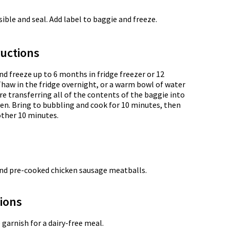
ble and seal. Add label to baggie and freeze.
uctions
nd freeze up to 6 months in fridge freezer or 12
Thaw in the fridge overnight, or a warm bowl of water
e transferring all of the contents of the baggie into
en. Bring to bubbling and cook for 10 minutes, then
other 10 minutes.
nd pre-cooked chicken sausage meatballs.
tions
arnish for a dairy-free meal.