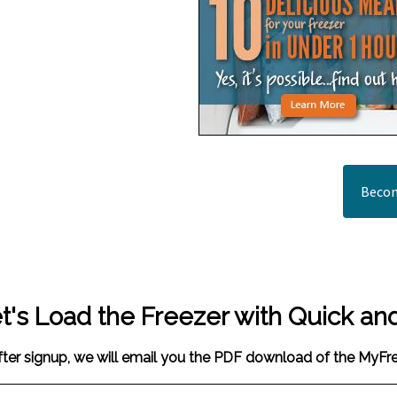
Becom
t's Load the Freezer with Quick an
fter signup, we will email you the PDF download of the MyF