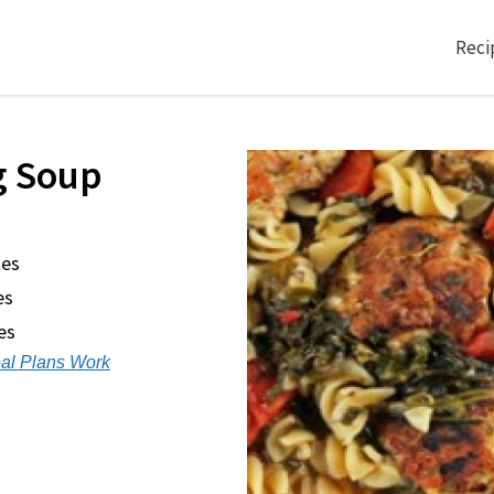
Reci
g Soup
tes
es
es
al Plans Work