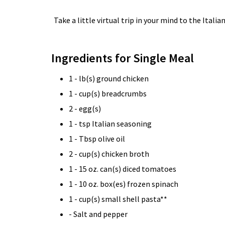
Take a little virtual trip in your mind to the Ital
Ingredients for Single Meal
1 - lb(s) ground chicken
1 - cup(s) breadcrumbs
2 - egg(s)
1 - tsp Italian seasoning
1 - Tbsp olive oil
2 - cup(s) chicken broth
1 - 15 oz. can(s) diced tomatoes
1 - 10 oz. box(es) frozen spinach
1 - cup(s) small shell pasta**
- Salt and pepper