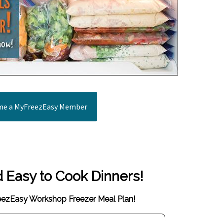
e a MyFreezEasy Member
d Easy to Cook Dinners!
reezEasy Workshop Freezer Meal Plan!