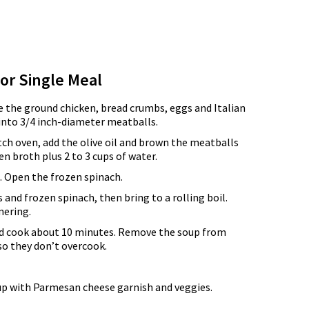
for Single Meal
e the ground chicken, bread crumbs, eggs and Italian
into 3/4 inch-diameter meatballs.
tch oven, add the olive oil and brown the meatballs
ken broth plus 2 to 3 cups of water.
 Open the frozen spinach.
 and frozen spinach, then bring to a rolling boil.
mering.
nd cook about 10 minutes. Remove the soup from
 so they don’t overcook.
up with Parmesan cheese garnish and veggies.