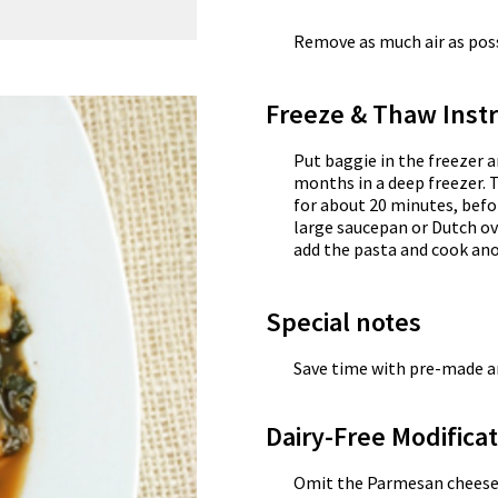
Remove as much air as possi
Freeze & Thaw Instr
Put baggie in the freezer a
months in a deep freezer. 
for about 20 minutes, befor
large saucepan or Dutch ov
add the pasta and cook an
Special notes
Save time with pre-made a
Dairy-Free Modifica
Omit the Parmesan cheese g