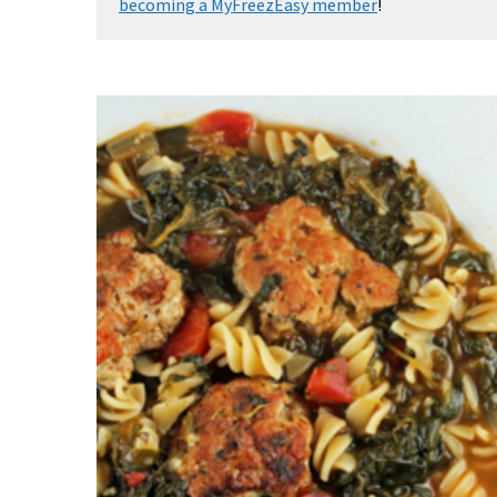
becoming a MyFreezEasy member
!