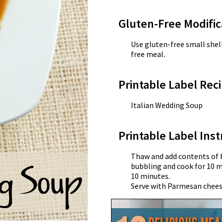
Gluten-Free Modific
Use gluten-free small shel
free meal.
Printable Label Reci
Italian Wedding Soup
Printable Label Inst
Thaw and add contents of b
bubbling and cook for 10 m
10 minutes.
Serve with Parmesan chees