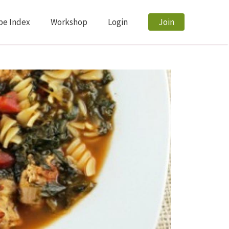
pe Index
Workshop
Login
Join