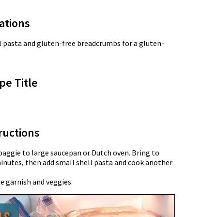
ations
l pasta and gluten-free breadcrumbs for a gluten-
pe Title
ructions
aggie to large saucepan or Dutch oven. Bring to
inutes, then add small shell pasta and cook another
e garnish and veggies.