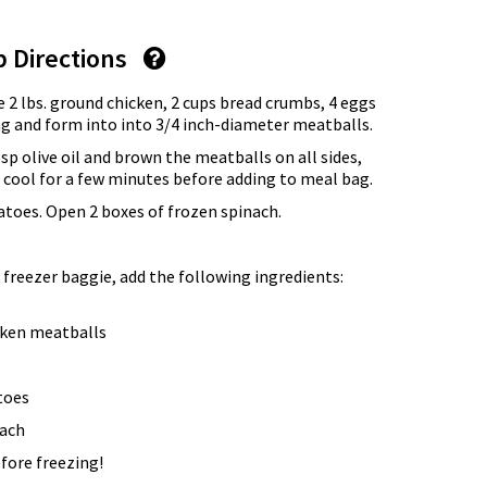
p Directions
 2 lbs. ground chicken, 2 cups bread crumbs, 4 eggs
ng and form into into 3/4 inch-diameter meatballs.
Tbsp olive oil and brown the meatballs on all sides,
 cool for a few minutes before adding to meal bag.
atoes. Open 2 boxes of frozen spinach.
 freezer baggie, add the following ingredients:
cken meatballs
toes
nach
fore freezing!