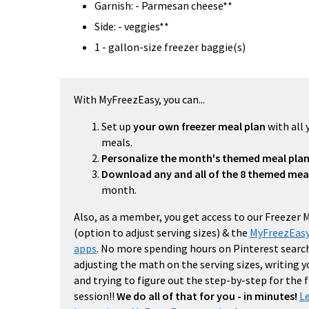
Garnish: - Parmesan cheese**
Side: - veggies**
1 - gallon-size freezer baggie(s)
With MyFreezEasy, you can...
Set up
your own freezer meal plan
with all 
meals.
Personalize the month's themed meal pla
Download any and all of the 8 themed mea
month.
Also, as a member, you get access to our Freezer 
(option to adjust serving sizes) & the
MyFreezEasy
apps
. No more spending hours on Pinterest search
adjusting the math on the serving sizes, writing 
and trying to figure out the step-by-step for the
session!!
We do all of that for you - in minutes!
L