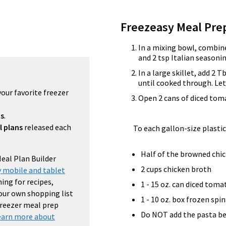
Freezeasy Meal Pre
In a mixing bowl, combine
and 2 tsp Italian seasoni
In a large skillet, add 2 
until cooked through. Let
your favorite freezer
Open 2 cans of diced tom
ns
.
l plans
released each
To each gallon-size plastic
Half of the browned chi
Meal Plan Builder
2 cups chicken broth
 mobile and tablet
ing for recipes,
1 - 15 oz. can diced toma
your own shopping list
1 - 10 oz. box frozen spi
 freezer meal prep
Do NOT add the pasta be
earn more about