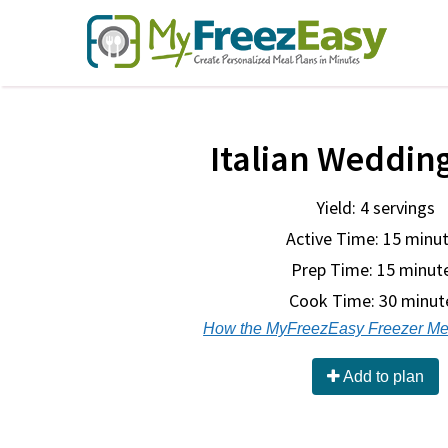
Italian Weddin
Yield: 4 servings
Active Time: 15 minu
Prep Time:
15 minut
Cook Time:
30 minut
How the MyFreezEasy Freezer Me
Add to plan