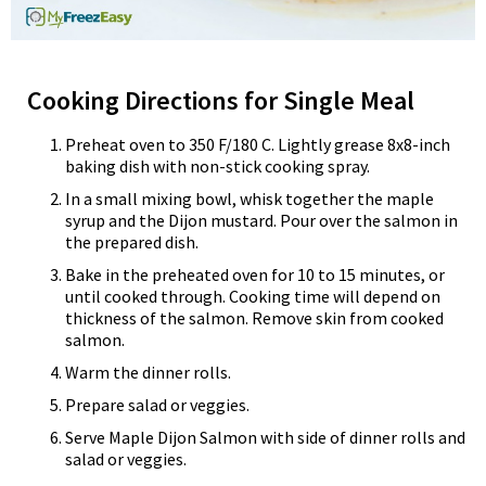
Cooking Directions for Single Meal
Preheat oven to 350 F/180 C. Lightly grease 8x8-inch
baking dish with non-stick cooking spray.
In a small mixing bowl, whisk together the maple
syrup and the Dijon mustard. Pour over the salmon in
the prepared dish.
Bake in the preheated oven for 10 to 15 minutes, or
until cooked through. Cooking time will depend on
thickness of the salmon. Remove skin from cooked
salmon.
Warm the dinner rolls.
Prepare salad or veggies.
Serve Maple Dijon Salmon with side of dinner rolls and
salad or veggies.