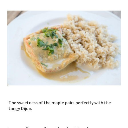
The sweetness of the maple pairs perfectly with the
tangy Dijon.