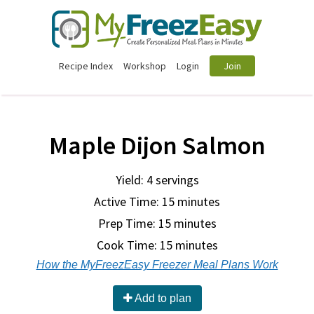
Recipe Index
Workshop
Login
Join
Maple Dijon Salmon
Yield: 4 servings
Active Time: 15 minutes
Prep Time:
15 minutes
Cook Time:
15 minutes
How the MyFreezEasy Freezer Meal Plans Work
Add to plan