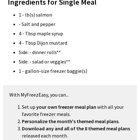
Ingredients for Single Meal
1 - lb(s) salmon
- Salt and pepper
4 - Tbsp maple syrup
4 - Tbsp Dijon mustard
Side: - dinner rolls**
Side: - salad or veggies**
1 - gallon-size freezer baggie(s)
With MyFreezEasy, you can...
Set up
your own freezer meal plan
with all your
favorite freezer meals.
Personalize the month's themed meal plans
.
Download any and all of the 8 themed meal plans
released each month.