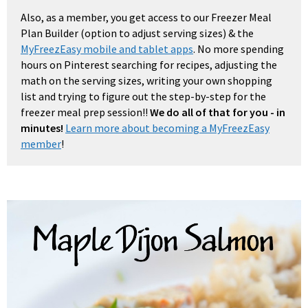
Also, as a member, you get access to our Freezer Meal
Plan Builder (option to adjust serving sizes) & the
MyFreezEasy mobile and tablet apps
. No more spending
hours on Pinterest searching for recipes, adjusting the
math on the serving sizes, writing your own shopping
list and trying to figure out the step-by-step for the
freezer meal prep session!!
We do all of that for you - in
minutes!
Learn more about becoming a MyFreezEasy
member
!