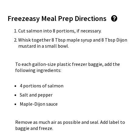
Freezeasy Meal Prep Directions
Cut salmon into 8 portions, if necessary.
Whisk together 8 Tbsp maple syrup and 8 Tbsp Dijon
mustard in a small bowl.
To each gallon-size plastic freezer baggie, add the
following ingredients:
4 portions of salmon
Salt and pepper
Maple-Dijon sauce
Remove as much air as possible and seal. Add label to
baggie and freeze.