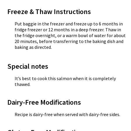
Freeze & Thaw Instructions
Put baggie in the freezer and freeze up to 6 months in
fridge freezer or 12 months in a deep freezer. Thaw in
the fridge overnight, or a warm bowl of water for about
20 minutes, before transferring to the baking dish and
baking as directed.
Special notes
It’s best to cook this salmon when it is completely
thawed.
Dairy-Free Modifications
Recipe is dairy-free when served with dairy-free sides.