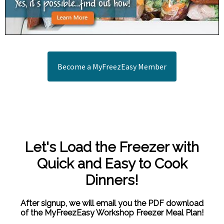
Become a MyFreezEasy Member
Let's Load the Freezer with
Quick and Easy to Cook
Dinners!
After signup, we will email you the PDF download
of the MyFreezEasy Workshop Freezer Meal Plan!