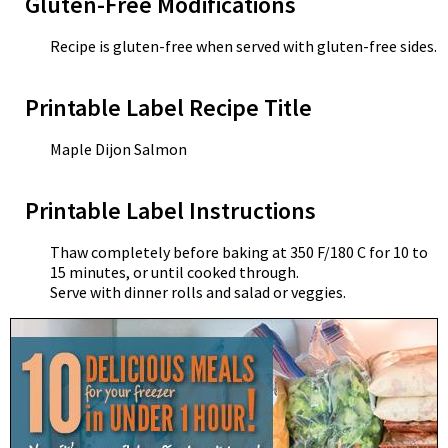
Gluten-Free Modifications
Recipe is gluten-free when served with gluten-free sides.
Printable Label Recipe Title
Maple Dijon Salmon
Printable Label Instructions
Thaw completely before baking at 350 F/180 C for 10 to
15 minutes, or until cooked through.
Serve with dinner rolls and salad or veggies.