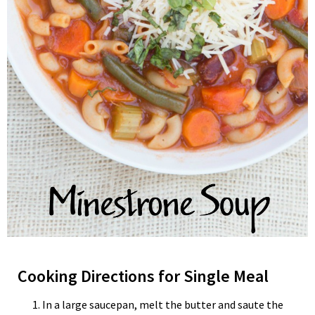
Cooking Directions for Single Meal
In a large saucepan, melt the butter and saute the