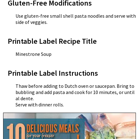
Gluten-Free Modifications
Use gluten-free small shell pasta noodles and serve with
side of veggies.
Printable Label Recipe Title
Minestrone Soup
Printable Label Instructions
Thaw before adding to Dutch oven or saucepan. Bring to
bubbling and add pasta and cook for 10 minutes, or until
al dente.
Serve with dinner rolls.