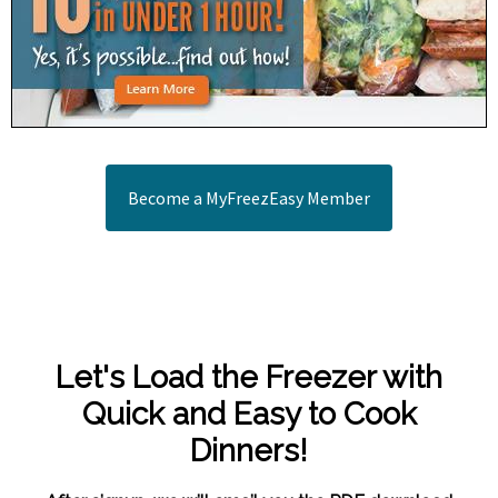
Become a MyFreezEasy Member
Let's Load the Freezer with
Quick and Easy to Cook
Dinners!