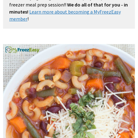
freezer meal prep session!!
We do all of that for you - in
minutes!
Learn more about becoming a MyFreezEasy
member
!