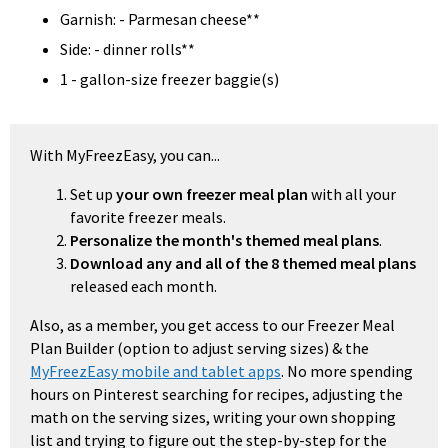
Garnish: - Parmesan cheese**
Side: - dinner rolls**
1 - gallon-size freezer baggie(s)
With MyFreezEasy, you can...
Set up
your own freezer meal plan
with all your
favorite freezer meals.
Personalize the month's themed meal plans
.
Download any and all of the 8 themed meal plans
released each month.
Also, as a member, you get access to our Freezer Meal
Plan Builder (option to adjust serving sizes) & the
MyFreezEasy mobile and tablet apps
. No more spending
hours on Pinterest searching for recipes, adjusting the
math on the serving sizes, writing your own shopping
list and trying to figure out the step-by-step for the