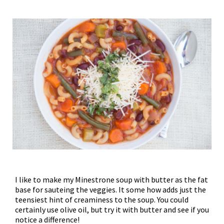
I like to make my Minestrone soup with butter as the fat
base for sauteing the veggies. It some how adds just the
teensiest hint of creaminess to the soup. You could
certainly use olive oil, but try it with butter and see if you
notice a difference!