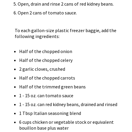
Open, drain and rinse 2 cans of red kidney beans.
Open 2 cans of tomato sauce.
To each gallon-size plastic freezer baggie, add the
following ingredients:
Half of the chopped onion
Half of the chopped celery
2 garlic cloves, crushed
Half of the chopped carrots
Half of the trimmed green beans
1 - 15 oz. can tomato sauce
1 - 15 oz. can red kidney beans, drained and rinsed
1 Tbsp Italian seasoning blend
6 cups chicken or vegetable stock or equivalent
bouillon base plus water