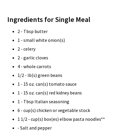
Ingredients for Single Meal
2 - Tbsp butter
1 - small white onion(s)
2 - celery
2 - garlic cloves
4 - whole carrots
1/2 - lb(s) green beans
1 - 15 oz. can(s) tomato sauce
1 - 15 oz. can(s) red kidney beans
1 - Tbsp Italian seasoning
6 - cup(s) chicken or vegetable stock
1 1/2 - cup(s) box(es) elbow pasta noodles**
- Salt and pepper