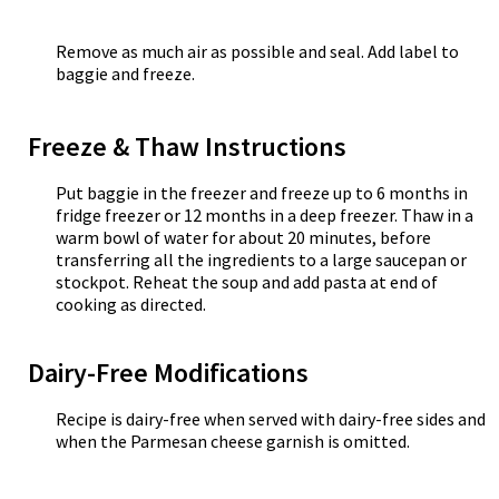
Remove as much air as possible and seal. Add label to
baggie and freeze.
Freeze & Thaw Instructions
Put baggie in the freezer and freeze up to 6 months in
fridge freezer or 12 months in a deep freezer. Thaw in a
warm bowl of water for about 20 minutes, before
transferring all the ingredients to a large saucepan or
stockpot. Reheat the soup and add pasta at end of
cooking as directed.
Dairy-Free Modifications
Recipe is dairy-free when served with dairy-free sides and
when the Parmesan cheese garnish is omitted.