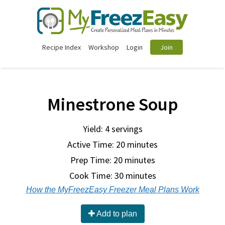
Recipe Index
Workshop
Login
Join
Minestrone Soup
Yield: 4 servings
Active Time: 20 minutes
Prep Time:
20 minutes
Cook Time:
30 minutes
How the MyFreezEasy Freezer Meal Plans Work
Add to plan