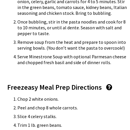
onion, celery, garlic and carrots for 4 to 5 minutes. Stir
in the green beans, tomato sauce, kidney beans, Italian
seasoning and chicken stock. Bring to bubbling.
Once bubbling, stir in the pasta noodles and cook for 8
to 10 minutes, or until al dente. Season with salt and
pepper to taste.
Remove soup from the heat and prepare to spoon into
serving bowls. (You don’t want the pasta to overcook!)
Serve Minestrone Soup with optional Parmesan cheese
and chopped fresh basil and side of dinner rolls.
Freezeasy Meal Prep Directions
Chop 2 white onions.
Peel and chop 8 whole carrots.
Slice 4 celery stalks.
Trim 1 lb. green beans.