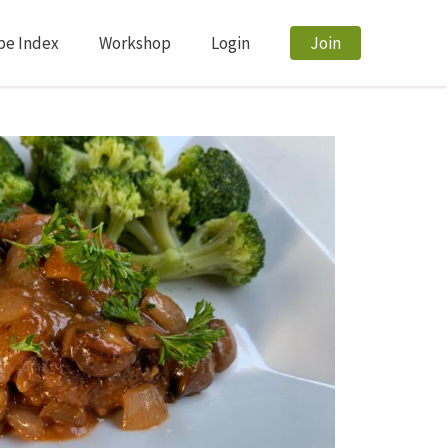
pe Index
Workshop
Login
Join