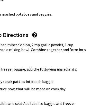
th mashed potatoes and veggies.
p Directions
Tbsp minced onion, 2 tsp garlic powder, 1 cup
nto a mixing bowl. Combine together and form into
 freezer baggie, add the following ingredients:
ry steak patties into each baggie
uce now, that will be made on cook day.
ble and seal. Add label to baggie and freeze.