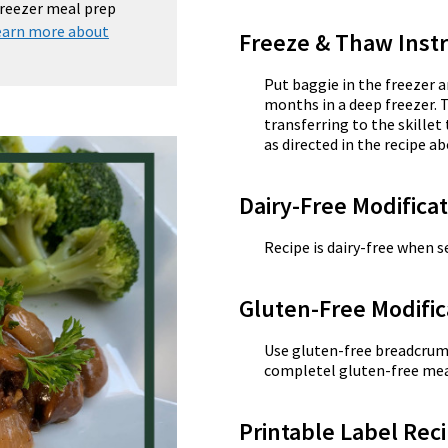
 freezer meal prep
earn more about
Freeze & Thaw Instr
Put baggie in the freezer a
months in a deep freezer. 
transferring to the skill
as directed in the recipe ab
Dairy-Free Modifica
Recipe is dairy-free when se
Gluten-Free Modific
Use gluten-free breadcrumb
completel gluten-free mea
Printable Label Reci