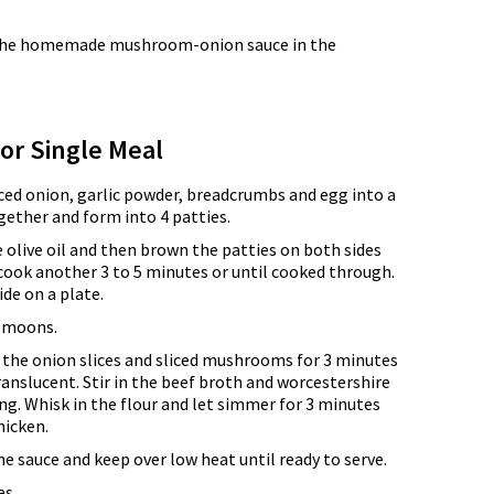
ke the homemade mushroom-onion sauce in the
for Single Meal
ced onion, garlic powder, breadcrumbs and egg into a
ether and form into 4 patties.
he olive oil and then brown the patties on both sides
cook another 3 to 5 minutes or until cooked through.
ide on a plate.
f moons.
e the onion slices and sliced mushrooms for 3 minutes
anslucent. Stir in the beef broth and worcestershire
ng. Whisk in the flour and let simmer for 3 minutes
hicken.
he sauce and keep over low heat until ready to serve.
s.