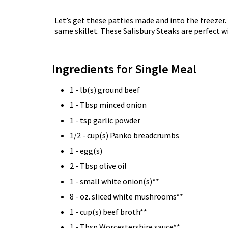
Let’s get these patties made and into the freez
same skillet. These Salisbury Steaks are perfect w
Ingredients for Single Meal
1 - lb(s) ground beef
1 - Tbsp minced onion
1 - tsp garlic powder
1/2 - cup(s) Panko breadcrumbs
1 - egg(s)
2 - Tbsp olive oil
1 - small white onion(s)**
8 - oz. sliced white mushrooms**
1 - cup(s) beef broth**
1 - Tbsp Worcestershire sauce**