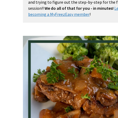
and trying to figure out the step-by-step for the
session!!
We do all of that for you - in minutes!
L
becoming a MyFreezEasy member
!