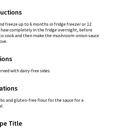
uctions
nd freeze up to 6 months in fridge freezer or 12
Thaw completely in the fridge overnight, before
et to cook and then make the mushroom-onion sauce
ove.
tions
rved with dairy-free sides.
ations
s and gluten-free flour for the sauce for a
l.
pe Title