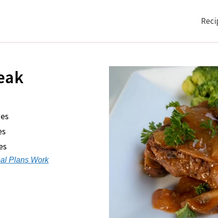
Reci
eak
tes
es
es
al Plans Work