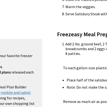
Warm the veggies.
Serve Salisbury Steak wi
Freezeasy Meal Pre
Add 2 lbs. ground beef, 2 
breadcrumbs and 2 eggs i
8 patties.
your favorite freezer
ns
.
To each gallon-size plastic
l plans
released each
Place half of the salisbu
Meal Plan Builder
Note: Do not make the sa
 mobile and tablet
ing for recipes,
Remove as much air as possi
your own shopping list