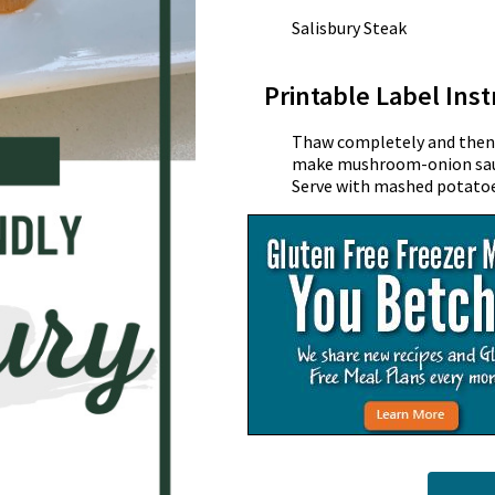
Salisbury Steak
Printable Label Inst
Thaw completely and then s
make mushroom-onion sauce
Serve with mashed potatoe