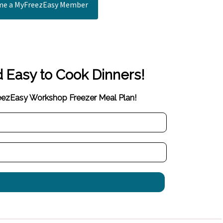
e a MyFreezEasy Member
d Easy to Cook Dinners!
reezEasy Workshop Freezer Meal Plan!