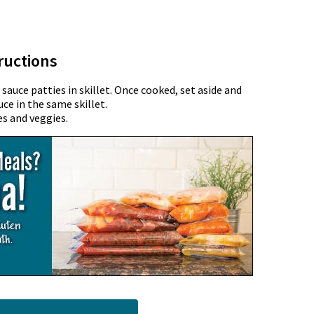
ructions
auce patties in skillet. Once cooked, set aside and
 in the same skillet.
s and veggies.