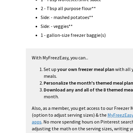
2 - Tbsp all purpose flour**
Side: - mashed potatoes**
Side: - veggies**
1 - gallon-size freezer baggie(s)
With MyFreezEasy, you can...
Set up
your own freezer meal plan
with all 
meals.
Personalize the month's themed meal pla
Download any and all of the 8 themed mea
month.
Also, as a member, you get access to our Freezer 
(option to adjust serving sizes) & the
MyFreezEasy
apps
. No more spending hours on Pinterest search
adjusting the math on the serving sizes, writing 