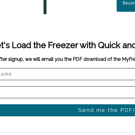
Becom
t's Load the Freezer with Quick an
fter signup, we will email you the PDF download of the MyF
Send me the PDF!