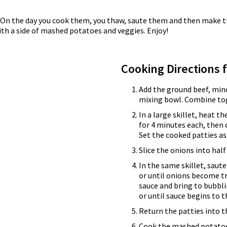
er. On the day you cook them, you thaw, saute them and then ma
ith a side of mashed potatoes and veggies. Enjoy!
Cooking Directions 
Add the ground beef, min
mixing bowl. Combine tog
In a large skillet, heat t
for 4 minutes each, then 
Set the cooked patties as
Slice the onions into hal
In the same skillet, saut
or until onions become tr
sauce and bring to bubbli
or until sauce begins to t
Return the patties into t
Cook the mashed potatoe