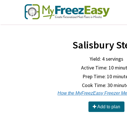
Salisbury St
Yield: 4 servings
Active Time: 10 minu
Prep Time:
10 minut
Cook Time:
30 minut
How the MyFreezEasy Freezer Me
Add to plan