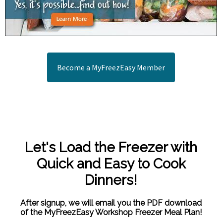
Become a MyFreezEasy Member
Let's Load the Freezer with
Quick and Easy to Cook
Dinners!
After signup, we will email you the PDF download
of the MyFreezEasy Workshop Freezer Meal Plan!