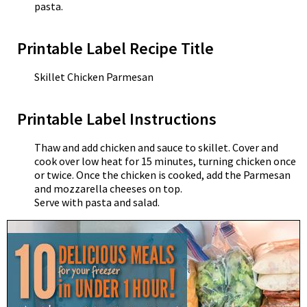
pasta.
Printable Label Recipe Title
Skillet Chicken Parmesan
Printable Label Instructions
Thaw and add chicken and sauce to skillet. Cover and
cook over low heat for 15 minutes, turning chicken once
or twice. Once the chicken is cooked, add the Parmesan
and mozzarella cheeses on top.
Serve with pasta and salad.