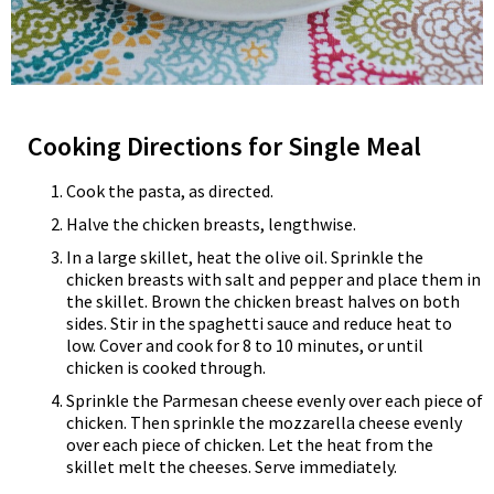
Cooking Directions for Single Meal
Cook the pasta, as directed.
Halve the chicken breasts, lengthwise.
In a large skillet, heat the olive oil. Sprinkle the
chicken breasts with salt and pepper and place them in
the skillet. Brown the chicken breast halves on both
sides. Stir in the spaghetti sauce and reduce heat to
low. Cover and cook for 8 to 10 minutes, or until
chicken is cooked through.
Sprinkle the Parmesan cheese evenly over each piece of
chicken. Then sprinkle the mozzarella cheese evenly
over each piece of chicken. Let the heat from the
skillet melt the cheeses. Serve immediately.