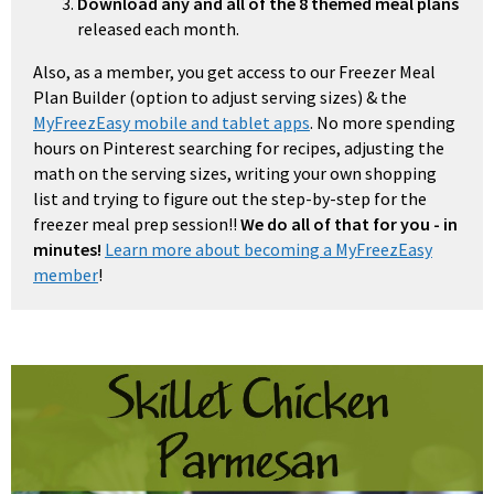
Download any and all of the 8 themed meal plans
released each month.
Also, as a member, you get access to our Freezer Meal
Plan Builder (option to adjust serving sizes) & the
MyFreezEasy mobile and tablet apps
. No more spending
hours on Pinterest searching for recipes, adjusting the
math on the serving sizes, writing your own shopping
list and trying to figure out the step-by-step for the
freezer meal prep session!!
We do all of that for you - in
minutes!
Learn more about becoming a MyFreezEasy
member
!