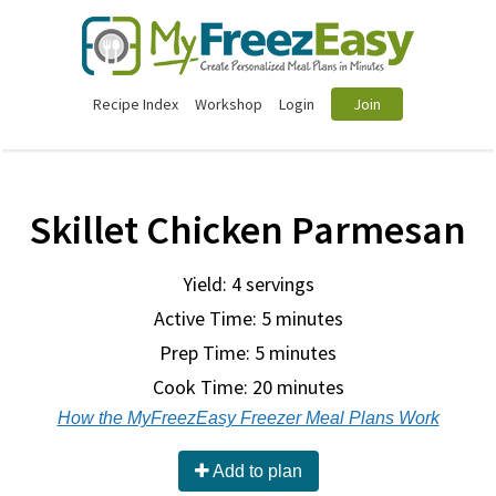
Recipe Index
Workshop
Login
Join
Skillet Chicken Parmesan
Yield: 4 servings
Active Time: 5 minutes
Prep Time:
5 minutes
Cook Time:
20 minutes
How the MyFreezEasy Freezer Meal Plans Work
Add to plan