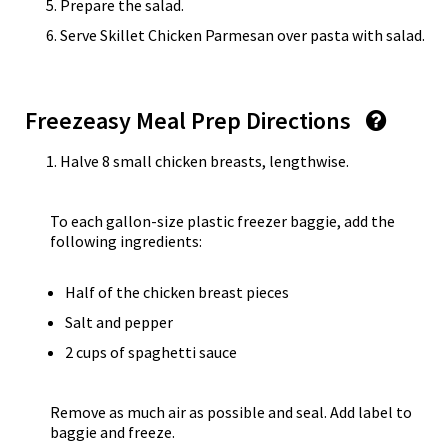
Prepare the salad.
Serve Skillet Chicken Parmesan over pasta with salad.
Freezeasy Meal Prep Directions
Halve 8 small chicken breasts, lengthwise.
To each gallon-size plastic freezer baggie, add the
following ingredients:
Half of the chicken breast pieces
Salt and pepper
2 cups of spaghetti sauce
Remove as much air as possible and seal. Add label to
baggie and freeze.