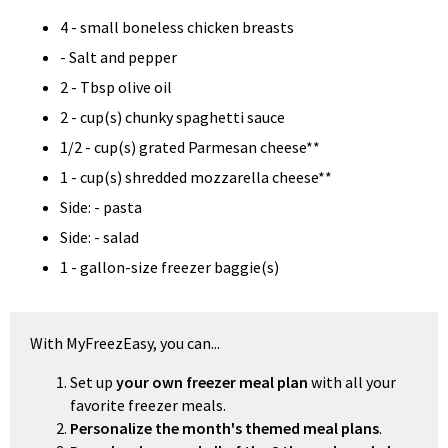
4 - small boneless chicken breasts
- Salt and pepper
2 - Tbsp olive oil
2 - cup(s) chunky spaghetti sauce
1/2 - cup(s) grated Parmesan cheese**
1 - cup(s) shredded mozzarella cheese**
Side: - pasta
Side: - salad
1 - gallon-size freezer baggie(s)
With MyFreezEasy, you can...
Set up
your own freezer meal plan
with all your
favorite freezer meals.
Personalize the month's themed meal plans
.