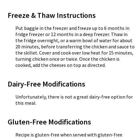
Freeze & Thaw Instructions
Put baggie in the freezer and freeze up to 6 months in
fridge freezer or 12 months in a deep freezer. Thaw in
the fridge overnight, or a warm bowl of water for about
20 minutes, before transferring the chicken and sauce to
the skillet. Cover and cook over low heat for 15 minutes,
turning chicken once or twice. Once the chicken is
cooked, add the cheeses on top as directed.
Dairy-Free Modifications
Unfortunately, there is not a great dairy-free option for
this meal.
Gluten-Free Modifications
Recipe is gluten-free when served with gluten-free