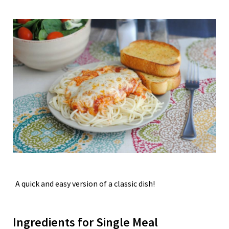
A quick and easy version of a classic dish!
Ingredients for Single Meal