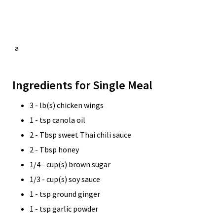
a
Ingredients for Single Meal
3 - lb(s) chicken wings
1 - tsp canola oil
2 - Tbsp sweet Thai chili sauce
2 - Tbsp honey
1/4 - cup(s) brown sugar
1/3 - cup(s) soy sauce
1 - tsp ground ginger
1 - tsp garlic powder