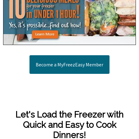
Become a MyFreezEasy Member
Let's Load the Freezer with
Quick and Easy to Cook
Dinners!