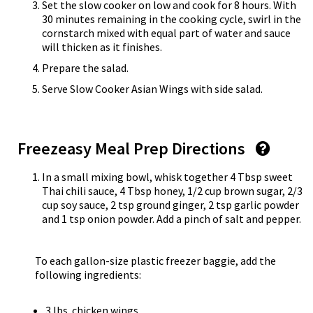
Set the slow cooker on low and cook for 8 hours. With
30 minutes remaining in the cooking cycle, swirl in the
cornstarch mixed with equal part of water and sauce
will thicken as it finishes.
Prepare the salad.
Serve Slow Cooker Asian Wings with side salad.
Freezeasy Meal Prep Directions
In a small mixing bowl, whisk together 4 Tbsp sweet
Thai chili sauce, 4 Tbsp honey, 1/2 cup brown sugar, 2/3
cup soy sauce, 2 tsp ground ginger, 2 tsp garlic powder
and 1 tsp onion powder. Add a pinch of salt and pepper.
To each gallon-size plastic freezer baggie, add the
following ingredients:
3 lbs. chicken wings