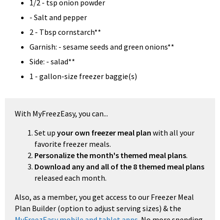
1/2 - tsp onion powder
- Salt and pepper
2 - Tbsp cornstarch**
Garnish: - sesame seeds and green onions**
Side: - salad**
1 - gallon-size freezer baggie(s)
With MyFreezEasy, you can...
Set up
your own freezer meal plan
with all your
favorite freezer meals.
Personalize the month's themed meal plans
.
Download any and all of the 8 themed meal plans
released each month.
Also, as a member, you get access to our Freezer Meal
Plan Builder (option to adjust serving sizes) & the
MyFreezEasy mobile and tablet apps
. No more spending