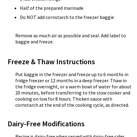
Half of the prepared marinade
Do NOT add cornstarch to the freezer baggie
Remove as much air as possible and seal. Add label to
baggie and freeze.
Freeze & Thaw Instructions
Put baggie in the freezer and freeze up to 6 months in
fridge freezer or 12 months in a deep freezer. Thaw in
the fridge overnight, or a warm bowl of water for about
20 minutes, before transferring to the slow cooker and
cooking on low for 8 hours. Thicken sauce with
cornstarch at the end of the cooking cycle, as directed.
Dairy-Free Modifications
Recipe is dairy-free when served with dairy-free sides.