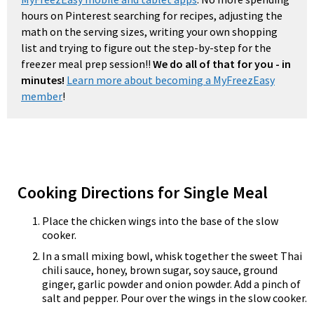
hours on Pinterest searching for recipes, adjusting the
math on the serving sizes, writing your own shopping
list and trying to figure out the step-by-step for the
freezer meal prep session!!
We do all of that for you - in
minutes!
Learn more about becoming a MyFreezEasy
member
!
Cooking Directions for Single Meal
Place the chicken wings into the base of the slow
cooker.
In a small mixing bowl, whisk together the sweet Thai
chili sauce, honey, brown sugar, soy sauce, ground
ginger, garlic powder and onion powder. Add a pinch of
salt and pepper. Pour over the wings in the slow cooker.