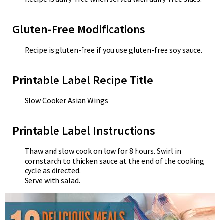
Gluten-Free Modifications
Recipe is gluten-free if you use gluten-free soy sauce.
Printable Label Recipe Title
Slow Cooker Asian Wings
Printable Label Instructions
Thaw and slow cook on low for 8 hours. Swirl in
cornstarch to thicken sauce at the end of the cooking
cycle as directed.
Serve with salad.