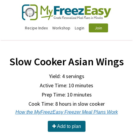
Recipe Index
Workshop
Login
Join
Slow Cooker Asian Wings
Yield: 4 servings
Active Time: 10 minutes
Prep Time:
10 minutes
Cook Time:
8 hours in slow cooker
How the MyFreezEasy Freezer Meal Plans Work
Add to plan