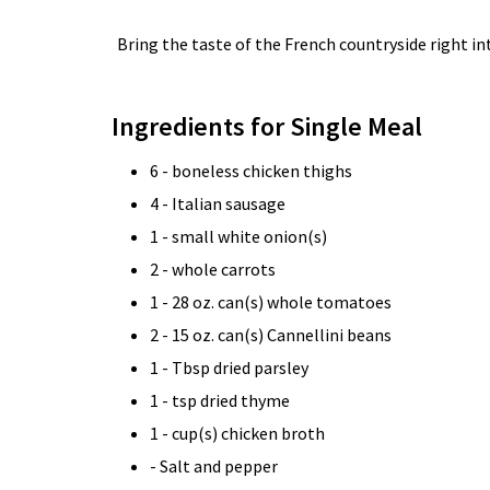
Bring the taste of the French countryside right in
Ingredients for Single Meal
6 - boneless chicken thighs
4 - Italian sausage
1 - small white onion(s)
2 - whole carrots
1 - 28 oz. can(s) whole tomatoes
2 - 15 oz. can(s) Cannellini beans
1 - Tbsp dried parsley
1 - tsp dried thyme
1 - cup(s) chicken broth
- Salt and pepper