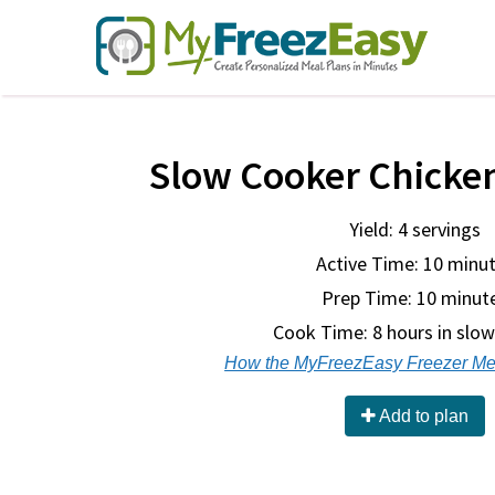
Slow Cooker Chicke
Yield: 4 servings
Active Time: 10 minu
Prep Time:
10 minut
Cook Time:
8 hours in slo
How the MyFreezEasy Freezer Me
Add to plan