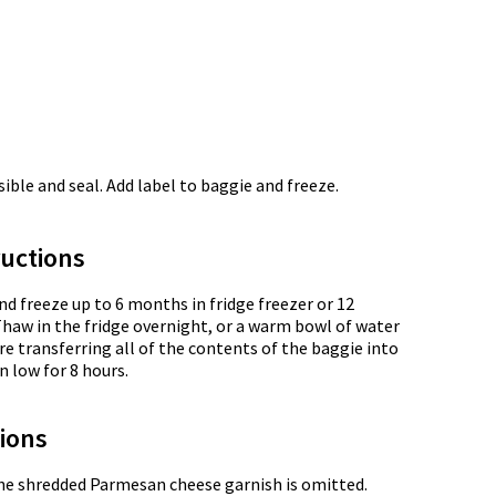
ble and seal. Add label to baggie and freeze.
uctions
nd freeze up to 6 months in fridge freezer or 12
Thaw in the fridge overnight, or a warm bowl of water
e transferring all of the contents of the baggie into
n low for 8 hours.
tions
the shredded Parmesan cheese garnish is omitted.