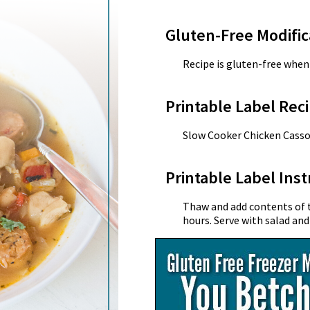
Gluten-Free Modific
Recipe is gluten-free when 
Printable Label Reci
Slow Cooker Chicken Casso
Printable Label Inst
Thaw and add contents of t
hours. Serve with salad and 