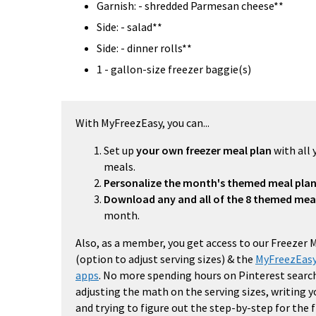
Garnish: - shredded Parmesan cheese**
Side: - salad**
Side: - dinner rolls**
1 - gallon-size freezer baggie(s)
With MyFreezEasy, you can...
Set up
your own freezer meal plan
with all 
meals.
Personalize the month's themed meal pla
Download any and all of the 8 themed mea
month.
Also, as a member, you get access to our Freezer 
(option to adjust serving sizes) & the
MyFreezEasy
apps
. No more spending hours on Pinterest search
adjusting the math on the serving sizes, writing 
and trying to figure out the step-by-step for the