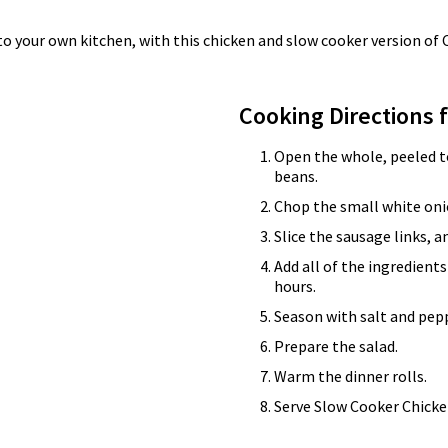
to your own kitchen, with this chicken and slow cooker version of 
Cooking Directions 
Open the whole, peeled to
beans.
Chop the small white onio
Slice the sausage links, a
Add all of the ingredients
hours.
Season with salt and pepp
Prepare the salad.
Warm the dinner rolls.
Serve Slow Cooker Chicken