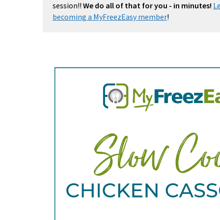
session!!
We do all of that for you - in minutes!
L
becoming a MyFreezEasy member
!