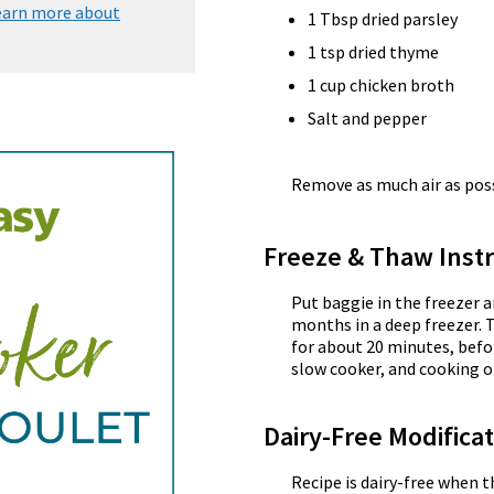
earn more about
1 Tbsp dried parsley
1 tsp dried thyme
1 cup chicken broth
Salt and pepper
Remove as much air as possi
Freeze & Thaw Instr
Put baggie in the freezer a
months in a deep freezer. 
for about 20 minutes, befor
slow cooker, and cooking o
Dairy-Free Modifica
Recipe is dairy-free when 