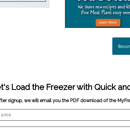
Becom
t's Load the Freezer with Quick an
fter signup, we will email you the PDF download of the MyF