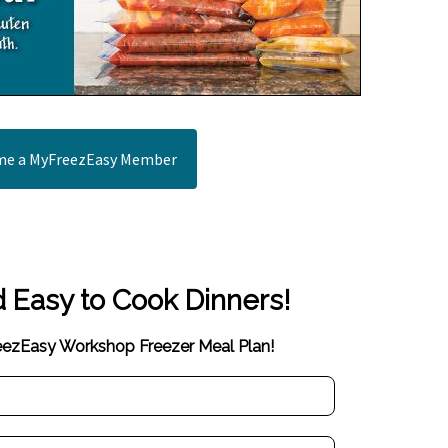
e a MyFreezEasy Member
d Easy to Cook Dinners!
reezEasy Workshop Freezer Meal Plan!