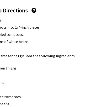
p Directions
s.
rots into 1/4-inch pieces.
eled tomatoes.
ans of white beans.
 freezer baggie, add the following ingredients:
cken thighs
ons
eled tomatoes
 beans