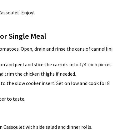
Cassoulet. Enjoy!
for Single Meal
matoes. Open, drain and rinse the cans of cannellini
n and peel and slice the carrots into 1/4-inch pieces.
nd trim the chicken thighs if needed.
 to the slow cooker insert. Set on low and cook for 8
er to taste.
 Cassoulet with side salad and dinner rolls.