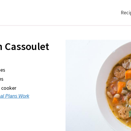
Reci
n Cassoulet
tes
es
w cooker
al Plans Work