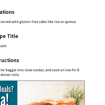
ations
served with gluten-free sides like rice or quinoa.
pe Title
ulet
ructions
he baggie into slow cooker, and cook on low for 8
dinner rolls.