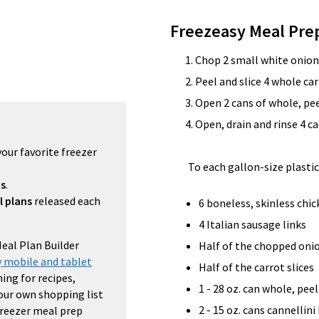
Freezeasy Meal Pre
Chop 2 small white onion
Peel and slice 4 whole car
Open 2 cans of whole, pe
Open, drain and rinse 4 c
your favorite freezer
To each gallon-size plastic
ns
.
l plans
released each
6 boneless, skinless chi
4 Italian sausage links
Meal Plan Builder
Half of the chopped oni
 mobile and tablet
Half of the carrot slices
ing for recipes,
1 - 28 oz. can whole, pe
your own shopping list
2 - 15 oz. cans cannellini
 freezer meal prep