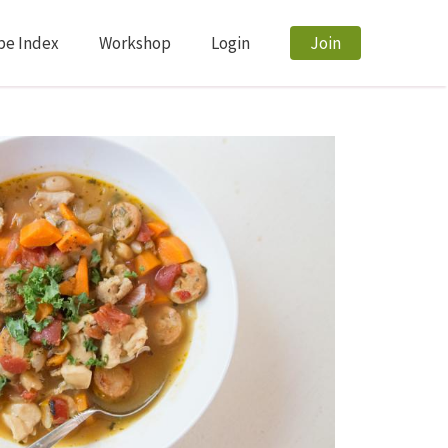
pe Index
Workshop
Login
Join