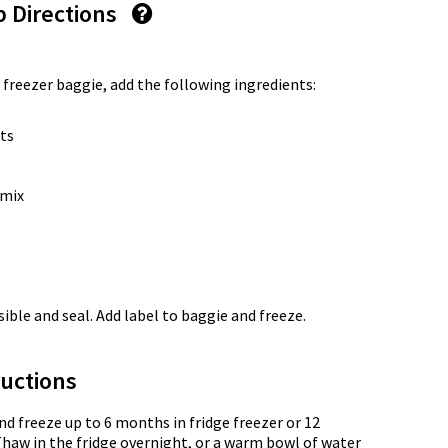
p Directions
 freezer baggie, add the following ingredients:
ts
 mix
ble and seal. Add label to baggie and freeze.
uctions
nd freeze up to 6 months in fridge freezer or 12
Thaw in the fridge overnight, or a warm bowl of water