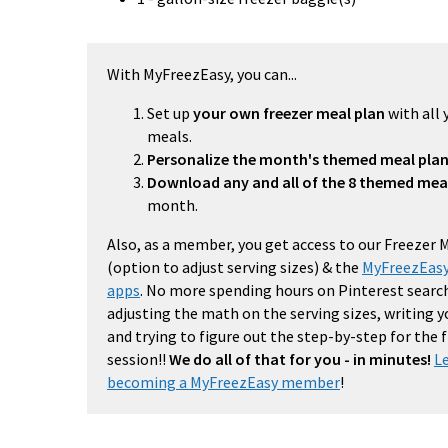
With MyFreezEasy, you can...
Set up
your own freezer meal plan
with all 
meals.
Personalize the month's themed meal pla
Download any and all of the 8 themed mea
month.
Also, as a member, you get access to our Freezer 
(option to adjust serving sizes) & the
MyFreezEasy
apps
. No more spending hours on Pinterest search
adjusting the math on the serving sizes, writing 
and trying to figure out the step-by-step for the
session!!
We do all of that for you - in minutes!
L
becoming a MyFreezEasy member
!