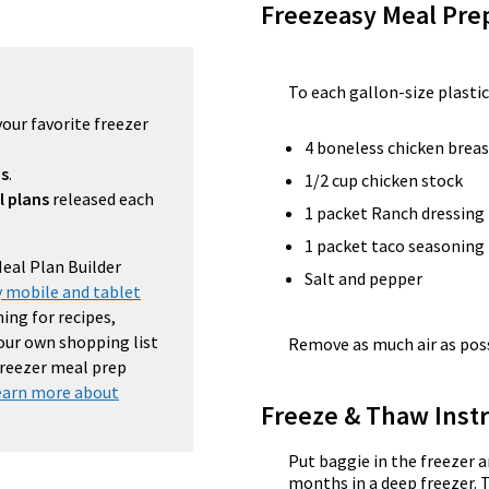
Freezeasy Meal Pre
To each gallon-size plastic
your favorite freezer
4 boneless chicken breas
ns
.
1/2 cup chicken stock
l plans
released each
1 packet Ranch dressing
1 packet taco seasoning
Meal Plan Builder
Salt and pepper
 mobile and tablet
ing for recipes,
your own shopping list
Remove as much air as possi
 freezer meal prep
earn more about
Freeze & Thaw Instr
Put baggie in the freezer a
months in a deep freezer. 