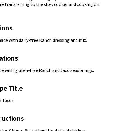
re transferring to the slow cooker and cooking on
tions
made with dairy-free Ranch dressing and mix.
ations
ade with gluten-free Ranch and taco seasonings.
pe Title
n Tacos
ructions
or 8 hours. Strain liquid and shred chicken.