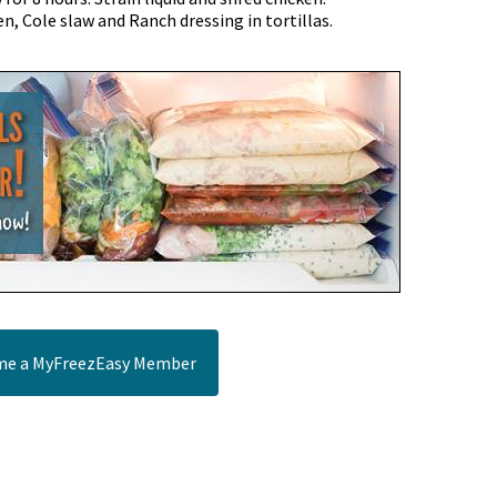
n, Cole slaw and Ranch dressing in tortillas.
e a MyFreezEasy Member