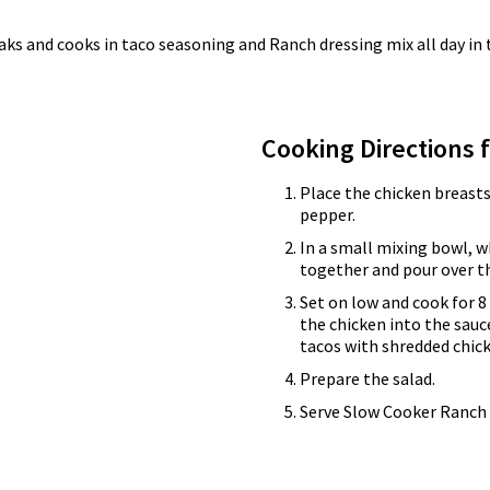
 soaks and cooks in taco seasoning and Ranch dressing mix all day i
Cooking Directions 
Place the chicken breasts
pepper.
In a small mixing bowl, w
together and pour over th
Set on low and cook for 8 
the chicken into the sauc
tacos with shredded chick
Prepare the salad.
Serve Slow Cooker Ranch 