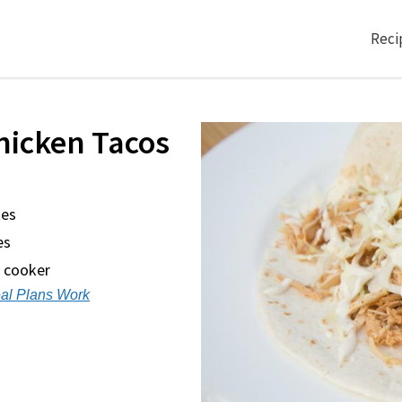
Reci
hicken Tacos
tes
es
w cooker
al Plans Work