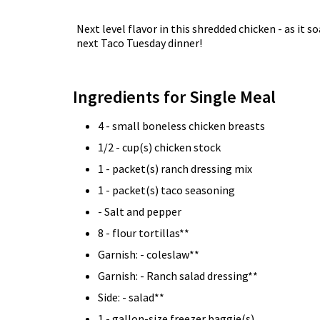
Next level flavor in this shredded chicken - as it
next Taco Tuesday dinner!
Ingredients for Single Meal
4 - small boneless chicken breasts
1/2 - cup(s) chicken stock
1 - packet(s) ranch dressing mix
1 - packet(s) taco seasoning
- Salt and pepper
8 - flour tortillas**
Garnish: - coleslaw**
Garnish: - Ranch salad dressing**
Side: - salad**
1 - gallon-size freezer baggie(s)