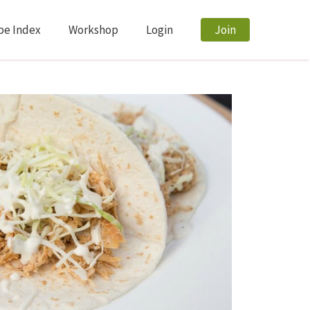
pe Index
Workshop
Login
Join