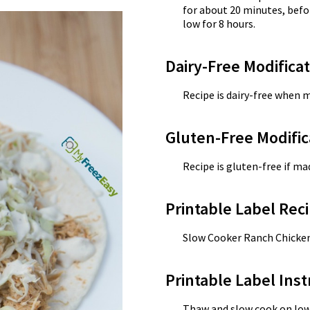
for about 20 minutes, befo
low for 8 hours.
Dairy-Free Modifica
Recipe is dairy-free when 
Gluten-Free Modific
Recipe is gluten-free if m
Printable Label Reci
Slow Cooker Ranch Chicke
Printable Label Inst
Thaw and slow cook on low f