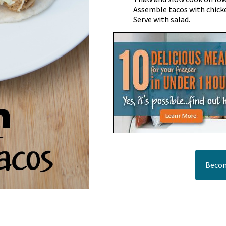
Assemble tacos with chicke
Serve with salad.
Becom