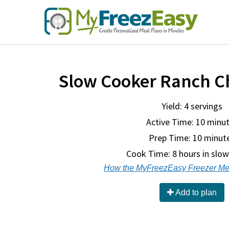
Slow Cooker Ranch C
Yield: 4 servings
Active Time: 10 minu
Prep Time:
10 minut
Cook Time:
8 hours in slo
How the MyFreezEasy Freezer Me
Add to plan