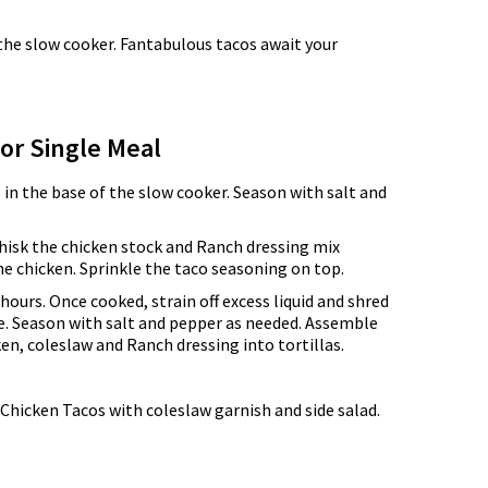
n the slow cooker. Fantabulous tacos await your
for Single Meal
 in the base of the slow cooker. Season with salt and
hisk the chicken stock and Ranch dressing mix
e chicken. Sprinkle the taco seasoning on top.
hours. Once cooked, strain off excess liquid and shred
e. Season with salt and pepper as needed. Assemble
en, coleslaw and Ranch dressing into tortillas.
Chicken Tacos with coleslaw garnish and side salad.