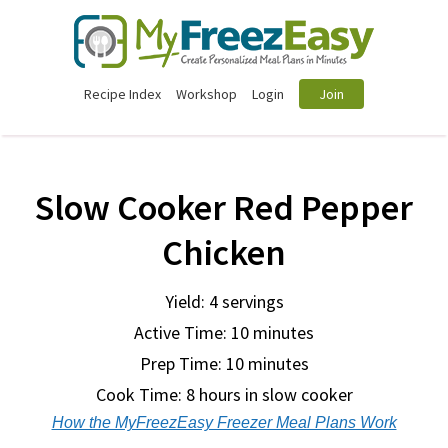
Recipe Index
Workshop
Login
Join
Slow Cooker Red Pepper
Chicken
Yield: 4 servings
Active Time: 10 minutes
Prep Time:
10 minutes
Cook Time:
8 hours in slow cooker
How the MyFreezEasy Freezer Meal Plans Work