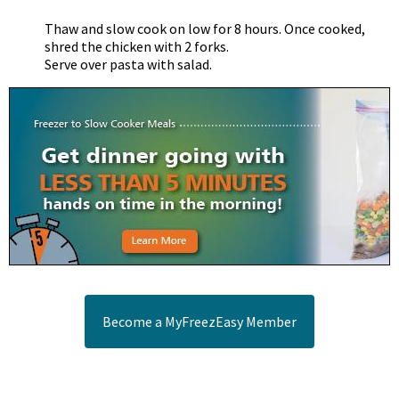
Thaw and slow cook on low for 8 hours. Once cooked,
shred the chicken with 2 forks.
Serve over pasta with salad.
Become a MyFreezEasy Member