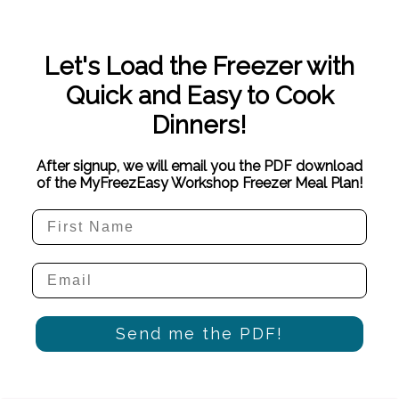
Let's Load the Freezer with
Quick and Easy to Cook
Dinners!
After signup, we will email you the PDF download
of the MyFreezEasy Workshop Freezer Meal Plan!
Send me the PDF!