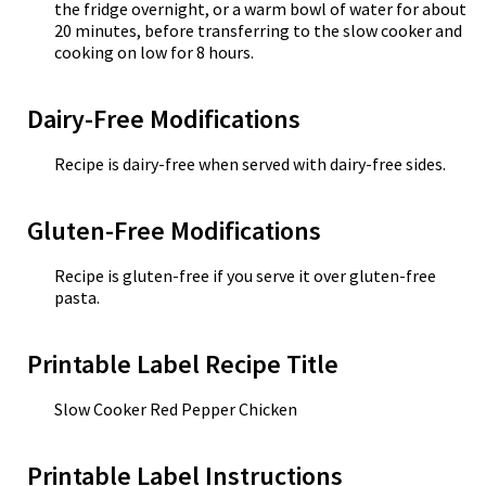
the fridge overnight, or a warm bowl of water for about
20 minutes, before transferring to the slow cooker and
cooking on low for 8 hours.
Dairy-Free Modifications
Recipe is dairy-free when served with dairy-free sides.
Gluten-Free Modifications
Recipe is gluten-free if you serve it over gluten-free
pasta.
Printable Label Recipe Title
Slow Cooker Red Pepper Chicken
Printable Label Instructions