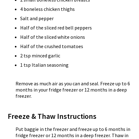
4 boneless chicken thighs
Salt and pepper
Half of the sliced red bell peppers
Half of the sliced white onions
Half of the crushed tomatoes
2 tsp minced garlic
1 tsp Italian seasoning
Remove as much air as you can and seal. Freeze up to 6
months in your fridge freezer or 12 months in a deep
freezer.
Freeze & Thaw Instructions
Put baggie in the freezer and freeze up to 6 months in
fridge freezer or 12 months in a deep freezer. Thaw in