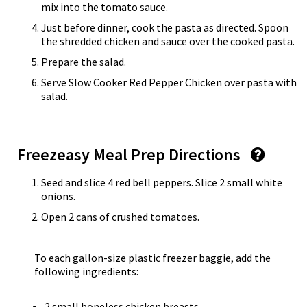
mix into the tomato sauce.
Just before dinner, cook the pasta as directed. Spoon
the shredded chicken and sauce over the cooked pasta.
Prepare the salad.
Serve Slow Cooker Red Pepper Chicken over pasta with
salad.
Freezeasy Meal Prep Directions
Seed and slice 4 red bell peppers. Slice 2 small white
onions.
Open 2 cans of crushed tomatoes.
To each gallon-size plastic freezer baggie, add the
following ingredients:
2 small boneless chicken breasts