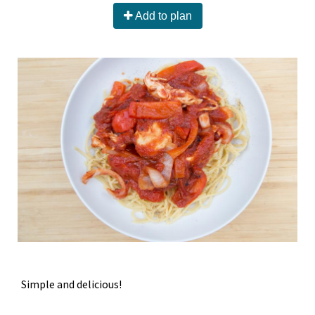
Add to plan
Simple and delicious!