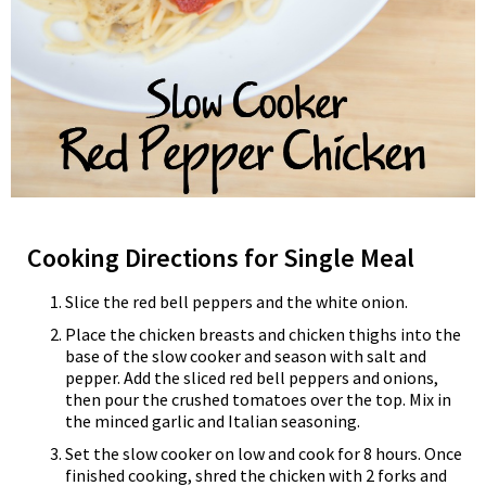
Cooking Directions for Single Meal
Slice the red bell peppers and the white onion.
Place the chicken breasts and chicken thighs into the
base of the slow cooker and season with salt and
pepper. Add the sliced red bell peppers and onions,
then pour the crushed tomatoes over the top. Mix in
the minced garlic and Italian seasoning.
Set the slow cooker on low and cook for 8 hours. Once
finished cooking, shred the chicken with 2 forks and