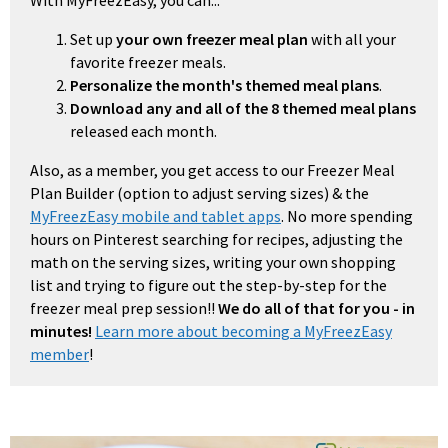
With MyFreezEasy, you can...
Set up
your own freezer meal plan
with all your
favorite freezer meals.
Personalize the month's themed meal plans
.
Download any and all of the 8 themed meal plans
released each month.
Also, as a member, you get access to our Freezer Meal
Plan Builder (option to adjust serving sizes) & the
MyFreezEasy mobile and tablet apps
. No more spending
hours on Pinterest searching for recipes, adjusting the
math on the serving sizes, writing your own shopping
list and trying to figure out the step-by-step for the
freezer meal prep session!!
We do all of that for you - in
minutes!
Learn more about becoming a MyFreezEasy
member
!