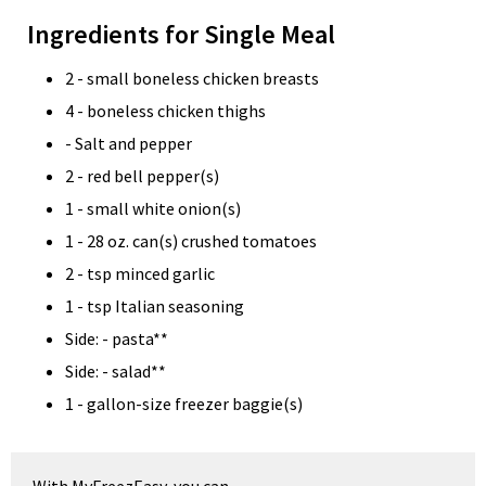
Ingredients for Single Meal
2 - small boneless chicken breasts
4 - boneless chicken thighs
- Salt and pepper
2 - red bell pepper(s)
1 - small white onion(s)
1 - 28 oz. can(s) crushed tomatoes
2 - tsp minced garlic
1 - tsp Italian seasoning
Side: - pasta**
Side: - salad**
1 - gallon-size freezer baggie(s)