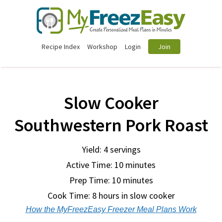
Recipe Index
Workshop
Login
Join
Slow Cooker
Southwestern Pork Roast
Yield: 4 servings
Active Time: 10 minutes
Prep Time:
10 minutes
Cook Time:
8 hours in slow cooker
How the MyFreezEasy Freezer Meal Plans Work