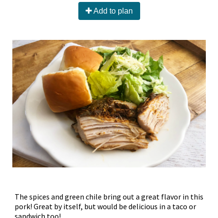
Add to plan
The spices and green chile bring out a great flavor in this
pork! Great by itself, but would be delicious in a taco or
sandwich too!