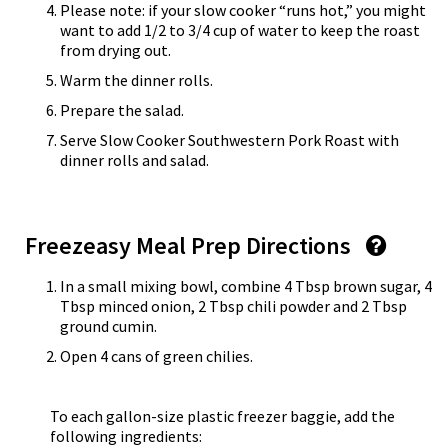
Please note: if your slow cooker “runs hot,” you might
want to add 1/2 to 3/4 cup of water to keep the roast
from drying out.
Warm the dinner rolls.
Prepare the salad.
Serve Slow Cooker Southwestern Pork Roast with
dinner rolls and salad.
Freezeasy Meal Prep Directions
In a small mixing bowl, combine 4 Tbsp brown sugar, 4
Tbsp minced onion, 2 Tbsp chili powder and 2 Tbsp
ground cumin.
Open 4 cans of green chilies.
To each gallon-size plastic freezer baggie, add the
following ingredients: