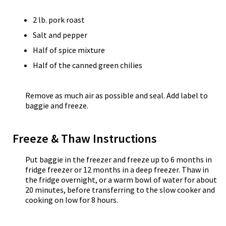
2 lb. pork roast
Salt and pepper
Half of spice mixture
Half of the canned green chilies
Remove as much air as possible and seal. Add label to
baggie and freeze.
Freeze & Thaw Instructions
Put baggie in the freezer and freeze up to 6 months in
fridge freezer or 12 months in a deep freezer. Thaw in
the fridge overnight, or a warm bowl of water for about
20 minutes, before transferring to the slow cooker and
cooking on low for 8 hours.