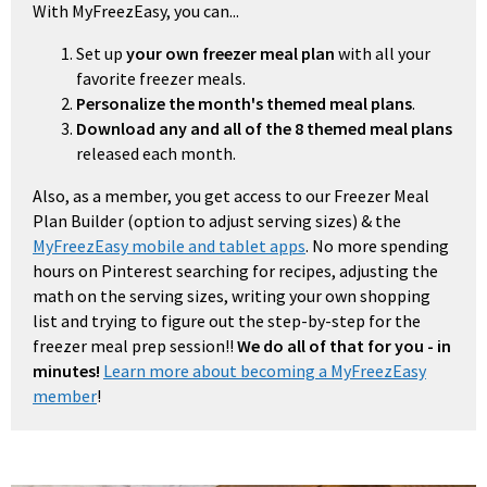
With MyFreezEasy, you can...
Set up
your own freezer meal plan
with all your
favorite freezer meals.
Personalize the month's themed meal plans
.
Download any and all of the 8 themed meal plans
released each month.
Also, as a member, you get access to our Freezer Meal
Plan Builder (option to adjust serving sizes) & the
MyFreezEasy mobile and tablet apps
. No more spending
hours on Pinterest searching for recipes, adjusting the
math on the serving sizes, writing your own shopping
list and trying to figure out the step-by-step for the
freezer meal prep session!!
We do all of that for you - in
minutes!
Learn more about becoming a MyFreezEasy
member
!