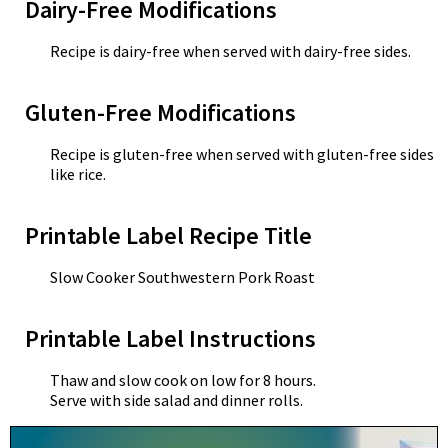
Dairy-Free Modifications
Recipe is dairy-free when served with dairy-free sides.
Gluten-Free Modifications
Recipe is gluten-free when served with gluten-free sides
like rice.
Printable Label Recipe Title
Slow Cooker Southwestern Pork Roast
Printable Label Instructions
Thaw and slow cook on low for 8 hours.
Serve with side salad and dinner rolls.