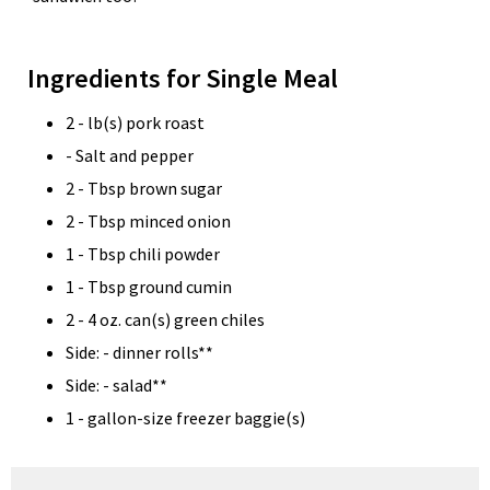
Ingredients for Single Meal
2 - lb(s) pork roast
- Salt and pepper
2 - Tbsp brown sugar
2 - Tbsp minced onion
1 - Tbsp chili powder
1 - Tbsp ground cumin
2 - 4 oz. can(s) green chiles
Side: - dinner rolls**
Side: - salad**
1 - gallon-size freezer baggie(s)