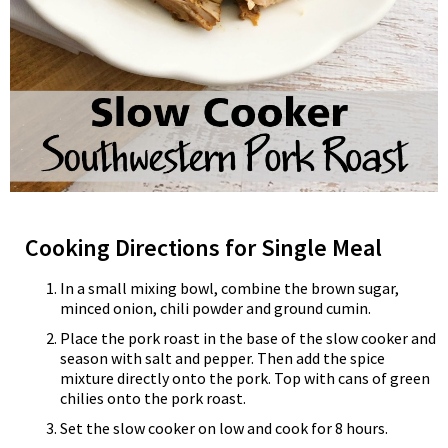
Cooking Directions for Single Meal
In a small mixing bowl, combine the brown sugar,
minced onion, chili powder and ground cumin.
Place the pork roast in the base of the slow cooker and
season with salt and pepper. Then add the spice
mixture directly onto the pork. Top with cans of green
chilies onto the pork roast.
Set the slow cooker on low and cook for 8 hours.