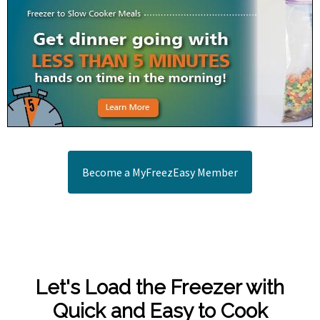
Become a MyFreezEasy Member
Let's Load the Freezer with
Quick and Easy to Cook